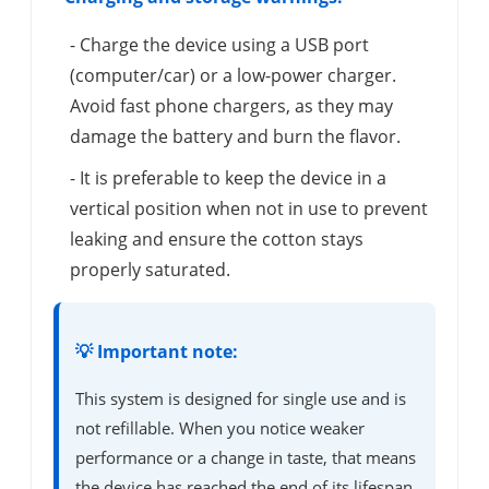
- Charge the device using a USB port
(computer/car) or a low-power charger.
Avoid fast phone chargers, as they may
damage the battery and burn the flavor.
- It is preferable to keep the device in a
vertical position when not in use to prevent
leaking and ensure the cotton stays
properly saturated.
💡 Important note:
This system is designed for single use and is
not refillable. When you notice weaker
performance or a change in taste, that means
the device has reached the end of its lifespan.