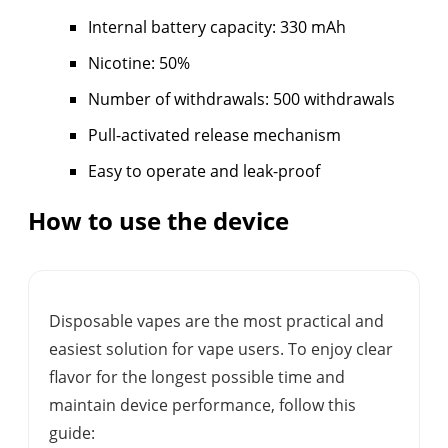
Internal battery capacity: 330 mAh
Nicotine: 50%
Number of withdrawals: 500 withdrawals
Pull-activated release mechanism
Easy to operate and leak-proof
How to use the device
Disposable vapes are the most practical and
easiest solution for vape users. To enjoy clear
flavor for the longest possible time and
maintain device performance, follow this
guide: