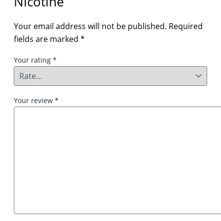
Nicotine”
Your email address will not be published.
Required
fields are marked
*
Your rating
*
Your review
*