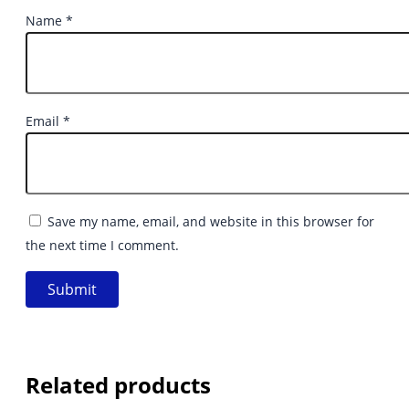
Name
*
Email
*
Save my name, email, and website in this browser for
the next time I comment.
Related products