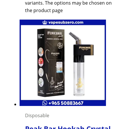
variants. The options may be chosen on
the product page
Disposable
Peak Bar Hookah Crystal