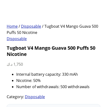
Home
/
Disposable
/ Tugboat V4 Mango Guava 500
Puffs 50 Nicotine
Disposable
Tugboat V4 Mango Guava 500 Puffs 50
Nicotine
د.ك
1,750
Internal battery capacity: 330 mAh
Nicotine: 50%
Number of withdrawals: 500 withdrawals
Category:
Disposable