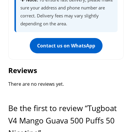
sure your address and phone number are
correct. Delivery fees may vary slightly
depending on the area.
Contact us on WhatsApp
Reviews
There are no reviews yet.
Be the first to review “Tugboat
V4 Mango Guava 500 Puffs 50