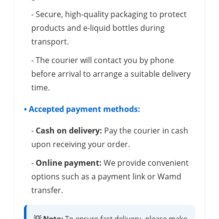
- Secure, high-quality packaging to protect
products and e-liquid bottles during
transport.
- The courier will contact you by phone
before arrival to arrange a suitable delivery
time.
• Accepted payment methods:
-
Cash on delivery:
Pay the courier in cash
upon receiving your order.
-
Online payment:
We provide convenient
options such as a payment link or Wamd
transfer.
💡 Note:
To ensure fast delivery, please make