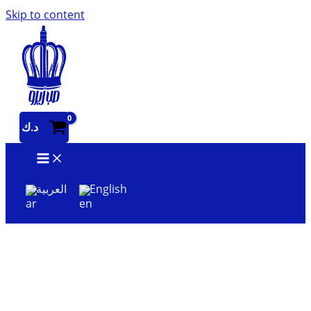
Skip to content
د.ك
العربية
English