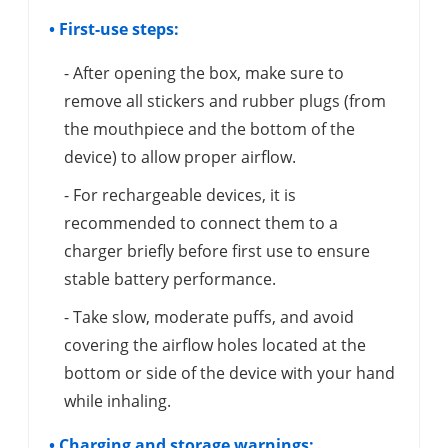
• First-use steps:
- After opening the box, make sure to
remove all stickers and rubber plugs (from
the mouthpiece and the bottom of the
device) to allow proper airflow.
- For rechargeable devices, it is
recommended to connect them to a
charger briefly before first use to ensure
stable battery performance.
- Take slow, moderate puffs, and avoid
covering the airflow holes located at the
bottom or side of the device with your hand
while inhaling.
• Charging and storage warnings: