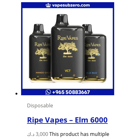
Disposable
Ripe Vapes – Elm 6000
د.ك
3,000
This product has multiple