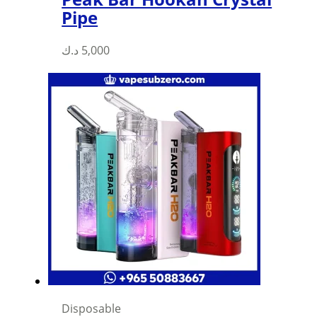
Pipe
د.ك
5,000
Disposable