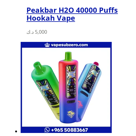
Peakbar H2O 40000 Puffs
Hookah Vape
د.ك
5,000