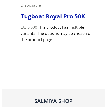
Disposable
Tugboat Royal Pro 50K
د.ك
5,000
This product has multiple
variants. The options may be chosen on
the product page
SALMIYA SHOP