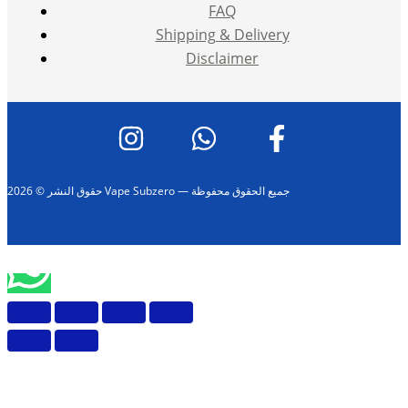
FAQ
Shipping & Delivery
Disclaimer
حقوق النشر © 2026 Vape Subzero — جميع الحقوق محفوظة