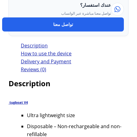
عندك استفسار؟
تواصل معنا مباشرة عبر الواتساب
تواصل معنا
Description
How to use the device
Delivery and Payment
Reviews (0)
Description
tugboat V4
Ultra lightweight size
Disposable – Non-rechargeable and non-
refillable