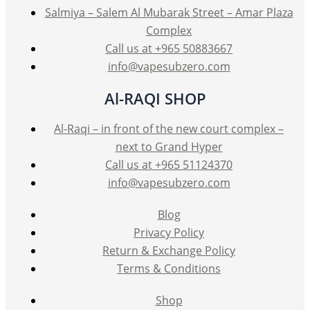
Salmiya – Salem Al Mubarak Street – Amar Plaza
Complex
Call us at +965 50883667
info@vapesubzero.com
Al-RAQI SHOP
Al-Raqi – in front of the new court complex –
next to Grand Hyper
Call us at +965 51124370
info@vapesubzero.com
Blog
Privacy Policy
Return & Exchange Policy
Terms & Conditions
Shop