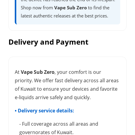
Shop now from
Vape Sub Zero
to find the
latest authentic releases at the best prices.
Delivery and Payment
At
Vape Sub Zero
, your comfort is our
priority. We offer fast delivery across all areas
of Kuwait to ensure your devices and favorite
e-liquids arrive safely and quickly.
• Delivery service details:
- Full coverage across all areas and
governorates of Kuwait.