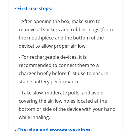
• First-use steps:
- After opening the box, make sure to
remove all stickers and rubber plugs (from
the mouthpiece and the bottom of the
device) to allow proper airflow.
- For rechargeable devices, it is
recommended to connect them to a
charger briefly before first use to ensure
stable battery performance.
- Take slow, moderate puffs, and avoid
covering the airflow holes located at the
bottom or side of the device with your hand
while inhaling.
• Charging and storage warnings: