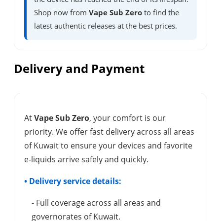
Shop now from
Vape Sub Zero
to find the
latest authentic releases at the best prices.
Delivery and Payment
At
Vape Sub Zero
, your comfort is our
priority. We offer fast delivery across all areas
of Kuwait to ensure your devices and favorite
e-liquids arrive safely and quickly.
• Delivery service details:
- Full coverage across all areas and
governorates of Kuwait.