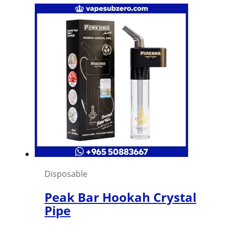
Disposable
Peak Bar Hookah Crystal
Pipe