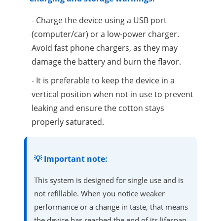
- Charge the device using a USB port
(computer/car) or a low-power charger.
Avoid fast phone chargers, as they may
damage the battery and burn the flavor.
- It is preferable to keep the device in a
vertical position when not in use to prevent
leaking and ensure the cotton stays
properly saturated.
💡 Important note:
This system is designed for single use and is
not refillable. When you notice weaker
performance or a change in taste, that means
the device has reached the end of its lifespan.