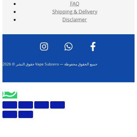
FAQ
Shipping & Delivery
Disclaimer
حقوق النشر © 2026 Vape Subzero — جميع الحقوق محفوظة