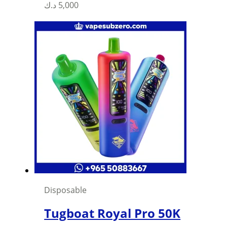
د.ك
5,000
Disposable
Tugboat Royal Pro 50K