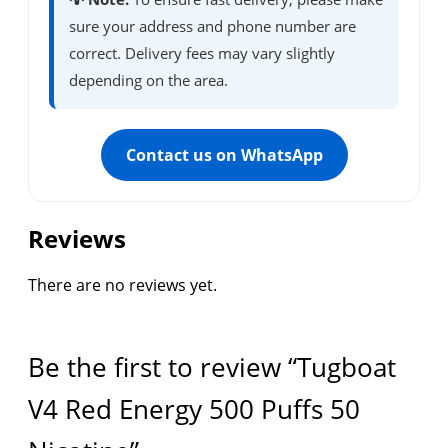
sure your address and phone number are
correct. Delivery fees may vary slightly
depending on the area.
Contact us on WhatsApp
Reviews
There are no reviews yet.
Be the first to review “Tugboat
V4 Red Energy 500 Puffs 50