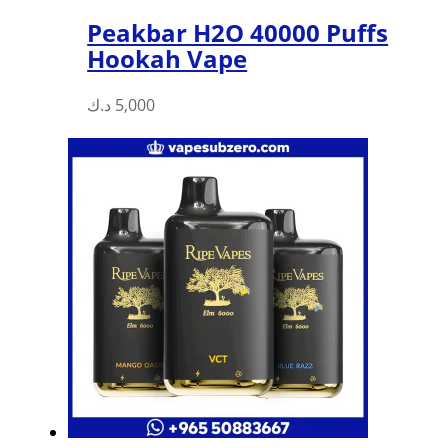
Peakbar H2O 40000 Puffs
Hookah Vape
د.ك
5,000