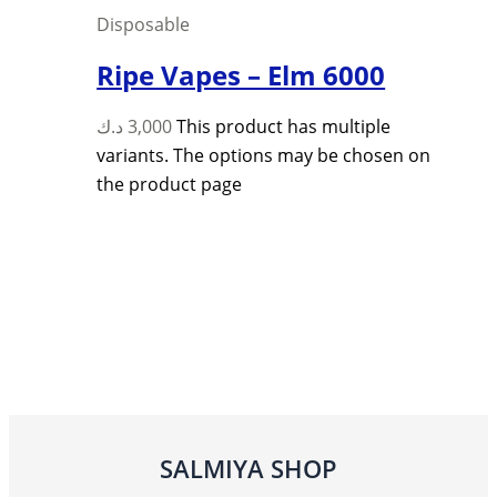
Disposable
Ripe Vapes – Elm 6000
د.ك
3,000
This product has multiple
variants. The options may be chosen on
the product page
SALMIYA SHOP