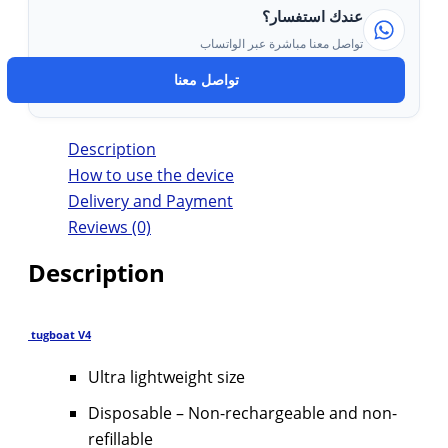
عندك استفسار؟
تواصل معنا مباشرة عبر الواتساب
تواصل معنا
Description
How to use the device
Delivery and Payment
Reviews (0)
Description
tugboat V4
Ultra lightweight size
Disposable – Non-rechargeable and non-
refillable