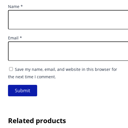
Name
*
Email
*
Save my name, email, and website in this browser for
the next time I comment.
Related products