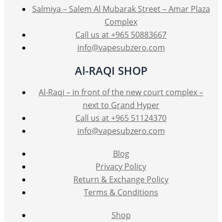
Salmiya – Salem Al Mubarak Street – Amar Plaza
Complex
Call us at +965 50883667
info@vapesubzero.com
Al-RAQI SHOP
Al-Raqi – in front of the new court complex –
next to Grand Hyper
Call us at +965 51124370
info@vapesubzero.com
Blog
Privacy Policy
Return & Exchange Policy
Terms & Conditions
Shop