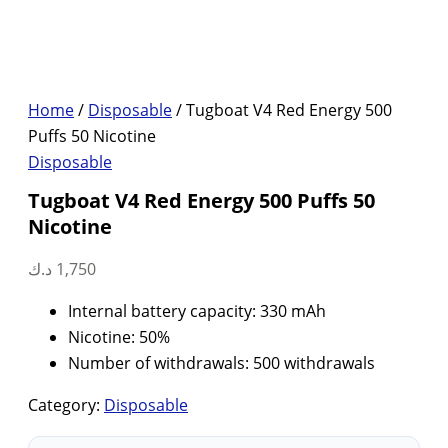
Home
/
Disposable
/ Tugboat V4 Red Energy 500
Puffs 50 Nicotine
Disposable
Tugboat V4 Red Energy 500 Puffs 50
Nicotine
د.ك
1,750
Internal battery capacity: 330 mAh
Nicotine: 50%
Number of withdrawals: 500 withdrawals
Category:
Disposable