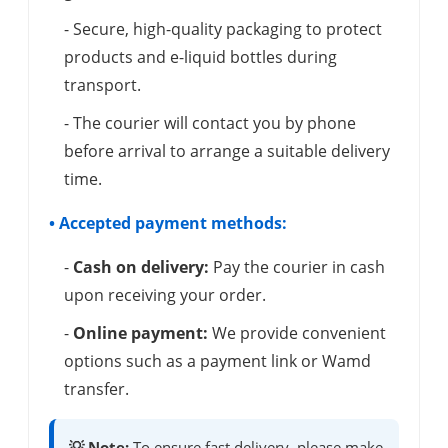
- Secure, high-quality packaging to protect
products and e-liquid bottles during
transport.
- The courier will contact you by phone
before arrival to arrange a suitable delivery
time.
• Accepted payment methods:
-
Cash on delivery:
Pay the courier in cash
upon receiving your order.
-
Online payment:
We provide convenient
options such as a payment link or Wamd
transfer.
💡 Note:
To ensure fast delivery, please make