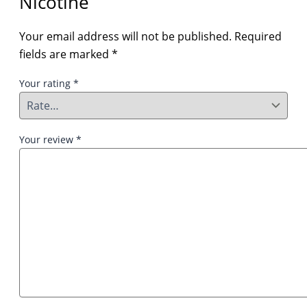
Nicotine”
Your email address will not be published.
Required
fields are marked
*
Your rating
*
Your review
*