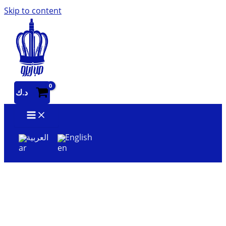
Skip to content
د.ك
العربية
English