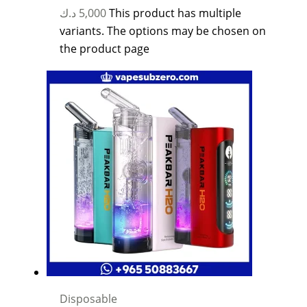
د.ك
5,000
This product has multiple
variants. The options may be chosen on
the product page
Disposable