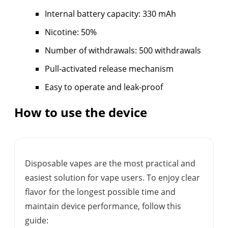
Internal battery capacity: 330 mAh
Nicotine: 50%
Number of withdrawals: 500 withdrawals
Pull-activated release mechanism
Easy to operate and leak-proof
How to use the device
Disposable vapes are the most practical and
easiest solution for vape users. To enjoy clear
flavor for the longest possible time and
maintain device performance, follow this
guide: