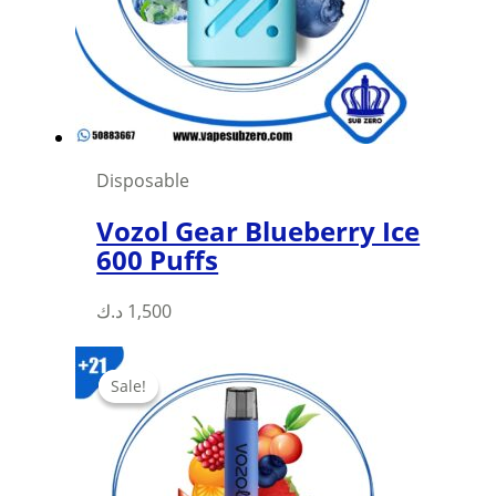
be
chosen
on
the
product
page
Disposable
Vozol Gear Blueberry Ice
600 Puffs
This
د.ك
1,500
product
has
Sale!
Sale!
multiple
variants.
The
options