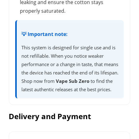
leaking and ensure the cotton stays
properly saturated.
💡 Important note:
This system is designed for single use and is
not refillable. When you notice weaker
performance or a change in taste, that means
the device has reached the end of its lifespan.
Shop now from
Vape Sub Zero
to find the
latest authentic releases at the best prices.
Delivery and Payment