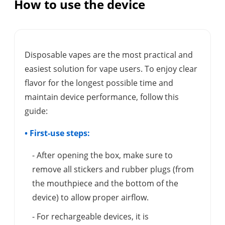
How to use the device
Disposable vapes are the most practical and
easiest solution for vape users. To enjoy clear
flavor for the longest possible time and
maintain device performance, follow this
guide:
• First-use steps:
- After opening the box, make sure to
remove all stickers and rubber plugs (from
the mouthpiece and the bottom of the
device) to allow proper airflow.
- For rechargeable devices, it is