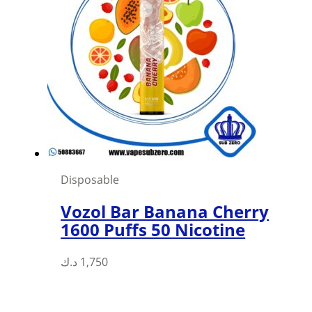
Disposable
Vozol Bar Banana Cherry
1600 Puffs 50 Nicotine
د.ك
1,750