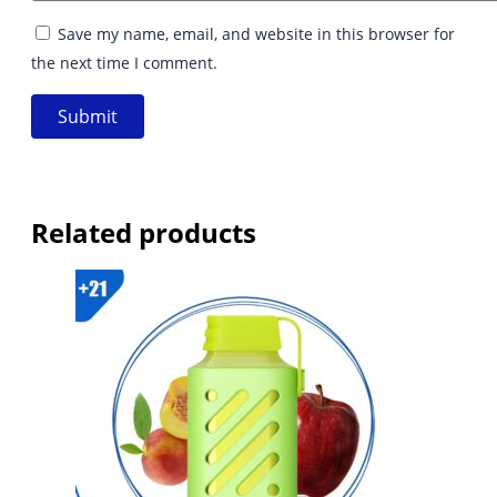
Save my name, email, and website in this browser for
the next time I comment.
Related products