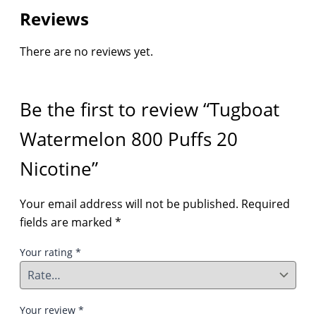
Reviews
There are no reviews yet.
Be the first to review “Tugboat
Watermelon 800 Puffs 20
Nicotine”
Your email address will not be published.
Required
fields are marked
*
Your rating
*
Your review
*