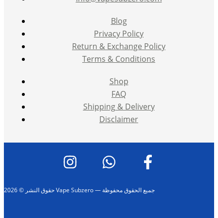
Blog
Privacy Policy
Return & Exchange Policy
Terms & Conditions
Shop
FAQ
Shipping & Delivery
Disclaimer
حقوق النشر © 2026 Vape Subzero — جميع الحقوق محفوظة