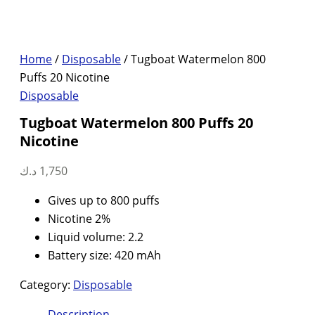
Home
/
Disposable
/ Tugboat Watermelon 800
Puffs 20 Nicotine
Disposable
Tugboat Watermelon 800 Puffs 20
Nicotine
د.ك
1,750
Gives up to 800 puffs
Nicotine 2%
Liquid volume: 2.2
Battery size: 420 mAh
Category:
Disposable
Description