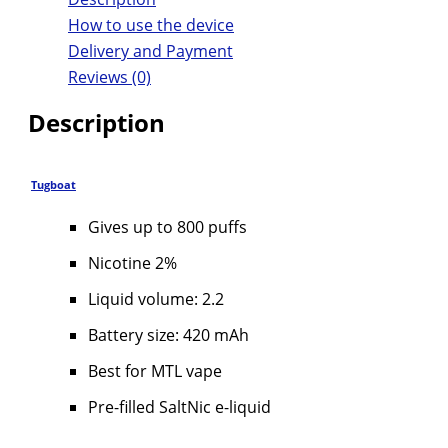
How to use the device
Delivery and Payment
Reviews (0)
Description
Tugboat
Gives up to 800 puffs
Nicotine 2%
Liquid volume: 2.2
Battery size: 420 mAh
Best for MTL vape
Pre-filled SaltNic e-liquid