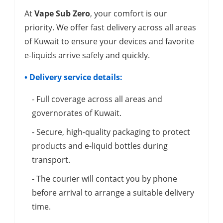
At
Vape Sub Zero
, your comfort is our
priority. We offer fast delivery across all areas
of Kuwait to ensure your devices and favorite
e-liquids arrive safely and quickly.
• Delivery service details:
- Full coverage across all areas and
governorates of Kuwait.
- Secure, high-quality packaging to protect
products and e-liquid bottles during
transport.
- The courier will contact you by phone
before arrival to arrange a suitable delivery
time.