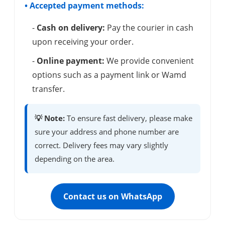
• Accepted payment methods:
-
Cash on delivery:
Pay the courier in cash
upon receiving your order.
-
Online payment:
We provide convenient
options such as a payment link or Wamd
transfer.
💡 Note:
To ensure fast delivery, please make
sure your address and phone number are
correct. Delivery fees may vary slightly
depending on the area.
Contact us on WhatsApp