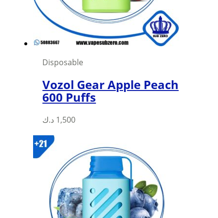
Disposable
Vozol Gear Apple Peach
600 Puffs
This
د.ك
1,500
product
has
multiple
variants.
The
options
may