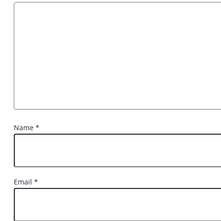
Name
*
Email
*