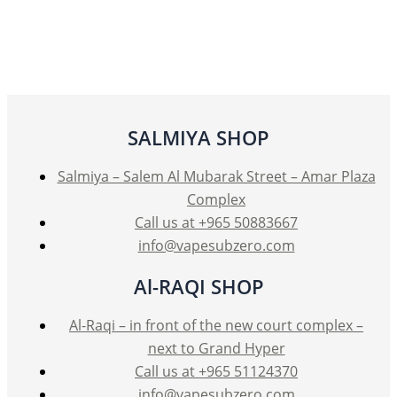
SALMIYA SHOP
Salmiya – Salem Al Mubarak Street – Amar Plaza
Complex
Call us at +965 50883667
info@vapesubzero.com
Al-RAQI SHOP
Al-Raqi – in front of the new court complex –
next to Grand Hyper
Call us at +965 51124370
info@vapesubzero.com