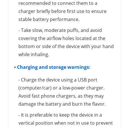
recommended to connect them to a
charger briefly before first use to ensure
stable battery performance.
- Take slow, moderate puffs, and avoid
covering the airflow holes located at the
bottom or side of the device with your hand
while inhaling.
• Charging and storage warnings:
- Charge the device using a USB port
(computer/car) or a low-power charger.
Avoid fast phone chargers, as they may
damage the battery and burn the flavor.
- It is preferable to keep the device in a
vertical position when not in use to prevent