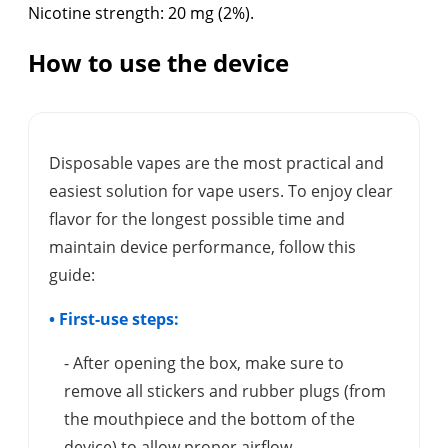
Nicotine strength: 20 mg (2%).
How to use the device
Disposable vapes are the most practical and
easiest solution for vape users. To enjoy clear
flavor for the longest possible time and
maintain device performance, follow this
guide:
• First-use steps:
- After opening the box, make sure to
remove all stickers and rubber plugs (from
the mouthpiece and the bottom of the
device) to allow proper airflow.