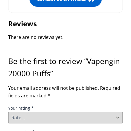
Reviews
There are no reviews yet.
Be the first to review “Vapengin
20000 Puffs”
Your email address will not be published.
Required
fields are marked
*
Your rating
*