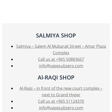
SALMIYA SHOP
Salmiya – Salem Al Mubarak Street – Amar Plaza
Complex
Call us at +965 50883667
info@vapesubzero.com
Al-RAQI SHOP
Al-Raqi – in front of the new court complex –
next to Grand Hyper
Call us at +965 51124370
info@vapesubzero.com