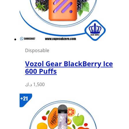
Disposable
Vozol Gear BlackBerry Ice
600 Puffs
This
د.ك
1,500
product
has
multiple
variants.
The
options