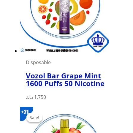
may
be
chosen
on
the
product
page
Disposable
Vozol Bar Grape Mint
1600 Puffs 50 Nicotine
د.ك
1,750
Sale!
Sale!