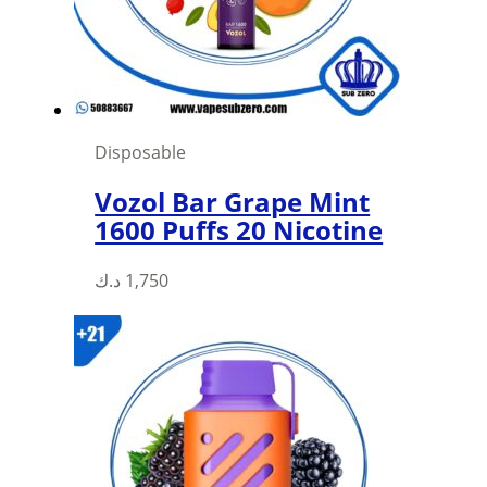
Disposable
Vozol Bar Grape Mint
1600 Puffs 20 Nicotine
د.ك
1,750