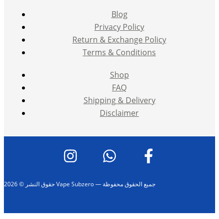
Blog
Privacy Policy
Return & Exchange Policy
Terms & Conditions
Shop
FAQ
Shipping & Delivery
Disclaimer
حقوق النشر © 2026 Vape Subzero — جميع الحقوق محفوظة