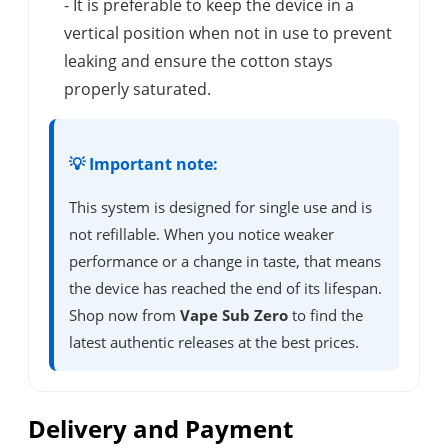
- It is preferable to keep the device in a
vertical position when not in use to prevent
leaking and ensure the cotton stays
properly saturated.
💡 Important note:
This system is designed for single use and is
not refillable. When you notice weaker
performance or a change in taste, that means
the device has reached the end of its lifespan.
Shop now from
Vape Sub Zero
to find the
latest authentic releases at the best prices.
Delivery and Payment