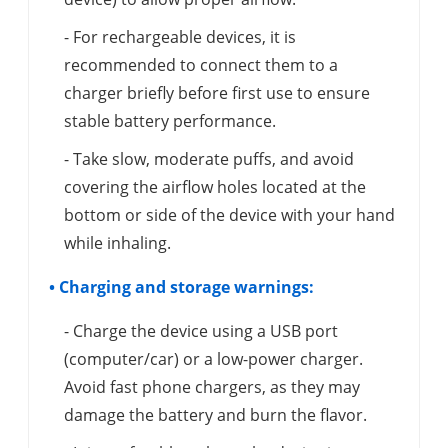
- For rechargeable devices, it is
recommended to connect them to a
charger briefly before first use to ensure
stable battery performance.
- Take slow, moderate puffs, and avoid
covering the airflow holes located at the
bottom or side of the device with your hand
while inhaling.
• Charging and storage warnings:
- Charge the device using a USB port
(computer/car) or a low-power charger.
Avoid fast phone chargers, as they may
damage the battery and burn the flavor.