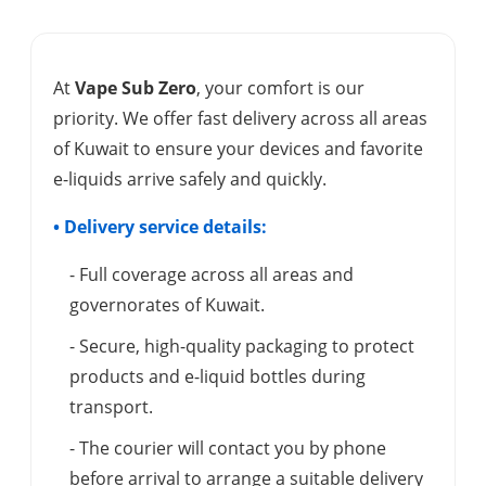
At
Vape Sub Zero
, your comfort is our
priority. We offer fast delivery across all areas
of Kuwait to ensure your devices and favorite
e-liquids arrive safely and quickly.
• Delivery service details:
- Full coverage across all areas and
governorates of Kuwait.
- Secure, high-quality packaging to protect
products and e-liquid bottles during
transport.
- The courier will contact you by phone
before arrival to arrange a suitable delivery