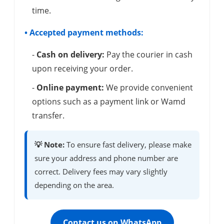
time.
• Accepted payment methods:
-
Cash on delivery:
Pay the courier in cash
upon receiving your order.
-
Online payment:
We provide convenient
options such as a payment link or Wamd
transfer.
💡 Note:
To ensure fast delivery, please make
sure your address and phone number are
correct. Delivery fees may vary slightly
depending on the area.
Contact us on WhatsApp