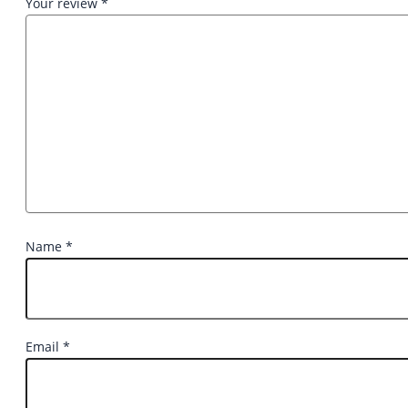
Your review
*
Name
*
Email
*