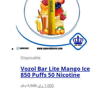
Disposable
Vozol Bar Lite Mango Ice
850 Puffs 50 Nicotine
Original
Current
د.ك
1,500
د.ك
1,000
price
price
was:
is:
1,500 د.ك.
1,000 د.ك.