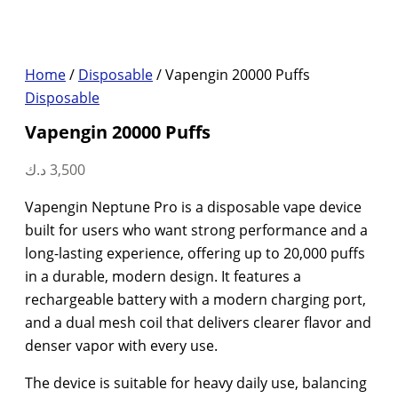
Home
/
Disposable
/ Vapengin 20000 Puffs
Disposable
Vapengin 20000 Puffs
د.ك
3,500
Vapengin Neptune Pro is a disposable vape device
built for users who want strong performance and a
long-lasting experience, offering up to 20,000 puffs
in a durable, modern design. It features a
rechargeable battery with a modern charging port,
and a dual mesh coil that delivers clearer flavor and
denser vapor with every use.
The device is suitable for heavy daily use, balancing