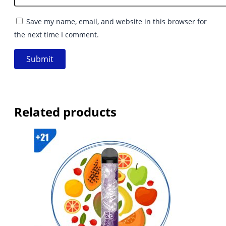
Save my name, email, and website in this browser for
the next time I comment.
Related products