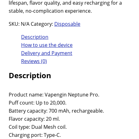
lifespan, flavor quality, and easy recharging for a
stable, no-complication experience.
SKU:
N/A
Category:
Disposable
Description
How to use the device
Delivery and Payment
Reviews (0)
Description
Product name: Vapengin Neptune Pro.
Puff count: Up to 20,000.
Battery capacity: 700 mAh, rechargeable.
Flavor capacity: 20 ml.
Coil type: Dual Mesh coil.
Charging port: Type-C.