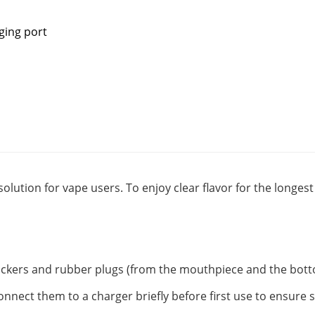
ging port
solution for vape users. To enjoy clear flavor for the longe
tickers and rubber plugs (from the mouthpiece and the botto
onnect them to a charger briefly before first use to ensure 