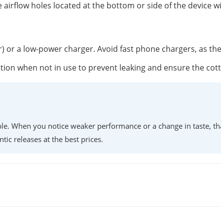
 airflow holes located at the bottom or side of the device w
r) or a low-power charger. Avoid fast phone chargers, as th
position when not in use to prevent leaking and ensure the co
lable. When you notice weaker performance or a change in taste, th
ntic releases at the best prices.