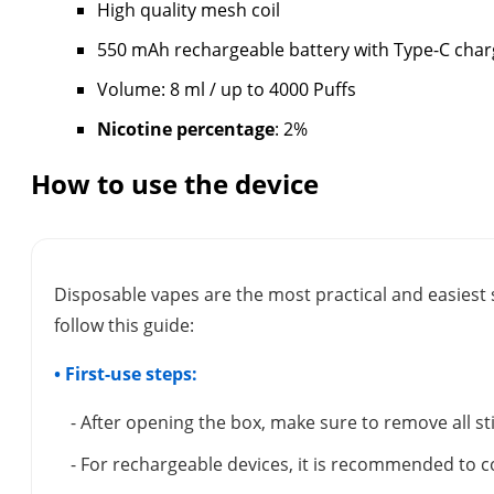
High quality mesh coil
550 mAh rechargeable battery with Type-C char
Volume: 8 ml / up to 4000 Puffs
Nicotine percentage
: 2%
How to use the device
Disposable vapes are the most practical and easiest 
follow this guide:
• First-use steps:
- After opening the box, make sure to remove all s
- For rechargeable devices, it is recommended to c