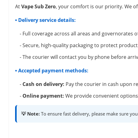
At
Vape Sub Zero
, your comfort is our priority. We of
• Delivery service details:
- Full coverage across all areas and governorates o
- Secure, high-quality packaging to protect product
- The courier will contact you by phone before arriv
• Accepted payment methods:
-
Cash on delivery:
Pay the courier in cash upon re
-
Online payment:
We provide convenient options 
💡 Note:
To ensure fast delivery, please make sure you