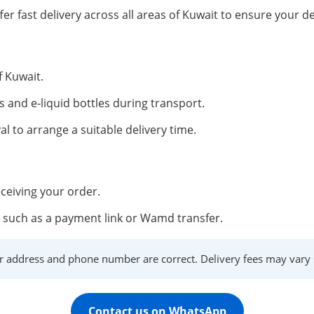
fer fast delivery across all areas of Kuwait to ensure your de
f Kuwait.
s and e-liquid bottles during transport.
al to arrange a suitable delivery time.
ceiving your order.
such as a payment link or Wamd transfer.
r address and phone number are correct. Delivery fees may vary s
Contact us on WhatsApp