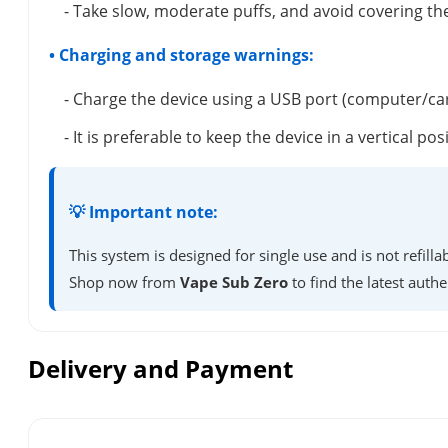
- Take slow, moderate puffs, and avoid covering the
• Charging and storage warnings:
- Charge the device using a USB port (computer/ca
- It is preferable to keep the device in a vertical 
💡 Important note:
This system is designed for single use and is not refil
Shop now from
Vape Sub Zero
to find the latest authe
Delivery and Payment