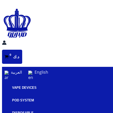
Skip
to
content
د.ك
العربية
English
VAPE DEVICES
POD SYSTEM
DISPOSABLE