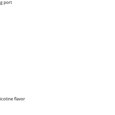
g port
icotine flavor