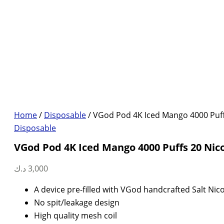
Home
/
Disposable
/ VGod Pod 4K Iced Mango 4000 Puff
Disposable
VGod Pod 4K Iced Mango 4000 Puffs 20 Nic
د.ك
3,000
A device pre-filled with VGod handcrafted Salt Nico
No spit/leakage design
High quality mesh coil