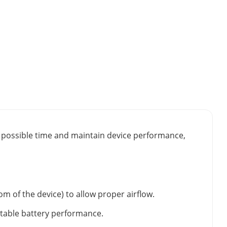
st possible time and maintain device performance,
m of the device) to allow proper airflow.
stable battery performance.