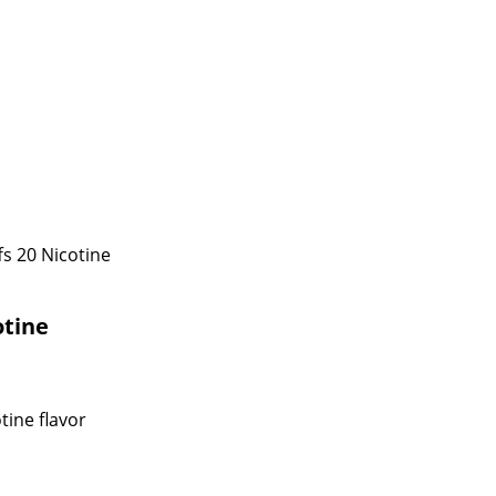
s 20 Nicotine
otine
tine flavor