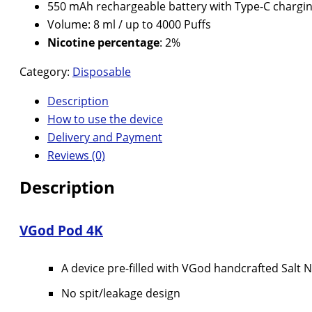
550 mAh rechargeable battery with Type-C chargin
Volume: 8 ml / up to 4000 Puffs
Nicotine percentage
: 2%
Category:
Disposable
Description
How to use the device
Delivery and Payment
Reviews (0)
Description
VGod Pod 4K
A device pre-filled with VGod handcrafted Salt N
No spit/leakage design