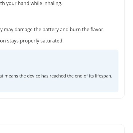
ith your hand while inhaling.
ey may damage the battery and burn the flavor.
tton stays properly saturated.
at means the device has reached the end of its lifespan.