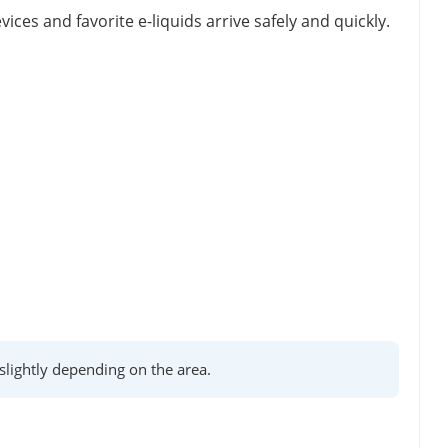
vices and favorite e-liquids arrive safely and quickly.
lightly depending on the area.