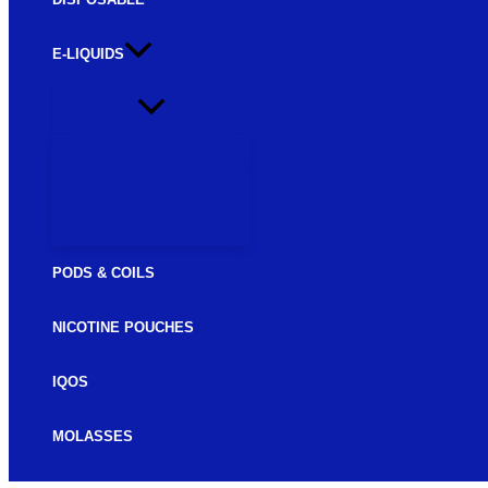
E-LIQUIDS
FREEBASE E-LIQUIDS
SALTNIC E-LIQUIDS
PODS & COILS
NICOTINE POUCHES
IQOS
MOLASSES