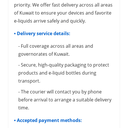
priority. We offer fast delivery across all areas
of Kuwait to ensure your devices and favorite
e-liquids arrive safely and quickly.
• Delivery service details:
- Full coverage across all areas and
governorates of Kuwait.
- Secure, high-quality packaging to protect
products and e-liquid bottles during
transport.
- The courier will contact you by phone
before arrival to arrange a suitable delivery
time.
• Accepted payment methods: