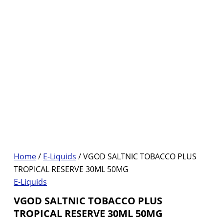
Home
/
E-Liquids
/ VGOD SALTNIC TOBACCO PLUS
TROPICAL RESERVE 30ML 50MG
E-Liquids
VGOD SALTNIC TOBACCO PLUS
TROPICAL RESERVE 30ML 50MG