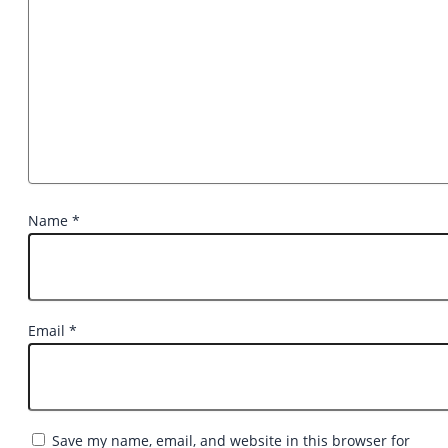
Name
*
Email
*
Save my name, email, and website in this browser for