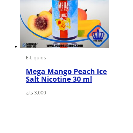
may
be
chosen
on
the
product
page
E-Liquids
Mega Mango Peach Ice
Salt Nicotine 30 ml
This
د.ك
3,000
product
has
multiple
variants.
The