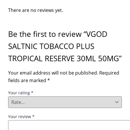
There are no reviews yet.
Be the first to review “VGOD
SALTNIC TOBACCO PLUS
TROPICAL RESERVE 30ML 50MG”
Your email address will not be published.
Required
fields are marked
*
Your rating
*
Your review
*