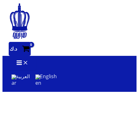
Skip
to
content
د.ك
العربية
English