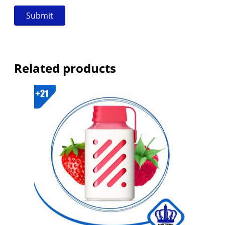
Related products