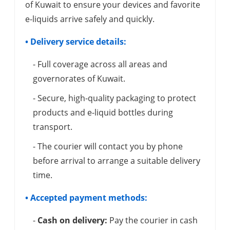
of Kuwait to ensure your devices and favorite
e-liquids arrive safely and quickly.
• Delivery service details:
- Full coverage across all areas and
governorates of Kuwait.
- Secure, high-quality packaging to protect
products and e-liquid bottles during
transport.
- The courier will contact you by phone
before arrival to arrange a suitable delivery
time.
• Accepted payment methods:
-
Cash on delivery:
Pay the courier in cash