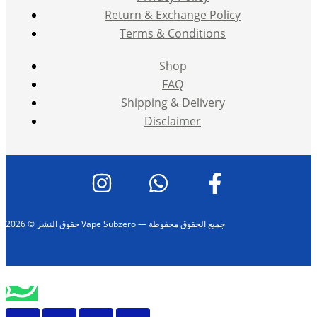
Return & Exchange Policy
Terms & Conditions
Shop
FAQ
Shipping & Delivery
Disclaimer
حقوق النشر © 2026 Vape Subzero — جميع الحقوق محفوظة