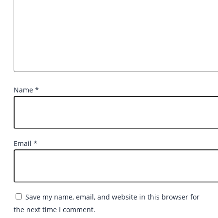
Name
*
Email
*
Save my name, email, and website in this browser for
the next time I comment.