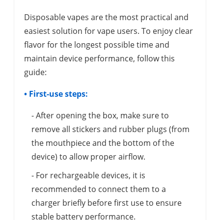
Disposable vapes are the most practical and
easiest solution for vape users. To enjoy clear
flavor for the longest possible time and
maintain device performance, follow this
guide:
• First-use steps:
- After opening the box, make sure to
remove all stickers and rubber plugs (from
the mouthpiece and the bottom of the
device) to allow proper airflow.
- For rechargeable devices, it is
recommended to connect them to a
charger briefly before first use to ensure
stable battery performance.