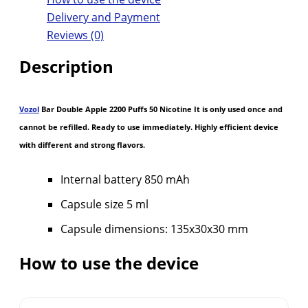
Delivery and Payment
Reviews (0)
Description
Vozol
Bar Double Apple 2200 Puffs 50 Nicotine It is only used once and
cannot be refilled. Ready to use immediately. Highly efficient device
with different and strong flavors.
Internal battery 850 mAh
Capsule size 5 ml
Capsule dimensions: 135x30x30 mm
How to use the device