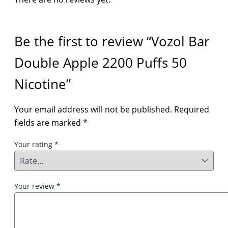
Be the first to review “Vozol Bar
Double Apple 2200 Puffs 50
Nicotine”
Your email address will not be published.
Required
fields are marked
*
Your rating
*
Your review
*