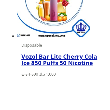
Disposable
Vozol Bar Lite Cherry Cola
Ice 850 Puffs 50 Nicotine
Original
Current
د.ك
1,500
د.ك
1,000
price
price
was:
is:
1,500 د.ك.
1,000 د.ك.