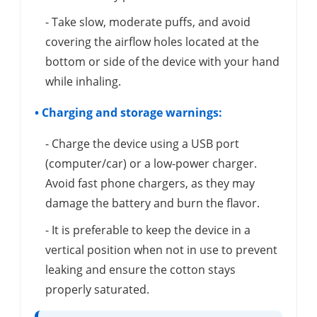
- Take slow, moderate puffs, and avoid
covering the airflow holes located at the
bottom or side of the device with your hand
while inhaling.
• Charging and storage warnings:
- Charge the device using a USB port
(computer/car) or a low-power charger.
Avoid fast phone chargers, as they may
damage the battery and burn the flavor.
- It is preferable to keep the device in a
vertical position when not in use to prevent
leaking and ensure the cotton stays
properly saturated.