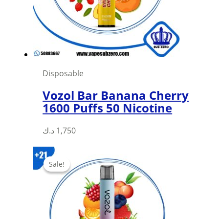
Disposable
Vozol Bar Banana Cherry
1600 Puffs 50 Nicotine
د.ك
1,750
Sale!
Sale!