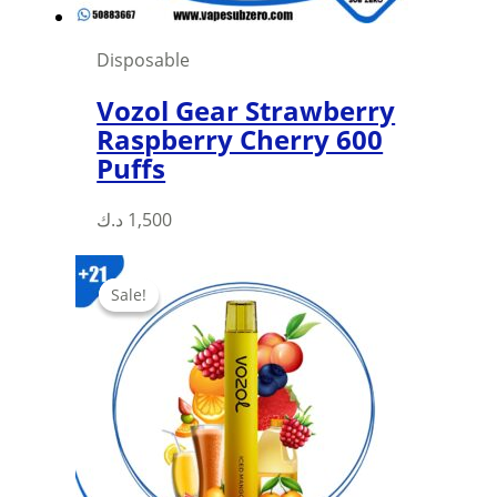
Disposable
Vozol Gear Strawberry
Raspberry Cherry 600
Puffs
This
د.ك
1,500
product
has
Sale!
Sale!
multiple
variants.
The
options
may
be
chosen