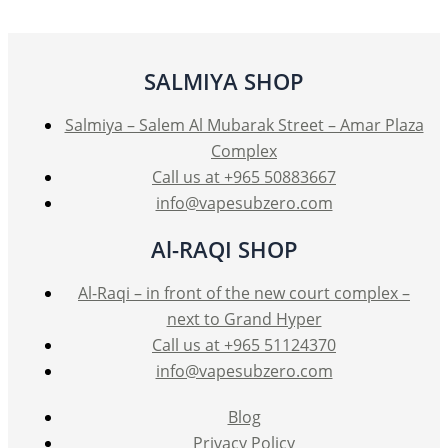
SALMIYA SHOP
Salmiya – Salem Al Mubarak Street – Amar Plaza
Complex
Call us at +965 50883667
info@vapesubzero.com
Al-RAQI SHOP
Al-Raqi – in front of the new court complex –
next to Grand Hyper
Call us at +965 51124370
info@vapesubzero.com
Blog
Privacy Policy