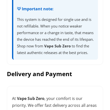
💡 Important note:
This system is designed for single use and is
not refillable. When you notice weaker
performance or a change in taste, that means
the device has reached the end of its lifespan.
Shop now from
Vape Sub Zero
to find the
latest authentic releases at the best prices.
Delivery and Payment
At
Vape Sub Zero
, your comfort is our
priority. We offer fast delivery across all areas