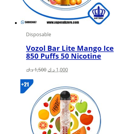
on
the
product
page
Disposable
Vozol Bar Lite Mango Ice
850 Puffs 50 Nicotine
Original
Current
د.ك
1,500
د.ك
1,000
price
price
was:
is:
1,500 د.ك.
1,000 د.ك.