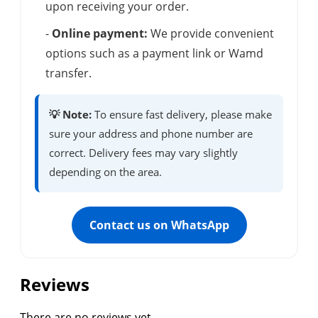
upon receiving your order.
-
Online payment:
We provide convenient
options such as a payment link or Wamd
transfer.
💡 Note:
To ensure fast delivery, please make
sure your address and phone number are
correct. Delivery fees may vary slightly
depending on the area.
Contact us on WhatsApp
Reviews
There are no reviews yet.