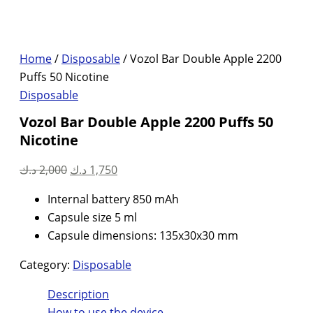
Home
/
Disposable
/ Vozol Bar Double Apple 2200
Puffs 50 Nicotine
Disposable
Vozol Bar Double Apple 2200 Puffs 50
Nicotine
Original
Current
د.ك
2,000
د.ك
1,750
price
price
Internal battery 850 mAh
was:
is:
Capsule size 5 ml
2,000 د.ك.
1,750 د.ك.
Capsule dimensions: 135x30x30 mm
Category:
Disposable
Description
How to use the device