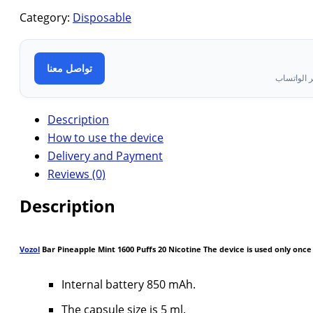
Category:
Disposable
تواصل معنا
تواصل معن
Description
How to use the device
Delivery and Payment
Reviews (0)
Description
Vozol
Bar Pineapple Mint 1600 Puffs 20 Nicotine The device is used only once
Internal battery 850 mAh.
The capsule size is 5 ml.