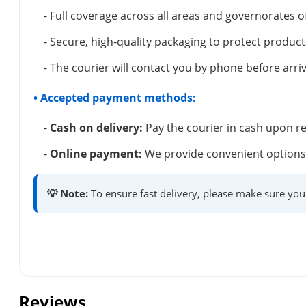
- Full coverage across all areas and governorates o
- Secure, high-quality packaging to protect product
- The courier will contact you by phone before arriv
• Accepted payment methods:
-
Cash on delivery:
Pay the courier in cash upon re
-
Online payment:
We provide convenient options 
💡 Note:
To ensure fast delivery, please make sure you
Reviews