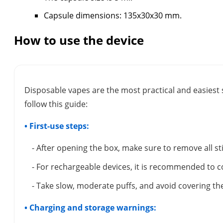
Capsule dimensions: 135x30x30 mm.
How to use the device
Disposable vapes are the most practical and easiest 
follow this guide:
• First-use steps:
- After opening the box, make sure to remove all s
- For rechargeable devices, it is recommended to c
- Take slow, moderate puffs, and avoid covering the
• Charging and storage warnings: