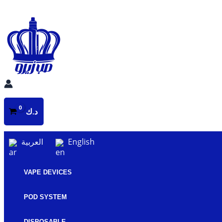
Skip
to
content
د.ك
العربية
English
VAPE DEVICES
POD SYSTEM
DISPOSABLE