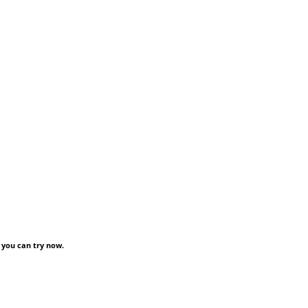
 you can try now.