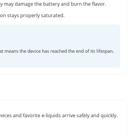
ey may damage the battery and burn the flavor.
tton stays properly saturated.
at means the device has reached the end of its lifespan.
vices and favorite e-liquids arrive safely and quickly.