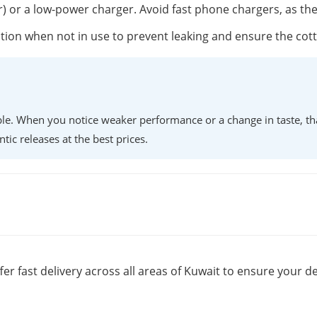
r) or a low-power charger. Avoid fast phone chargers, as th
position when not in use to prevent leaking and ensure the co
lable. When you notice weaker performance or a change in taste, th
ntic releases at the best prices.
fer fast delivery across all areas of Kuwait to ensure your de