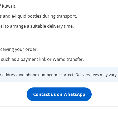
f Kuwait.
s and e-liquid bottles during transport.
al to arrange a suitable delivery time.
ceiving your order.
such as a payment link or Wamd transfer.
r address and phone number are correct. Delivery fees may vary s
Contact us on WhatsApp