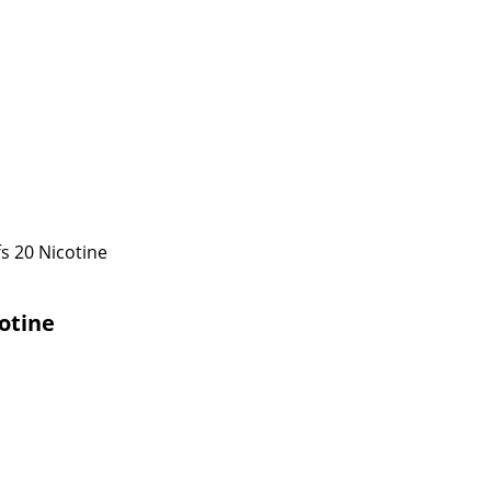
s 20 Nicotine
otine