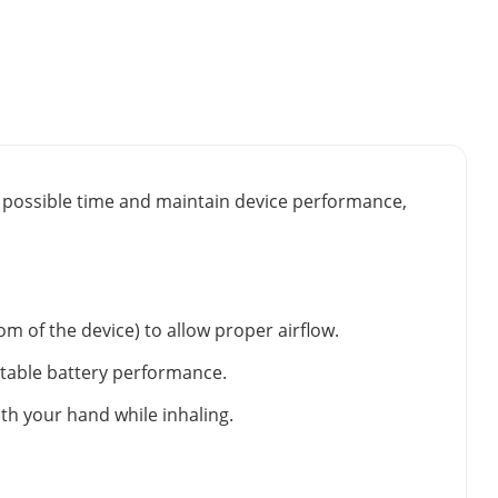
st possible time and maintain device performance,
m of the device) to allow proper airflow.
stable battery performance.
ith your hand while inhaling.