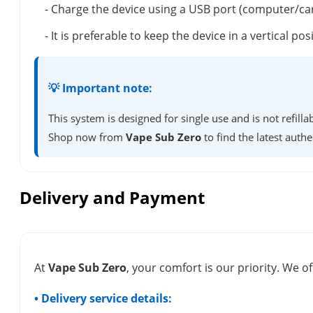
- Charge the device using a USB port (computer/ca
- It is preferable to keep the device in a vertical 
💡 Important note:
This system is designed for single use and is not refil
Shop now from
Vape Sub Zero
to find the latest authe
Delivery and Payment
At
Vape Sub Zero
, your comfort is our priority. We of
• Delivery service details: