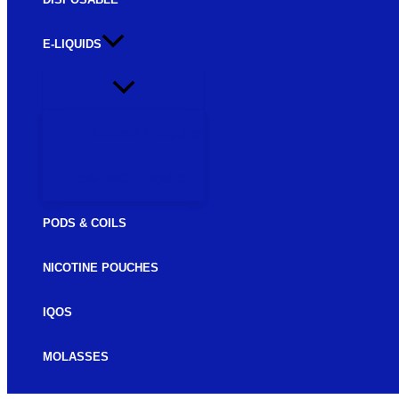
E-LIQUIDS
FREEBASE E-LIQUIDS
SALTNIC E-LIQUIDS
PODS & COILS
NICOTINE POUCHES
IQOS
MOLASSES