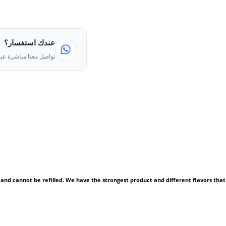
عندك استفسار؟
ا مباشرة عبر الواتساب
 and cannot be refilled. We have the strongest product and different flavors that