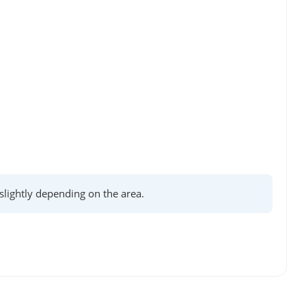
lightly depending on the area.