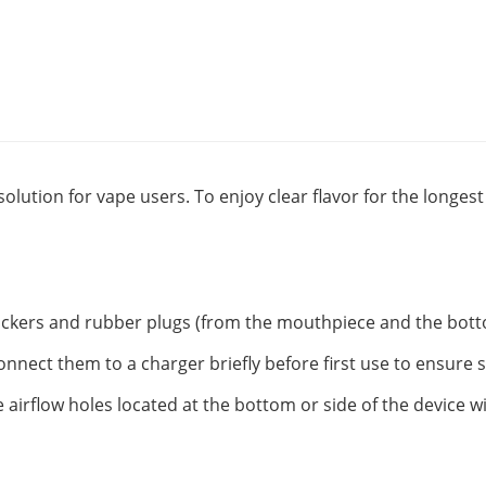
solution for vape users. To enjoy clear flavor for the longe
tickers and rubber plugs (from the mouthpiece and the botto
onnect them to a charger briefly before first use to ensure 
 airflow holes located at the bottom or side of the device w