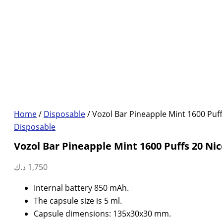
Home
/
Disposable
/ Vozol Bar Pineapple Mint 1600 Puff
Disposable
Vozol Bar Pineapple Mint 1600 Puffs 20 Nic
د.ك
1,750
Internal battery 850 mAh.
The capsule size is 5 ml.
Capsule dimensions: 135x30x30 mm.