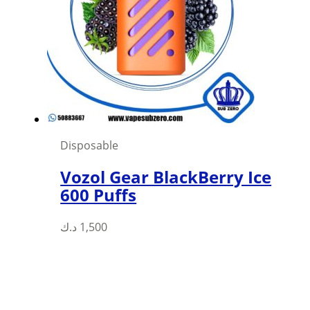
Disposable
Vozol Gear BlackBerry Ice
600 Puffs
This
د.ك
1,500
product
has
multiple
variants.