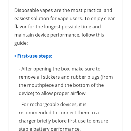
Disposable vapes are the most practical and
easiest solution for vape users. To enjoy clear
flavor for the longest possible time and
maintain device performance, follow this
guide:
• First-use steps:
- After opening the box, make sure to
remove all stickers and rubber plugs (from
the mouthpiece and the bottom of the
device) to allow proper airflow.
- For rechargeable devices, it is
recommended to connect them to a
charger briefly before first use to ensure
stable battery performance.