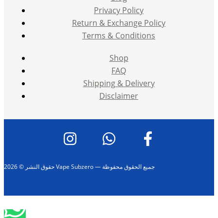
Privacy Policy
Return & Exchange Policy
Terms & Conditions
Shop
FAQ
Shipping & Delivery
Disclaimer
حقوق النشر © 2026 Vape Subzero — جميع الحقوق محفوظة