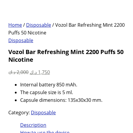
Home
/
Disposable
/ Vozol Bar Refreshing Mint 2200
Puffs 50 Nicotine
Disposable
Vozol Bar Refreshing Mint 2200 Puffs 50
Nicotine
Original
Current
د.ك
2,000
د.ك
1,750
price
price
Internal battery 850 mAh.
was:
is:
The capsule size is 5 ml.
2,000 د.ك.
1,750 د.ك.
Capsule dimensions: 135x30x30 mm.
Category:
Disposable
Description
How to use the device