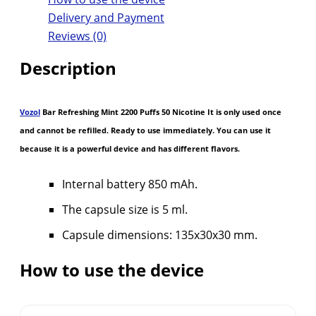
Delivery and Payment
Reviews (0)
Description
Vozol
Bar Refreshing Mint 2200 Puffs 50 Nicotine It is only used once
and cannot be refilled. Ready to use immediately. You can use it
because it is a powerful device and has different flavors.
Internal battery 850 mAh.
The capsule size is 5 ml.
Capsule dimensions: 135x30x30 mm.
How to use the device