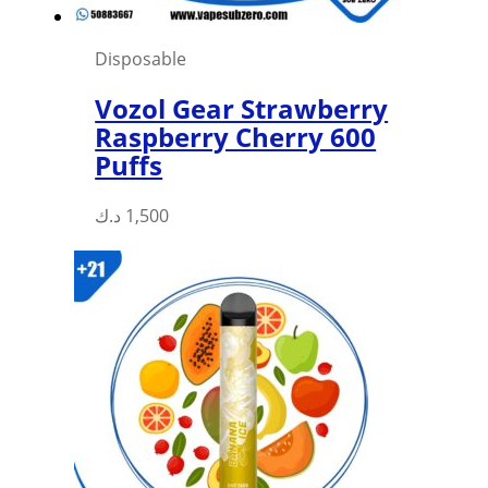
Disposable
Vozol Gear Strawberry
Raspberry Cherry 600
Puffs
This
د.ك
1,500
product
has
multiple
variants.
The
options
may
be
chosen