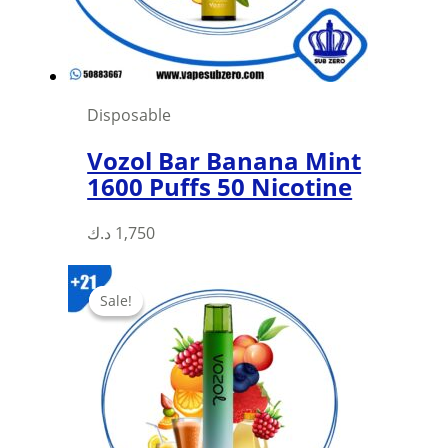
on
the
product
page
Disposable
Vozol Bar Banana Mint
1600 Puffs 50 Nicotine
د.ك
1,750
Sale!
Sale!