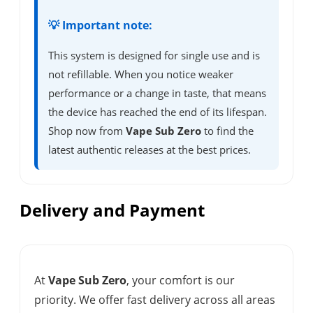
💡 Important note:
This system is designed for single use and is
not refillable. When you notice weaker
performance or a change in taste, that means
the device has reached the end of its lifespan.
Shop now from
Vape Sub Zero
to find the
latest authentic releases at the best prices.
Delivery and Payment
At
Vape Sub Zero
, your comfort is our
priority. We offer fast delivery across all areas