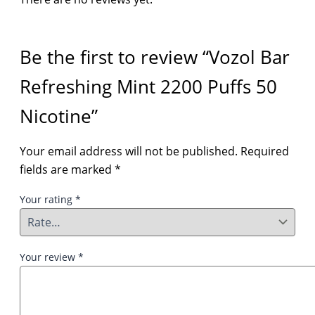
Be the first to review “Vozol Bar
Refreshing Mint 2200 Puffs 50
Nicotine”
Your email address will not be published.
Required
fields are marked
*
Your rating
*
Your review
*