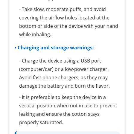
- Take slow, moderate puffs, and avoid
covering the airflow holes located at the
bottom or side of the device with your hand
while inhaling.
• Charging and storage warnings:
- Charge the device using a USB port
(computer/car) or a low-power charger.
Avoid fast phone chargers, as they may
damage the battery and burn the flavor.
- It is preferable to keep the device in a
vertical position when not in use to prevent
leaking and ensure the cotton stays
properly saturated.