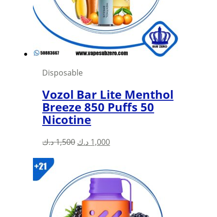
Disposable
Vozol Bar Lite Menthol
Breeze 850 Puffs 50
Nicotine
Original
Current
د.ك
1,500
د.ك
1,000
price
price
was:
is:
1,500 د.ك.
1,000 د.ك.