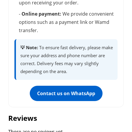
upon receiving your order.
-
Online payment:
We provide convenient
options such as a payment link or Wamd
transfer.
💡 Note:
To ensure fast delivery, please make
sure your address and phone number are
correct. Delivery fees may vary slightly
depending on the area.
Contact us on WhatsApp
Reviews
There are no reviews yet.