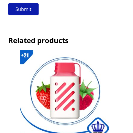
Related products