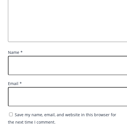
Name
*
Email
*
Save my name, email, and website in this browser for
the next time I comment.