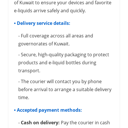
of Kuwait to ensure your devices and favorite
e-liquids arrive safely and quickly.
• Delivery service details:
- Full coverage across all areas and
governorates of Kuwait.
- Secure, high-quality packaging to protect
products and e-liquid bottles during
transport.
- The courier will contact you by phone
before arrival to arrange a suitable delivery
time.
• Accepted payment methods:
-
Cash on delivery:
Pay the courier in cash