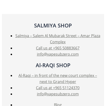
The
options
may
be
SALMIYA SHOP
chosen
on
Salmiya – Salem Al Mubarak Street – Amar Plaza
the
Complex
product
Call us at +965 50883667
page
info@vapesubzero.com
Al-RAQI SHOP
Al-Raqi – in front of the new court complex –
next to Grand Hyper
Call us at +965 51124370
info@vapesubzero.com
Blog