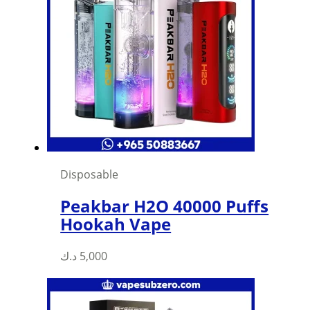
Disposable
Peakbar H2O 40000 Puffs
Hookah Vape
د.ك
5,000