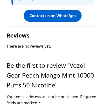
Contact us on WhatsApp
Reviews
There are no reviews yet.
Be the first to review “Vozol
Gear Peach Mango Mint 10000
Puffs 50 Nicotine”
Your email address will not be published.
Required
fields are marked
*