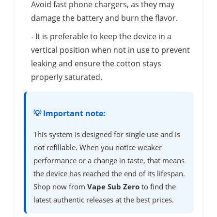
Avoid fast phone chargers, as they may
damage the battery and burn the flavor.
- It is preferable to keep the device in a
vertical position when not in use to prevent
leaking and ensure the cotton stays
properly saturated.
💡 Important note:
This system is designed for single use and is
not refillable. When you notice weaker
performance or a change in taste, that means
the device has reached the end of its lifespan.
Shop now from
Vape Sub Zero
to find the
latest authentic releases at the best prices.