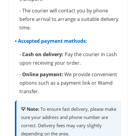
- The courier will contact you by phone
before arrival to arrange a suitable delivery
time.
• Accepted payment methods:
-
Cash on delivery:
Pay the courier in cash
upon receiving your order.
-
Online payment:
We provide convenient
options such as a payment link or Wamd
transfer.
💡 Note:
To ensure fast delivery, please make
sure your address and phone number are
correct. Delivery fees may vary slightly
depending on the area.