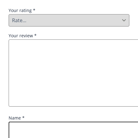
Your rating
*
Your review
*
Name
*