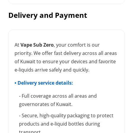
Delivery and Payment
At
Vape Sub Zero
, your comfort is our
priority. We offer fast delivery across all areas
of Kuwait to ensure your devices and favorite
e-liquids arrive safely and quickly.
• Delivery service details:
- Full coverage across all areas and
governorates of Kuwait.
- Secure, high-quality packaging to protect
products and e-liquid bottles during
transport.