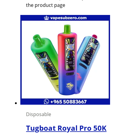
the product page
Disposable
Tugboat Royal Pro 50K