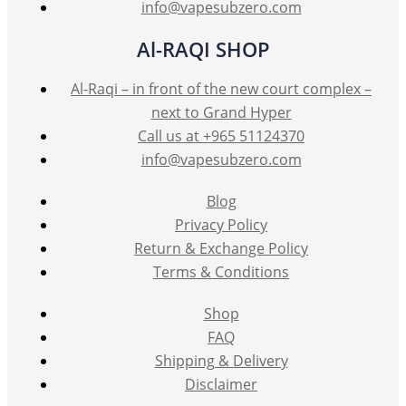
info@vapesubzero.com
Al-RAQI SHOP
Al-Raqi – in front of the new court complex –
next to Grand Hyper
Call us at +965 51124370
info@vapesubzero.com
Blog
Privacy Policy
Return & Exchange Policy
Terms & Conditions
Shop
FAQ
Shipping & Delivery
Disclaimer