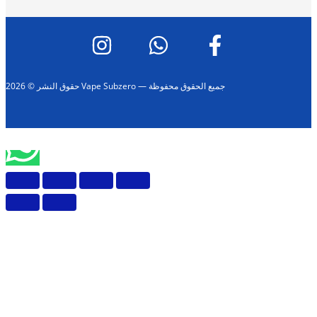
حقوق النشر © 2026 Vape Subzero — جميع الحقوق محفوظة