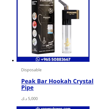
Disposable
Peak Bar Hookah Crystal
Pipe
د.ك
5,000