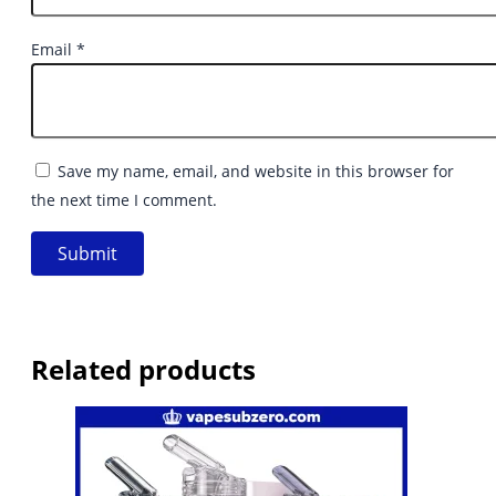
Email
*
Save my name, email, and website in this browser for
the next time I comment.
Related products