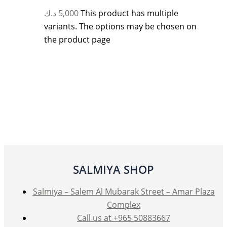
د.ك
5,000
This product has multiple
variants. The options may be chosen on
the product page
SALMIYA SHOP
Salmiya – Salem Al Mubarak Street – Amar Plaza
Complex
Call us at +965 50883667