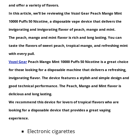
and offer a variety of flavors.
In this article, we’ll be reviewing the Vozol Gear Peach Mango Mint
10000 Puffs 50 Nicotine, a disposable vape device that delivers the
invigorating and invigorating flavor of peach, mango and mint.
The peach, mango and mint flavor is rich and long lasting. You can
taste the flavors of sweet peach, tropical mango, and refreshing mint
with every pull.
Vozol Gear
Peach Mango Mint 10000 Puffs 50 Nicotine is a great choice
for those looking for a disposable machine that delivers a refreshing,
invigorating flavor. The device features a stylish and simple design and
good technical performance. The Peach, Mango and Mint flavor is
delicious and long lasting.
We recommend this device for lovers of tropical flavors who are
looking for a disposable device that provides a great vaping
experience.
Electronic cigarettes