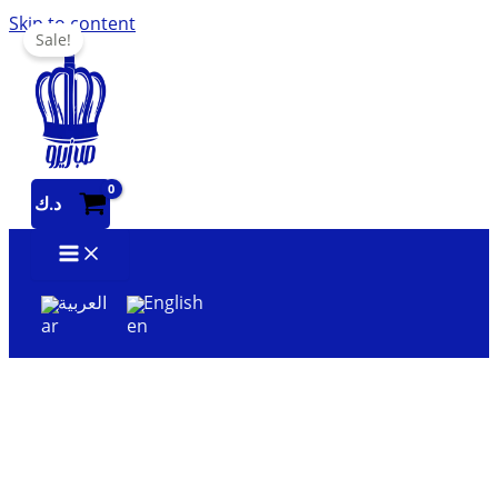
Skip to content
Sale!
د.ك
العربية
English