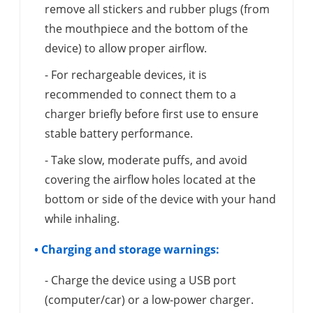
remove all stickers and rubber plugs (from
the mouthpiece and the bottom of the
device) to allow proper airflow.
- For rechargeable devices, it is
recommended to connect them to a
charger briefly before first use to ensure
stable battery performance.
- Take slow, moderate puffs, and avoid
covering the airflow holes located at the
bottom or side of the device with your hand
while inhaling.
• Charging and storage warnings:
- Charge the device using a USB port
(computer/car) or a low-power charger.