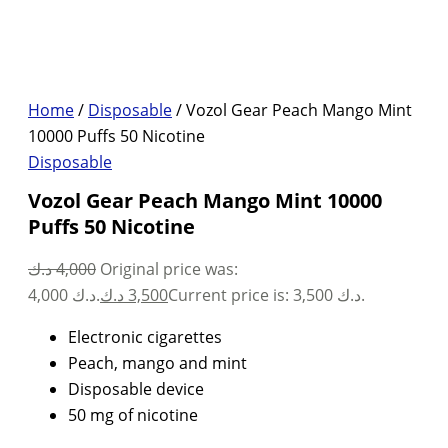
Home
/
Disposable
/ Vozol Gear Peach Mango Mint
10000 Puffs 50 Nicotine
Disposable
Vozol Gear Peach Mango Mint 10000
Puffs 50 Nicotine
د.ك
4,000
Original price was:
4,000 د.ك.
د.ك
3,500
Current price is: 3,500 د.ك.
Electronic cigarettes
Peach, mango and mint
Disposable device
50 mg of nicotine