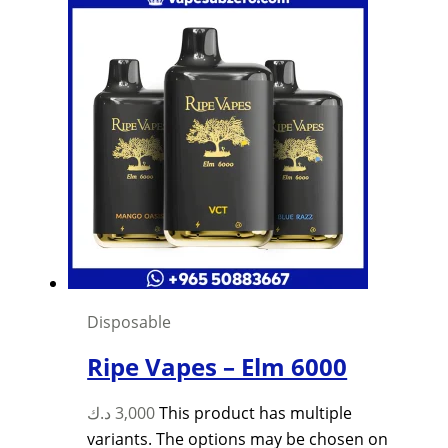
Disposable
Ripe Vapes – Elm 6000
د.ك
3,000
This product has multiple
variants. The options may be chosen on