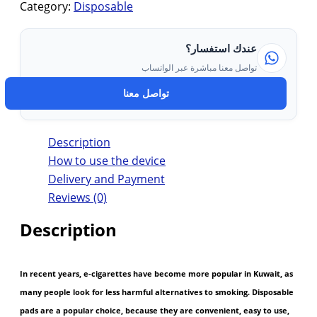
Category:
Disposable
عندك استفسار؟
تواصل معنا مباشرة عبر الواتساب
تواصل معنا
Description
How to use the device
Delivery and Payment
Reviews (0)
Description
In recent years, e-cigarettes have become more popular in Kuwait, as
many people look for less harmful alternatives to smoking. Disposable
pads are a popular choice, because they are convenient, easy to use,