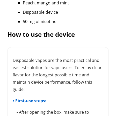
Peach, mango and mint
Disposable device
50 mg of nicotine
How to use the device
Disposable vapes are the most practical and
easiest solution for vape users. To enjoy clear
flavor for the longest possible time and
maintain device performance, follow this
guide:
• First-use steps:
- After opening the box, make sure to