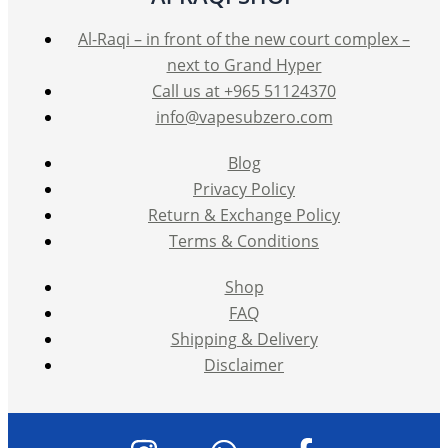
Al-Raqi – in front of the new court complex –
next to Grand Hyper
Call us at +965 51124370
info@vapesubzero.com
Blog
Privacy Policy
Return & Exchange Policy
Terms & Conditions
Shop
FAQ
Shipping & Delivery
Disclaimer