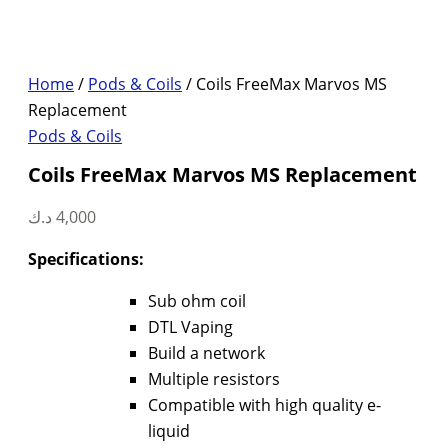
Home
/
Pods & Coils
/ Coils FreeMax Marvos MS
Replacement
Pods & Coils
Coils FreeMax Marvos MS Replacement
د.ك
4,000
Specifications:
Sub ohm coil
DTL Vaping
Build a network
Multiple resistors
Compatible with high quality e-
liquid