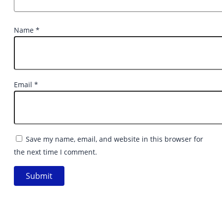
Name
*
Email
*
Save my name, email, and website in this browser for
the next time I comment.