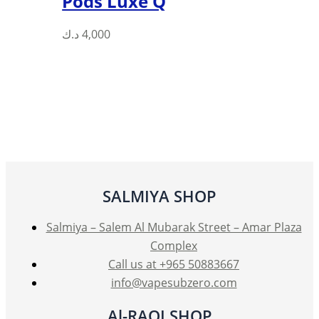
Pods Luxe Q
This
د.ك
4,000
product
has
multiple
variants.
The
options
may
be
SALMIYA SHOP
chosen
on
Salmiya – Salem Al Mubarak Street – Amar Plaza
the
Complex
product
Call us at +965 50883667
page
info@vapesubzero.com
Al-RAQI SHOP