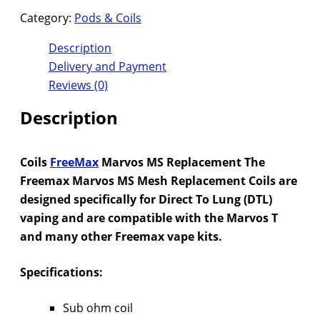
Category:
Pods & Coils
Description
Delivery and Payment
Reviews (0)
Description
Coils
FreeMax
Marvos MS Replacement The
Freemax Marvos MS Mesh Replacement Coils are
designed specifically for Direct To Lung (DTL)
vaping and are compatible with the Marvos T
and many other Freemax vape kits.
Specifications:
Sub ohm coil