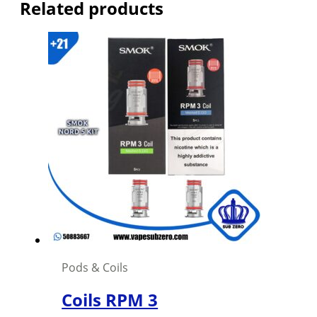
Related products
Pods & Coils
Coils RPM 3