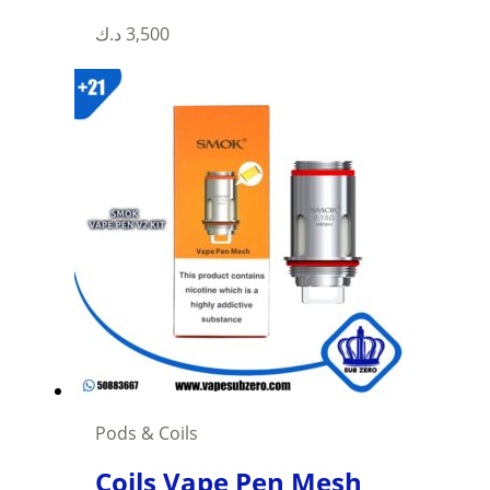
د.ك
3,500
Pods & Coils
Coils Vape Pen Mesh