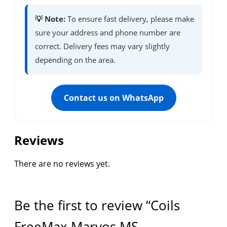
💡 Note:
To ensure fast delivery, please make
sure your address and phone number are
correct. Delivery fees may vary slightly
depending on the area.
Contact us on WhatsApp
Reviews
There are no reviews yet.
Be the first to review “Coils
FreeMax Marvos MS