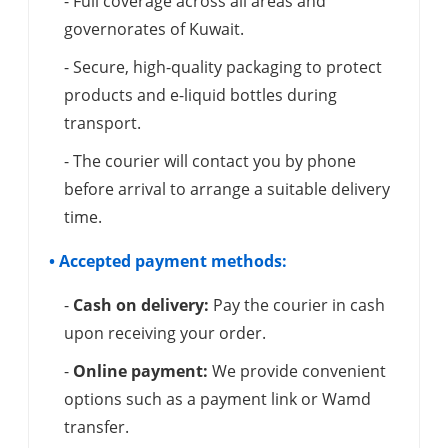
- Full coverage across all areas and
governorates of Kuwait.
- Secure, high-quality packaging to protect
products and e-liquid bottles during
transport.
- The courier will contact you by phone
before arrival to arrange a suitable delivery
time.
• Accepted payment methods:
-
Cash on delivery:
Pay the courier in cash
upon receiving your order.
-
Online payment:
We provide convenient
options such as a payment link or Wamd
transfer.