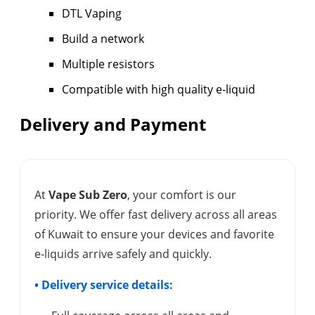
DTL Vaping
Build a network
Multiple resistors
Compatible with high quality e-liquid
Delivery and Payment
At
Vape Sub Zero
, your comfort is our
priority. We offer fast delivery across all areas
of Kuwait to ensure your devices and favorite
e-liquids arrive safely and quickly.
• Delivery service details: