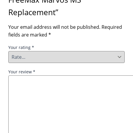
Replacement”
Your email address will not be published.
Required
fields are marked
*
Your rating
*
Your review
*