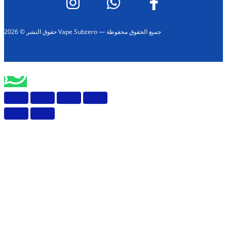
حقوق النشر © 2026 Vape Subzero — جميع الحقوق محفوظة