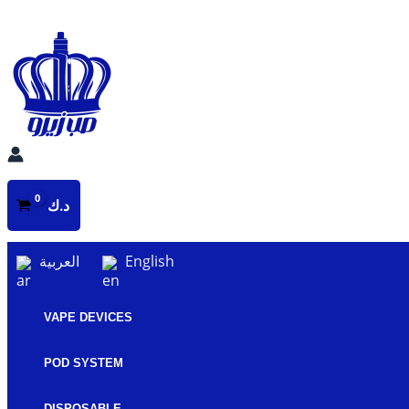
Skip
to
content
د.ك
العربية
English
VAPE DEVICES
POD SYSTEM
DISPOSABLE