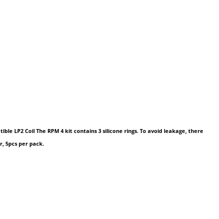
e LP2 Coil The RPM 4 kit contains 3 silicone rings. To avoid leakage, there
r, 5pcs per pack.