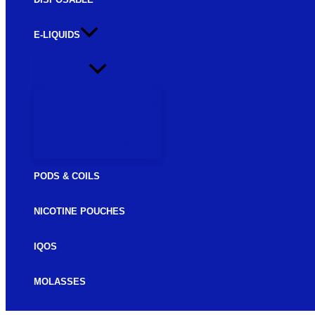
E-LIQUIDS
FREEBASE E-LIQUIDS
SALTNIC E-LIQUIDS
PODS & COILS
NICOTINE POUCHES
IQOS
MOLASSES