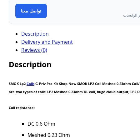
تواصل معنا
تواصل معن
Description
Delivery and Payment
Reviews (0)
Description
SMOK Lp2
Coils
G-Priv Pro Kit Shop Now SMOK LP2 Coil Meshed 0.23ohm Coil/LP
are two types of coils: LP2 Meshed 0.23ohm DL coil, huge cloud output, LP2 
Coil resistance:
DC 0.6 Ohm
Meshed 0.23 Ohm