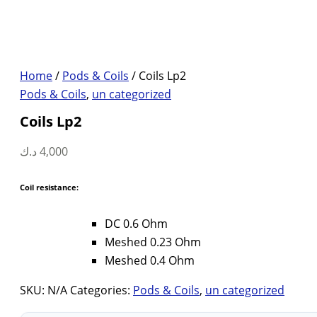
Home
/
Pods & Coils
/ Coils Lp2
Pods & Coils
,
un categorized
Coils Lp2
د.ك
4,000
Coil resistance:
DC 0.6 Ohm
Meshed 0.23 Ohm
Meshed 0.4 Ohm
SKU:
N/A
Categories:
Pods & Coils
,
un categorized