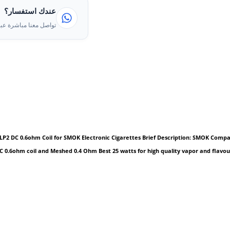
عندك استفسار؟
ا مباشرة عبر الواتساب
2 DC 0.6ohm Coil for SMOK Electronic Cigarettes Brief Description: SMOK Compatibl
DC 0.6ohm coil and Meshed 0.4 Ohm Best 25 watts for high quality vapor and flavou