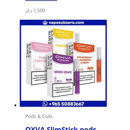
د.ك
1,500
Pods & Coils
OXVA SlimStick pods