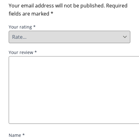
Your email address will not be published.
Required
fields are marked
*
Your rating
*
Your review
*
Name
*