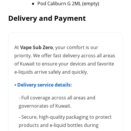
Pod Caliburn G 2ML (empty)
Delivery and Payment
At
Vape Sub Zero
, your comfort is our
priority. We offer fast delivery across all areas
of Kuwait to ensure your devices and favorite
e-liquids arrive safely and quickly.
• Delivery service details:
- Full coverage across all areas and
governorates of Kuwait.
- Secure, high-quality packaging to protect
products and e-liquid bottles during