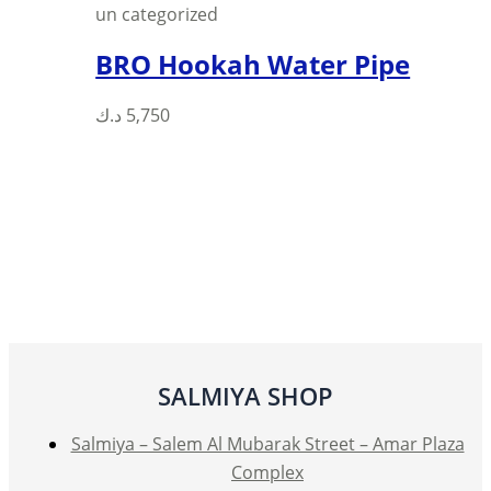
un categorized
BRO Hookah Water Pipe
د.ك
5,750
SALMIYA SHOP
Salmiya – Salem Al Mubarak Street – Amar Plaza
Complex