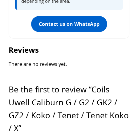
depending on the area.
Contact us on WhatsApp
Reviews
There are no reviews yet.
Be the first to review “Coils
Uwell Caliburn G / G2 / GK2 /
GZ2 / Koko / Tenet / Tenet Koko
/ X”