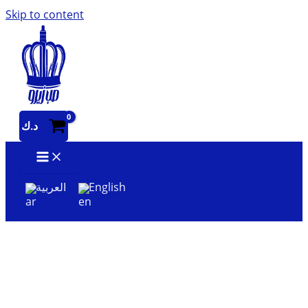
Skip to content
د.ك
العربية
English