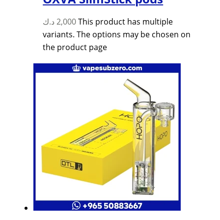
د.ك
2,000
This product has multiple
variants. The options may be chosen on
the product page