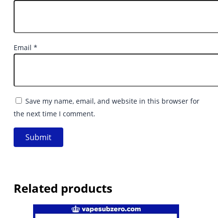
Email
*
Save my name, email, and website in this browser for
the next time I comment.
Related products