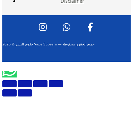
Disclaimer
حقوق النشر © 2026 Vape Subzero — جميع الحقوق محفوظة