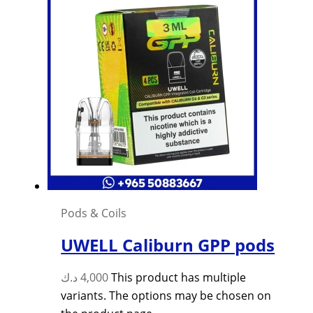
Pods & Coils
UWELL Caliburn GPP pods
د.ك
4,000
This product has multiple
variants. The options may be chosen on