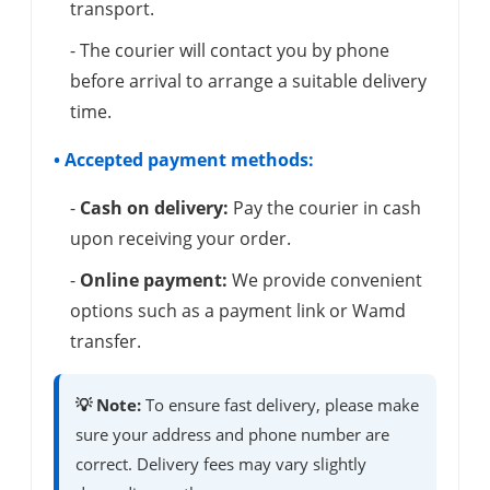
transport.
- The courier will contact you by phone
before arrival to arrange a suitable delivery
time.
• Accepted payment methods:
-
Cash on delivery:
Pay the courier in cash
upon receiving your order.
-
Online payment:
We provide convenient
options such as a payment link or Wamd
transfer.
💡 Note:
To ensure fast delivery, please make
sure your address and phone number are
correct. Delivery fees may vary slightly