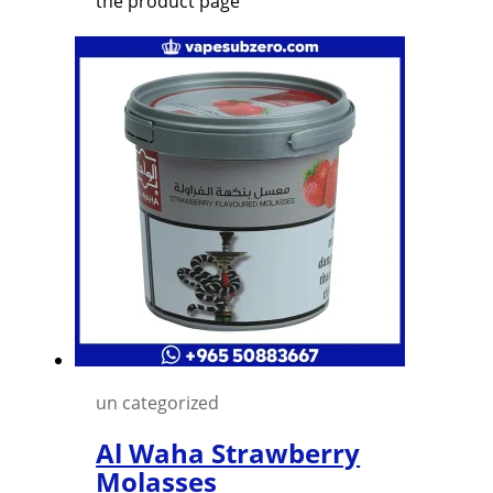
the product page
un categorized
Al Waha Strawberry
Molasses