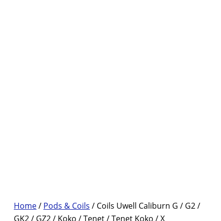
Home
/
Pods & Coils
/ Coils Uwell Caliburn G / G2 /
GK2 / GZ2 / Koko / Tenet / Tenet Koko / X