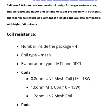
Caliburn G 0.8ohm coils use mesh coil design for larger surface area;
This increases the flavor and volume of vapor produced with each pull.
The 0.8ohm coils work well with most e-liquids and are also compatible
with higher VG options.
Coil resistance:
Number inside the package – 4
Coil type – mesh
Evaporation type – MTL and RDTL
Coils:
0.8ohm UN2 Mesh Coil (13 – 18W)
1.0ohm MTL Coil (10 – 15W)
1.2ohm UN2 Mesh Coil
Pods: