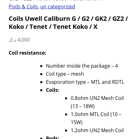
Pods & Coils
,
un categorized
Coils Uwell Caliburn G / G2 / GK2 / GZ2 /
Koko / Tenet / Tenet Koko / X
د.ك
4,000
Coil resistance:
Number inside the package – 4
Coil type – mesh
Evaporation type – MTL and RDTL
Coils:
0.8ohm UN2 Mesh Coil
(13 – 18W)
1.0ohm MTL Coil (10 –
15W)
1.2ohm UN2 Mesh Coil
Pods: