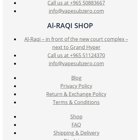
Call us at +965 50883667
info@vapesubzero.com
Al-RAQI SHOP
Al-Raqi – in front of the new court complex –
next to Grand Hyper
Call us at +965 51124370
info@vapesubzero.com
Blog
Privacy Policy
Return & Exchange Policy
Terms & Conditions
Shop
FAQ
Shipping & Delivery