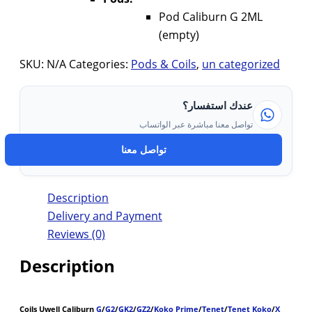
Pod Caliburn G 2ML
(empty)
SKU:
N/A
Categories:
Pods & Coils
,
un categorized
عندك استفسار؟
تواصل معنا مباشرة عبر الواتساب
تواصل معنا
Description
Delivery and Payment
Reviews (0)
Description
Coils Uwell Caliburn
G
/
G2
/
GK2
/
GZ2
/
Koko Prime
/
Tenet
/
Tenet Koko
/
X