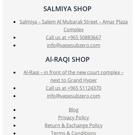
SALMIYA SHOP
Salmiya – Salem Al Mubarak Street – Amar Plaza
Complex
Call us at +965 50883667
info@vapesubzero.com
Al-RAQI SHOP
Al-Raqi – in front of the new court complex –
next to Grand Hyper
Call us at +965 51124370
info@vapesubzero.com
Blog
Privacy Policy
Return & Exchange Policy
Terms & Conditions