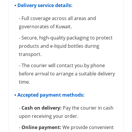
• Delivery service details:
- Full coverage across all areas and
governorates of Kuwait.
- Secure, high-quality packaging to protect
products and e-liquid bottles during
transport.
- The courier will contact you by phone
before arrival to arrange a suitable delivery
time.
• Accepted payment methods:
-
Cash on delivery:
Pay the courier in cash
upon receiving your order.
-
Online payment:
We provide convenient