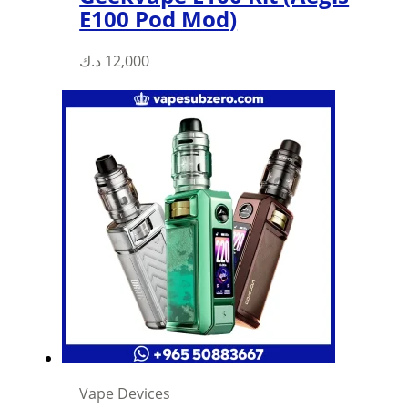
E100 Pod Mod)
د.ك
12,000
Vape Devices