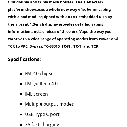
first double and triple mesh holster. The all-new MX
platform showcases a whole new way of subohm vaping
with a pod mod. Equipped with an IML Embedded Display,
the vibrant 1.3-inch display provides detailed vaping
information and 4 choices of UI colors. Vape the way you
want with a wide range of operating modes from Power and
TCR to VPC, Bypass, TC-SS316, TC-NI, TC-TI and TCR.
Specifications:
FM 2.0 chipset
FM Quiltech 4.0
IML screen
Multiple output modes
USB Type C port
2A fast charging