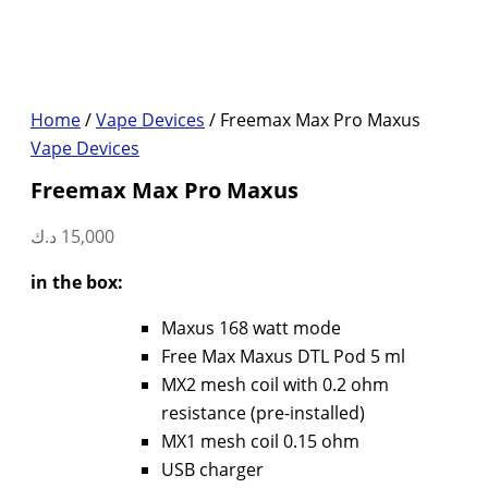
Home
/
Vape Devices
/ Freemax Max Pro Maxus
Vape Devices
Freemax Max Pro Maxus
د.ك
15,000
in the box:
Maxus 168 watt mode
Free Max Maxus DTL Pod 5 ml
MX2 mesh coil with 0.2 ohm
resistance (pre-installed)
MX1 mesh coil 0.15 ohm
USB charger