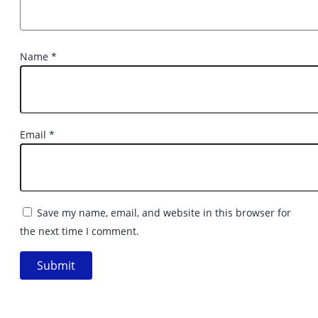
Name
*
Email
*
Save my name, email, and website in this browser for
the next time I comment.