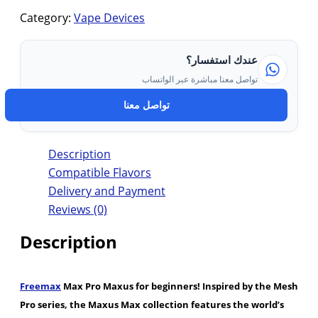
Category:
Vape Devices
عندك استفسار؟
تواصل معنا مباشرة عبر الواتساب
تواصل معنا
Description
Compatible Flavors
Delivery and Payment
Reviews (0)
Description
Freemax
Max Pro Maxus for beginners! Inspired by the Mesh
Pro series, the Maxus Max collection features the world’s