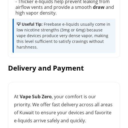
- Thicker e-liquids help prevent leaking from
airflow vents and provide a smooth
draw
and
high vapor density.
💡 Useful Tip:
Freebase e-liquids usually come in
low nicotine strengths (3mg or 6mg) because
vape devices produce very dense vapor, making
this level sufficient to satisfy cravings without
harshness.
Delivery and Payment
At
Vape Sub Zero
, your comfort is our
priority. We offer fast delivery across all areas
of Kuwait to ensure your devices and favorite
e-liquids arrive safely and quickly.