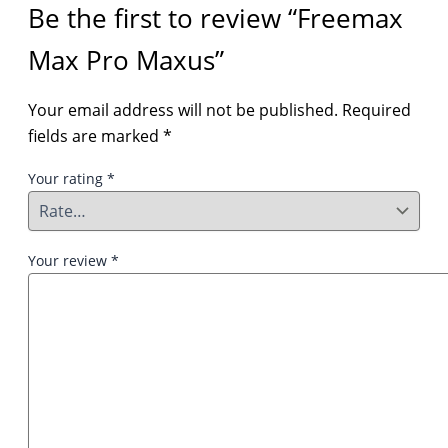
Be the first to review “Freemax
Max Pro Maxus”
Your email address will not be published.
Required
fields are marked
*
Your rating
*
Your review
*