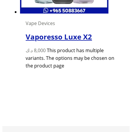
Vape Devices
Vaporesso Luxe X2
د.ك
8,000
This product has multiple
variants. The options may be chosen on
the product page