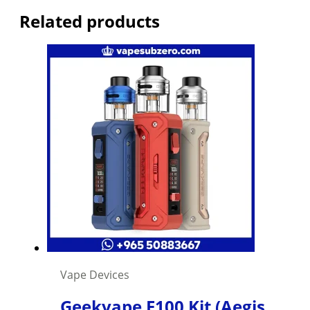
Related products
Vape Devices
Geekvape E100 Kit (Aegis