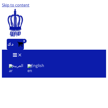
Skip to content
د.ك
العربية
English