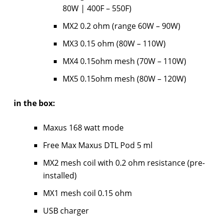
80W | 400F – 550F)
MX2 0.2 ohm (range 60W – 90W)
MX3 0.15 ohm (80W – 110W)
MX4 0.15ohm mesh (70W – 110W)
MX5 0.15ohm mesh (80W – 120W)
in the box:
Maxus 168 watt mode
Free Max Maxus DTL Pod 5 ml
MX2 mesh coil with 0.2 ohm resistance (pre-
installed)
MX1 mesh coil 0.15 ohm
USB charger