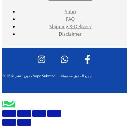
Shop
FAQ
Shipping & Delivery
Disclaimer
حقوق النشر © 2026 Vape Subzero — جميع الحقوق محفوظة