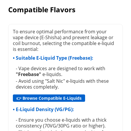
Compatible Flavors
To ensure optimal performance from your
vape device (E-Shisha) and prevent leakage or
coil burnout, selecting the compatible e-liquid
is essential:
• Suitable E-Liquid Type (Freebase):
- Vape devices are designed to work with
"Freebase"
e-liquids.
- Avoid using "Salt Nic" e-liquids with these
devices completely.
👉 Browse Compatible E-Liquids
• E-Liquid Density (VG/PG):
- Ensure you choose e-liquids with a thick
consistency (70VG/30PG ratio or higher).