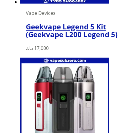
Vape Devices
Geekvape Legend 5 Kit
(Geekvape L200 Legend 5)
د.ك
17,000