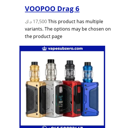
VOOPOO Drag 6
د.ك
17,500
This product has multiple
variants. The options may be chosen on
the product page