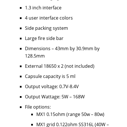
1.3 inch interface
4 user interface colors
Side packing system
Large fire side bar
Dimensions – 43mm by 30.9mm by
128.5mm
External 18650 x 2 (not included)
Capsule capacity is 5 ml
Output voltage: 0.7V-8.4V
Output Wattage: 5W – 168W
File options:
MX1 0.15ohm (range 50w – 80w)
MX1 grid 0.122ohm SS316L (40W –