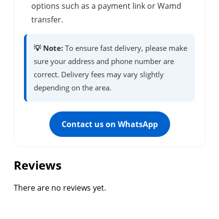
options such as a payment link or Wamd
transfer.
💡 Note:
To ensure fast delivery, please make
sure your address and phone number are
correct. Delivery fees may vary slightly
depending on the area.
Contact us on WhatsApp
Reviews
There are no reviews yet.