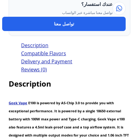
عندك استفسار؟
تواصل معنا مباشرة عبر الواتساب
تواصل معنا
Description
Compatible Flavors
Delivery and Payment
Reviews (0)
Description
Geek Vape
E100 is powered by AS-Chip 3.0 to provide you with
exceptional performance. It is powered by a single 18650 external
battery with 100W max power and Type-C charging. Geek Vape e100
also features a 4.5ml leak-proof case and a top airflow system. It is
designed with multiple output modes for your choice and 1.06 inch TFT