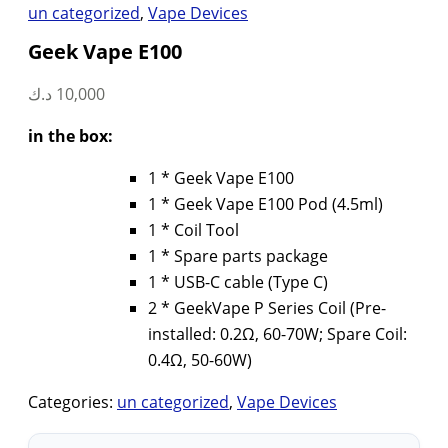
un categorized
,
Vape Devices
Geek Vape E100
د.ك
10,000
in the box:
1 * Geek Vape E100
1 * Geek Vape E100 Pod (4.5ml)
1 * Coil Tool
1 * Spare parts package
1 * USB-C cable (Type C)
2 * GeekVape P Series Coil (Pre-
installed: 0.2Ω, 60-70W; Spare Coil:
0.4Ω, 50-60W)
Categories:
un categorized
,
Vape Devices