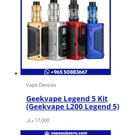
Vape Devices
Geekvape Legend 5 Kit
(Geekvape L200 Legend 5)
د.ك
17,000