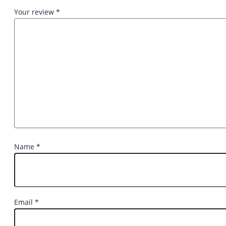
Your review
*
Name
*
Email
*