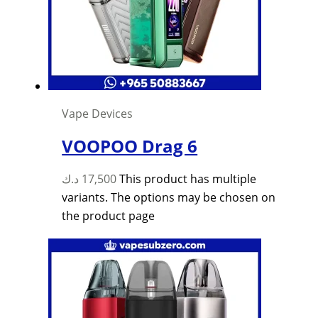
Vape Devices
VOOPOO Drag 6
د.ك
17,500
This product has multiple
variants. The options may be chosen on
the product page