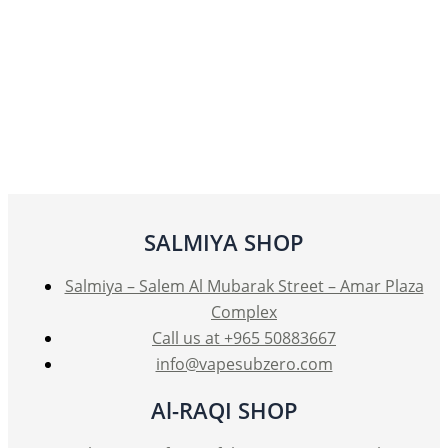
SALMIYA SHOP
Salmiya – Salem Al Mubarak Street – Amar Plaza
Complex
Call us at +965 50883667
info@vapesubzero.com
Al-RAQI SHOP