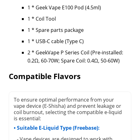
1 * Geek Vape E100 Pod (4.5ml)
1 * Coil Tool
1 * Spare parts package
1 * USB-C cable (Type C)
2 * GeekVape P Series Coil (Pre-installed:
0.2Ω, 60-70W; Spare Coil: 0.4Ω, 50-60W)
Compatible Flavors
To ensure optimal performance from your
vape device (E-Shisha) and prevent leakage or
coil burnout, selecting the compatible e-liquid
is essential:
• Suitable E-Liquid Type (Freebase):
- Vape devices are designed to work with