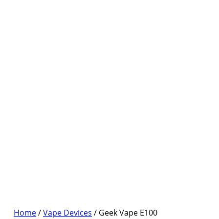
Home
/
Vape Devices
/ Geek Vape E100