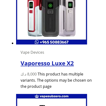
Vape Devices
Vaporesso Luxe X2
د.ك
8,000
This product has multiple
variants. The options may be chosen on
the product page