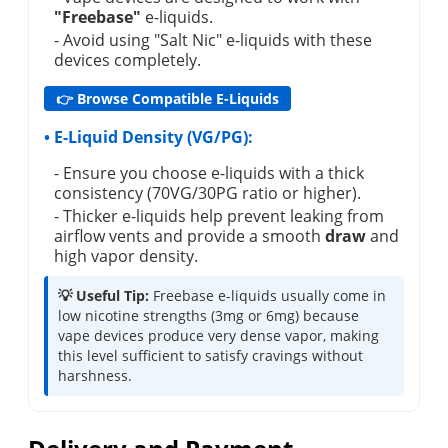
"Freebase"
e-liquids.
- Avoid using "Salt Nic" e-liquids with these
devices completely.
👉 Browse Compatible E-Liquids
• E-Liquid Density (VG/PG):
- Ensure you choose e-liquids with a thick
consistency (70VG/30PG ratio or higher).
- Thicker e-liquids help prevent leaking from
airflow vents and provide a smooth
draw
and
high vapor density.
💡 Useful Tip:
Freebase e-liquids usually come in
low nicotine strengths (3mg or 6mg) because
vape devices produce very dense vapor, making
this level sufficient to satisfy cravings without
harshness.