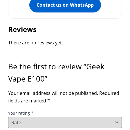
Contact us on WhatsApp
Reviews
There are no reviews yet.
Be the first to review “Geek
Vape E100”
Your email address will not be published.
Required
fields are marked
*
Your rating
*