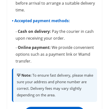
before arrival to arrange a suitable delivery
time.
• Accepted payment methods:
-
Cash on delivery:
Pay the courier in cash
upon receiving your order.
-
Online payment:
We provide convenient
options such as a payment link or Wamd
transfer.
💡 Note:
To ensure fast delivery, please make
sure your address and phone number are
correct. Delivery fees may vary slightly
depending on the area.