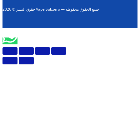
حقوق النشر © 2026 Vape Subzero — جميع الحقوق محفوظة