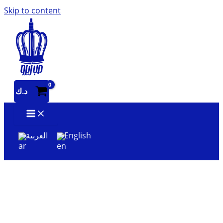
Skip to content
د.ك
العربية
English