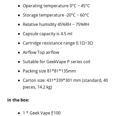
Operating temperature 0°C ~ 45°C
Storage temperature -20°C ~ 60°C
Relative humidity 45%RH ~ 75%RH
Capsule capacity is 4.5 ml
Cartridge resistance range 0.1Ω~3Ω
Airflow Top airflow
Suitable for GeekVape P series coil
Packing size 81*81*135mm
Carton size: 431*339*301 mm (standard, 40
pieces, 14.2 kg)
in the box:
1 * Geek Vape E100