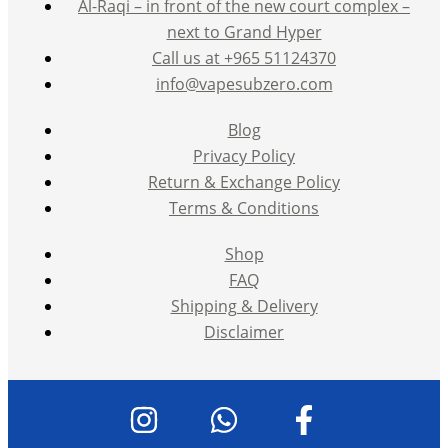
Al-Raqi – in front of the new court complex –
next to Grand Hyper
Call us at +965 51124370
info@vapesubzero.com
Blog
Privacy Policy
Return & Exchange Policy
Terms & Conditions
Shop
FAQ
Shipping & Delivery
Disclaimer