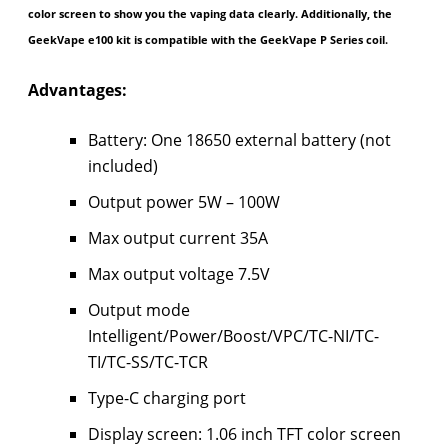
color screen to show you the vaping data clearly. Additionally, the
GeekVape e100 kit is compatible with the GeekVape P Series coil.
Advantages:
Battery: One 18650 external battery (not
included)
Output power 5W – 100W
Max output current 35A
Max output voltage 7.5V
Output mode
Intelligent/Power/Boost/VPC/TC-NI/TC-
TI/TC-SS/TC-TCR
Type-C charging port
Display screen: 1.06 inch TFT color screen