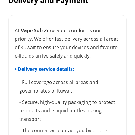
Delivery and Payment
At
Vape Sub Zero
, your comfort is our
priority. We offer fast delivery across all areas
of Kuwait to ensure your devices and favorite
e-liquids arrive safely and quickly.
• Delivery service details:
- Full coverage across all areas and
governorates of Kuwait.
- Secure, high-quality packaging to protect
products and e-liquid bottles during
transport.
- The courier will contact you by phone