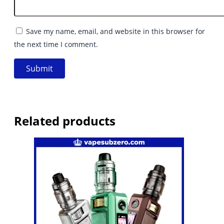
Save my name, email, and website in this browser for
the next time I comment.
Related products