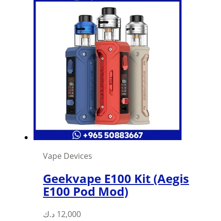
Vape Devices
Geekvape E100 Kit (Aegis
E100 Pod Mod)
د.ك
12,000