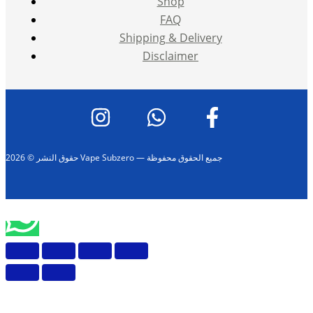
Shop
FAQ
Shipping & Delivery
Disclaimer
حقوق النشر © 2026 Vape Subzero — جميع الحقوق محفوظة