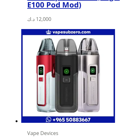
E100 Pod Mod)
د.ك
12,000
Vape Devices