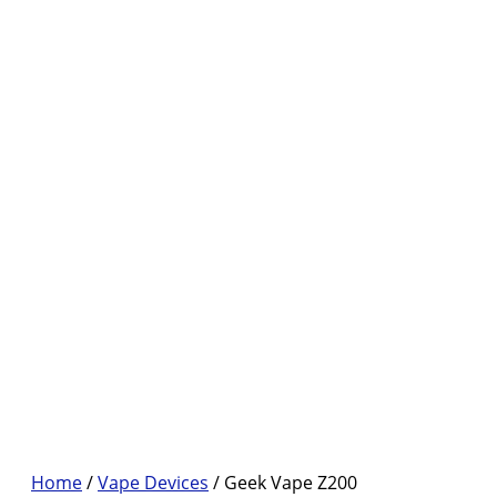
Home
/
Vape Devices
/ Geek Vape Z200