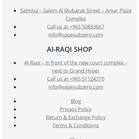
Salmiya – Salem Al Mubarak Street – Amar Plaza
Complex
Call us at +965 50883667
info@vapesubzero.com
Al-RAQI SHOP
Al-Raqi – in front of the new court complex –
next to Grand Hyper
Call us at +965 51124370
info@vapesubzero.com
Blog
Privacy Policy
Return & Exchange Policy
Terms & Conditions