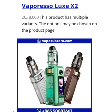
Vaporesso Luxe X2
د.ك
8,000
This product has multiple
variants. The options may be chosen on
the product page