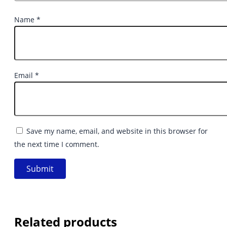
Name
*
Email
*
Save my name, email, and website in this browser for
the next time I comment.
Related products