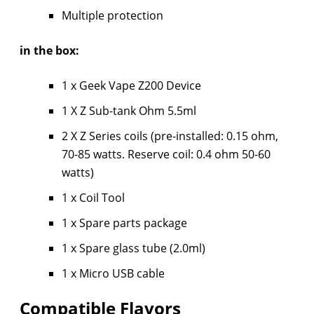
Multiple protection
in the box:
1 x Geek Vape Z200 Device
1 X Z Sub-tank Ohm 5.5ml
2 X Z Series coils (pre-installed: 0.15 ohm,
70-85 watts. Reserve coil: 0.4 ohm 50-60
watts)
1 x Coil Tool
1 x Spare parts package
1 x Spare glass tube (2.0ml)
1 x Micro USB cable
Compatible Flavors