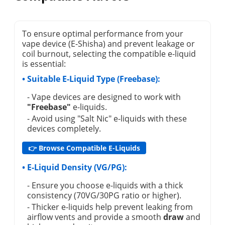
To ensure optimal performance from your
vape device (E-Shisha) and prevent leakage or
coil burnout, selecting the compatible e-liquid
is essential:
• Suitable E-Liquid Type (Freebase):
- Vape devices are designed to work with
"Freebase"
e-liquids.
- Avoid using "Salt Nic" e-liquids with these
devices completely.
👉 Browse Compatible E-Liquids
• E-Liquid Density (VG/PG):
- Ensure you choose e-liquids with a thick
consistency (70VG/30PG ratio or higher).
- Thicker e-liquids help prevent leaking from
airflow vents and provide a smooth
draw
and