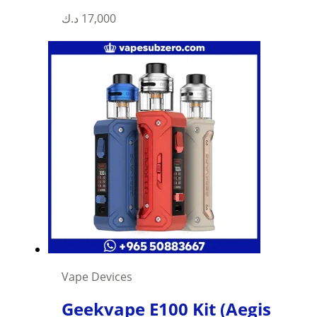
د.ك
17,000
Vape Devices
Geekvape E100 Kit (Aegis