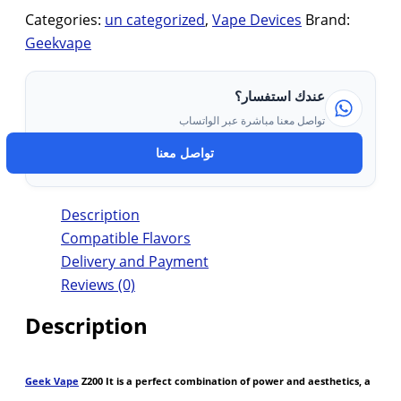
Categories:
un categorized
,
Vape Devices
Brand:
Geekvape
عندك استفسار؟
تواصل معنا مباشرة عبر الواتساب
تواصل معنا
Description
Compatible Flavors
Delivery and Payment
Reviews (0)
Description
Geek Vape
Z200 It is a perfect combination of power and aesthetics, a