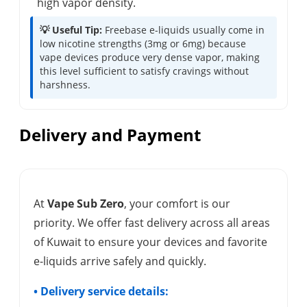
high vapor density.
💡 Useful Tip:
Freebase e-liquids usually come in
low nicotine strengths (3mg or 6mg) because
vape devices produce very dense vapor, making
this level sufficient to satisfy cravings without
harshness.
Delivery and Payment
At
Vape Sub Zero
, your comfort is our
priority. We offer fast delivery across all areas
of Kuwait to ensure your devices and favorite
e-liquids arrive safely and quickly.
• Delivery service details: