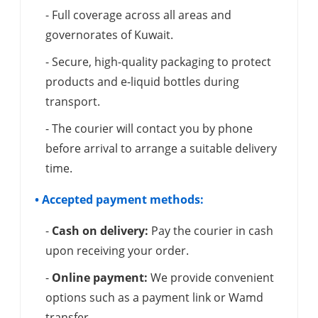
- Full coverage across all areas and
governorates of Kuwait.
- Secure, high-quality packaging to protect
products and e-liquid bottles during
transport.
- The courier will contact you by phone
before arrival to arrange a suitable delivery
time.
• Accepted payment methods:
-
Cash on delivery:
Pay the courier in cash
upon receiving your order.
-
Online payment:
We provide convenient
options such as a payment link or Wamd
transfer.