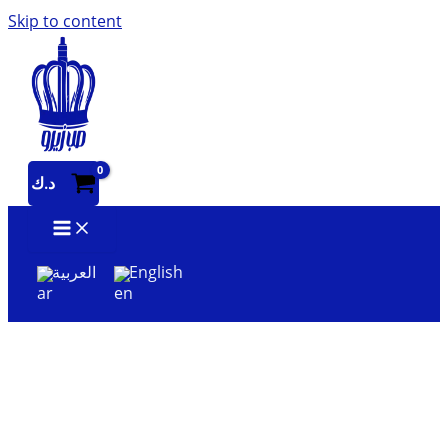
Skip to content
د.ك
العربية
English