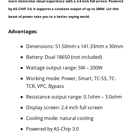
more immersive visual experience with a 2.4-inch full screen. Powered
by AS-CHIP 3.0, it supports a constant output of up to 200W. Let this
beast of power take you to a better vaping world.
Advantages:
Dimensions: 51.50mm x 141.33mm x 30mm
Battery: Dual 18650 (not included)
Wattage output range: 5W – 200W
Working mode: Power, Smart, TC-SS, TC-
TCR, VPC, Bypass
Resistance output range: 0.1ohm – 3.0ohm
Display screen: 2.4 inch full screen
Cooling mode: natural cooling
Powered by AS-Chip 3.0