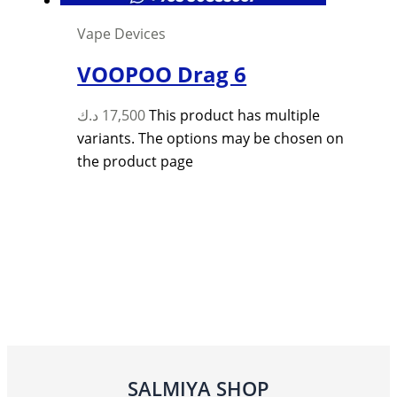
Vape Devices
VOOPOO Drag 6
د.ك
17,500
This product has multiple
variants. The options may be chosen on
the product page
SALMIYA SHOP