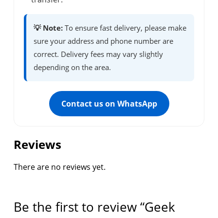
💡 Note:
To ensure fast delivery, please make
sure your address and phone number are
correct. Delivery fees may vary slightly
depending on the area.
Contact us on WhatsApp
Reviews
There are no reviews yet.
Be the first to review “Geek