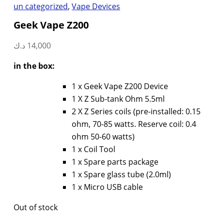
un categorized
,
Vape Devices
Geek Vape Z200
د.ك
14,000
in the box:
1 x Geek Vape Z200 Device
1 X Z Sub-tank Ohm 5.5ml
2 X Z Series coils (pre-installed: 0.15
ohm, 70-85 watts. Reserve coil: 0.4
ohm 50-60 watts)
1 x Coil Tool
1 x Spare parts package
1 x Spare glass tube (2.0ml)
1 x Micro USB cable
Out of stock