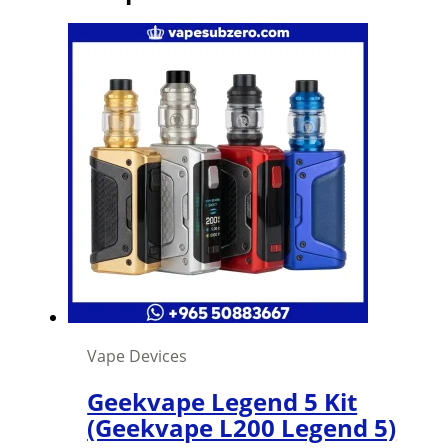
Vape Devices
Geekvape Legend 5 Kit
(Geekvape L200 Legend 5)