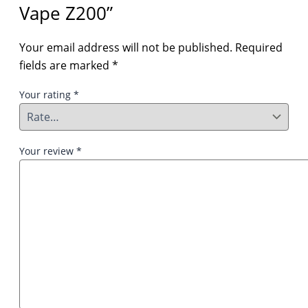
Vape Z200”
Your email address will not be published.
Required
fields are marked
*
Your rating
*
Your review
*