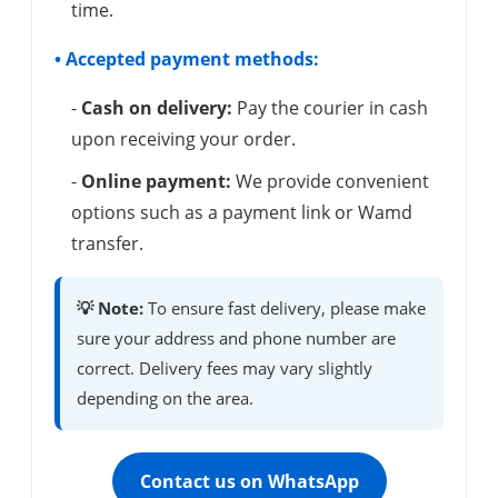
time.
• Accepted payment methods:
-
Cash on delivery:
Pay the courier in cash
upon receiving your order.
-
Online payment:
We provide convenient
options such as a payment link or Wamd
transfer.
💡 Note:
To ensure fast delivery, please make
sure your address and phone number are
correct. Delivery fees may vary slightly
depending on the area.
Contact us on WhatsApp