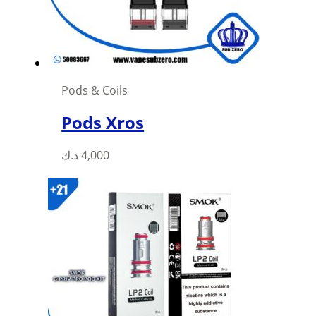
Pods & Coils
Pods Xros
This
د.ك
4,000
product
has
multiple
variants.
The
options
may
be