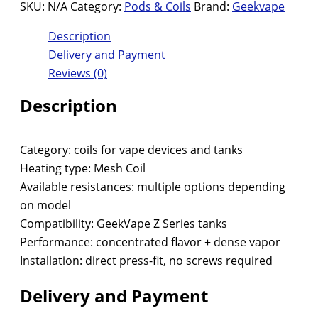
SKU:
N/A
Category:
Pods & Coils
Brand:
Geekvape
Description
Delivery and Payment
Reviews (0)
Description
Category: coils for vape devices and tanks
Heating type: Mesh Coil
Available resistances: multiple options depending
on model
Compatibility: GeekVape Z Series tanks
Performance: concentrated flavor + dense vapor
Installation: direct press-fit, no screws required
Delivery and Payment