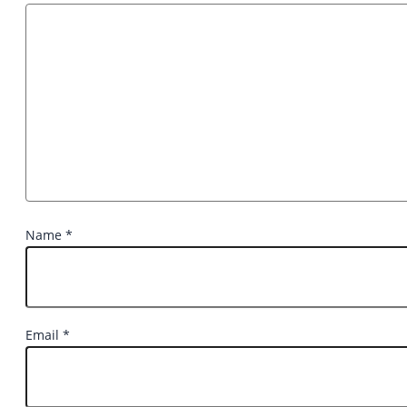
Name
*
Email
*