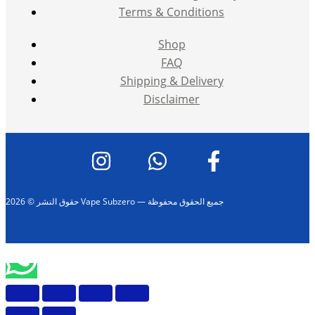
Terms & Conditions
Shop
FAQ
Shipping & Delivery
Disclaimer
حقوق النشر © 2026 Vape Subzero — جميع الحقوق محفوظة