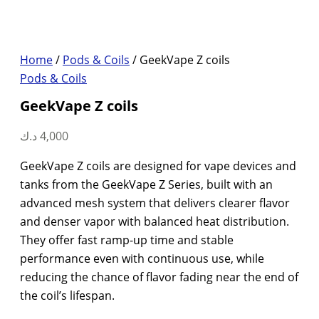
Home
/
Pods & Coils
/ GeekVape Z coils
Pods & Coils
GeekVape Z coils
د.ك
4,000
GeekVape Z coils are designed for vape devices and
tanks from the GeekVape Z Series, built with an
advanced mesh system that delivers clearer flavor
and denser vapor with balanced heat distribution.
They offer fast ramp-up time and stable
performance even with continuous use, while
reducing the chance of flavor fading near the end of
the coil’s lifespan.