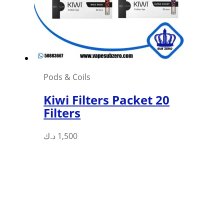
chosen
on
the
product
page
Pods & Coils
Kiwi Filters Packet 20
Filters
This
د.ك
1,500
product
has
multiple
variants.
The
options