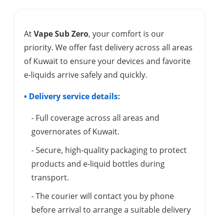
At
Vape Sub Zero
, your comfort is our
priority. We offer fast delivery across all areas
of Kuwait to ensure your devices and favorite
e-liquids arrive safely and quickly.
• Delivery service details:
- Full coverage across all areas and
governorates of Kuwait.
- Secure, high-quality packaging to protect
products and e-liquid bottles during
transport.
- The courier will contact you by phone
before arrival to arrange a suitable delivery