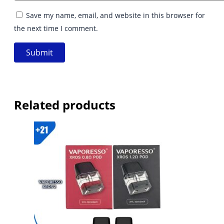
Save my name, email, and website in this browser for
the next time I comment.
Related products