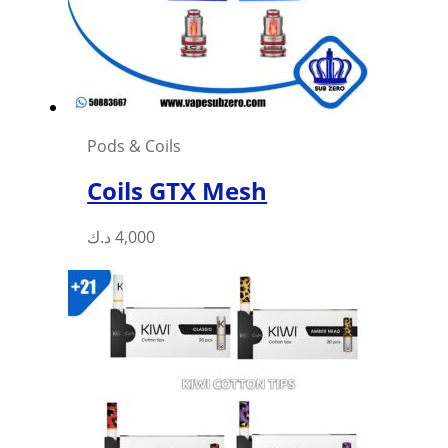
chosen
on
the
product
page
Pods & Coils
Coils GTX Mesh
This
د.ك
4,000
product
has
multiple
variants.
The
options
may
be