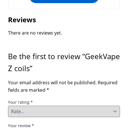
Reviews
There are no reviews yet.
Be the first to review “GeekVape
Z coils”
Your email address will not be published.
Required
fields are marked
*
Your rating
*
Your review
*