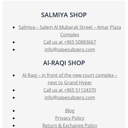
may
be
SALMIYA SHOP
chosen
on
Salmiya – Salem Al Mubarak Street – Amar Plaza
the
Complex
product
Call us at +965 50883667
page
info@vapesubzero.com
Al-RAQI SHOP
Al-Raqi – in front of the new court complex –
next to Grand Hyper
Call us at +965 51124370
info@vapesubzero.com
Blog
Privacy Policy
Return & Exchange Policy