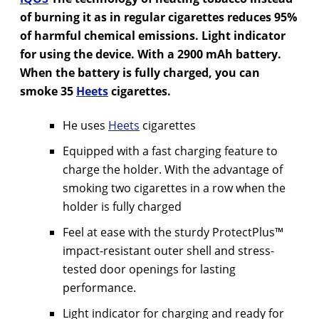
of burning it as in regular cigarettes reduces 95%
of harmful chemical emissions. Light indicator
for using the device. With a 2900 mAh battery.
When the battery is fully charged, you can
smoke 35
Heets
cigarettes.
He uses
Heets
cigarettes
Equipped with a fast charging feature to
charge the holder. With the advantage of
smoking two cigarettes in a row when the
holder is fully charged
Feel at ease with the sturdy ProtectPlus™
impact-resistant outer shell and stress-
tested door openings for lasting
performance.
Light indicator for charging and ready for