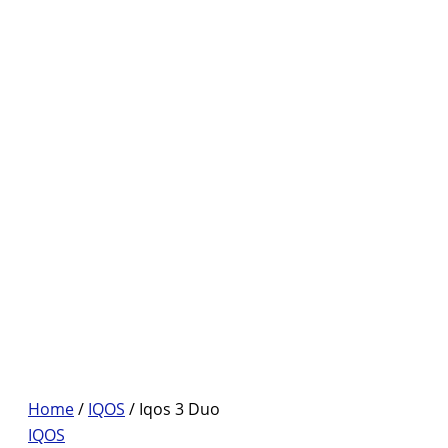
Home
/
IQOS
/ Iqos 3 Duo
IQOS