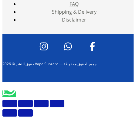
FAQ
Shipping & Delivery
Disclaimer
حقوق النشر © 2026 Vape Subzero — جميع الحقوق محفوظة