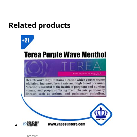
Related products