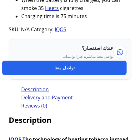
When the battery is fully charged, you can
smoke 35
Heets
cigarettes
Charging time is 75 minutes
SKU:
N/A
Category:
IQOS
عندك استفسار؟
تواصل معنا مباشرة عبر الواتساب
تواصل معنا
Description
Delivery and Payment
Reviews (0)
Description
IQOS
The technology of heating tobacco instead