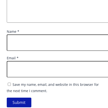
Name
*
Email
*
Save my name, email, and website in this browser for
the next time I comment.