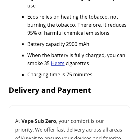
use
Ecos relies on heating the tobacco, not
burning the tobacco. Therefore, it reduces
95% of harmful chemical emissions
Battery capacity 2900 mAh
When the battery is fully charged, you can
smoke 35
Heets
cigarettes
Charging time is 75 minutes
Delivery and Payment
At
Vape Sub Zero
, your comfort is our
priority. We offer fast delivery across all areas
of Kuwait to ensure your devices and favorite