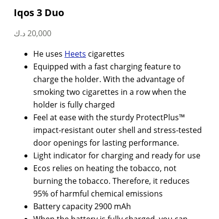
Iqos 3 Duo
د.ك
20,000
He uses
Heets
cigarettes
Equipped with a fast charging feature to
charge the holder. With the advantage of
smoking two cigarettes in a row when the
holder is fully charged
Feel at ease with the sturdy ProtectPlus™
impact-resistant outer shell and stress-tested
door openings for lasting performance.
Light indicator for charging and ready for use
Ecos relies on heating the tobacco, not
burning the tobacco. Therefore, it reduces
95% of harmful chemical emissions
Battery capacity 2900 mAh