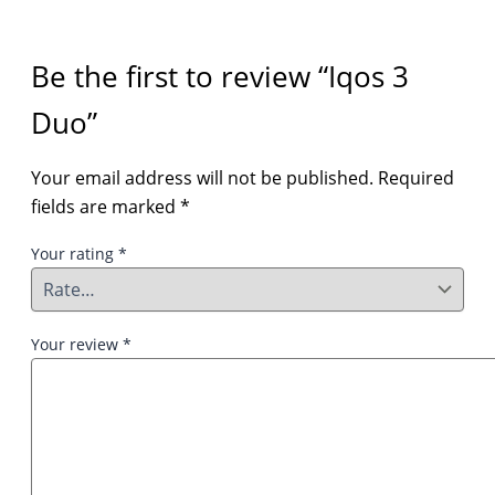
Be the first to review “Iqos 3
Duo”
Your email address will not be published.
Required
fields are marked
*
Your rating
*
Your review
*