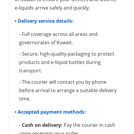
e-liquids arrive safely and quickly.
• Delivery service details:
- Full coverage across all areas and
governorates of Kuwait.
- Secure, high-quality packaging to protect
products and e-liquid bottles during
transport.
- The courier will contact you by phone
before arrival to arrange a suitable delivery
time.
• Accepted payment methods:
-
Cash on delivery:
Pay the courier in cash
upon receiving your order.