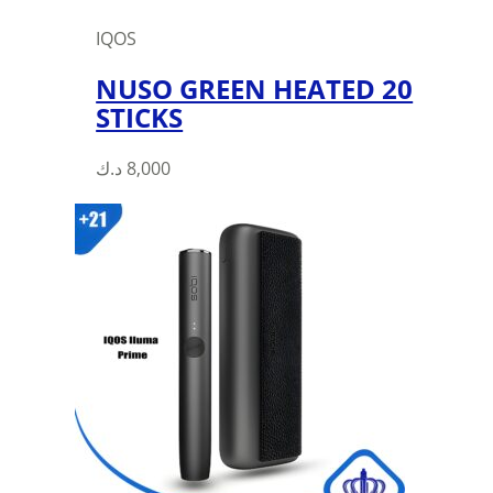
IQOS
NUSO GREEN HEATED 20
STICKS
د.ك
8,000