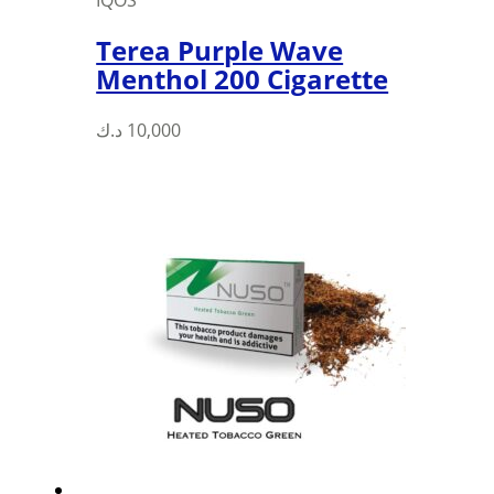
IQOS
Terea Purple Wave
Menthol 200 Cigarette
د.ك
10,000