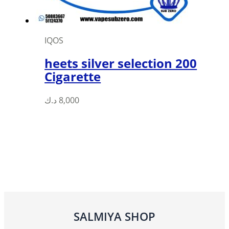
product
page
IQOS
heets silver selection 200
Cigarette
د.ك
8,000
SALMIYA SHOP