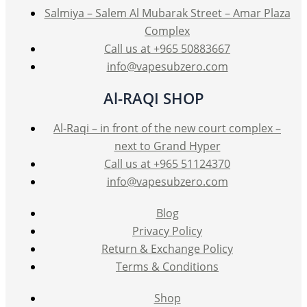
Salmiya – Salem Al Mubarak Street – Amar Plaza
Complex
Call us at +965 50883667
info@vapesubzero.com
Al-RAQI SHOP
Al-Raqi – in front of the new court complex –
next to Grand Hyper
Call us at +965 51124370
info@vapesubzero.com
Blog
Privacy Policy
Return & Exchange Policy
Terms & Conditions
Shop