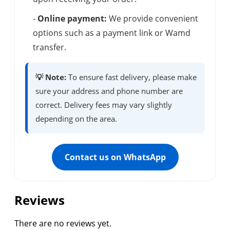
-
Online payment:
We provide convenient
options such as a payment link or Wamd
transfer.
💡 Note:
To ensure fast delivery, please make
sure your address and phone number are
correct. Delivery fees may vary slightly
depending on the area.
Contact us on WhatsApp
Reviews
There are no reviews yet.