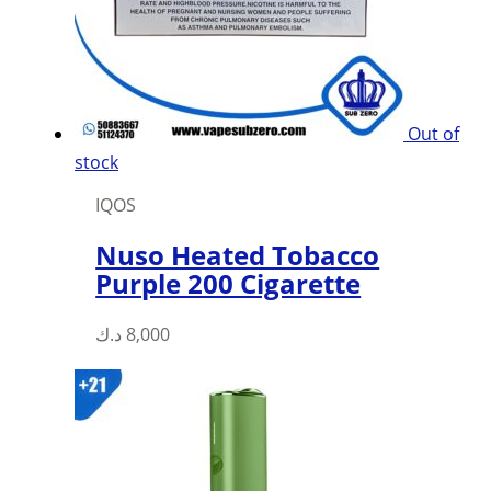
be
chosen
on
the
product
Out of
page
stock
IQOS
Nuso Heated Tobacco
Purple 200 Cigarette
د.ك
8,000