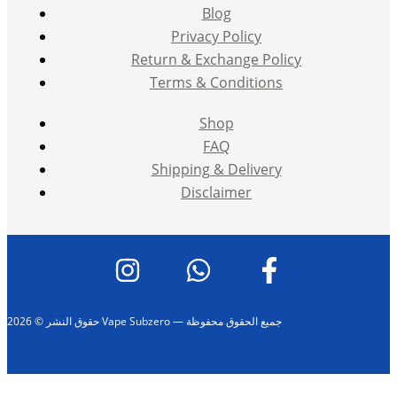
Blog
Privacy Policy
Return & Exchange Policy
Terms & Conditions
Shop
FAQ
Shipping & Delivery
Disclaimer
حقوق النشر © 2026 Vape Subzero — جميع الحقوق محفوظة