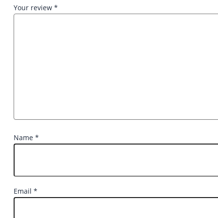
Your review
*
Name
*
Email
*