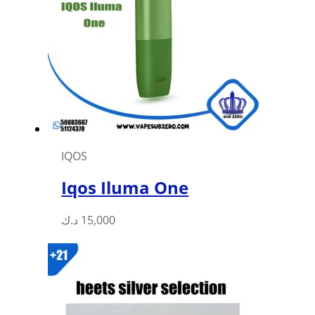
IQOS
Iqos Iluma One
This
د.ك
15,000
product
has
multiple
variants.
The