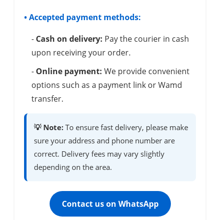
• Accepted payment methods:
-
Cash on delivery:
Pay the courier in cash
upon receiving your order.
-
Online payment:
We provide convenient
options such as a payment link or Wamd
transfer.
💡 Note:
To ensure fast delivery, please make
sure your address and phone number are
correct. Delivery fees may vary slightly
depending on the area.
Contact us on WhatsApp