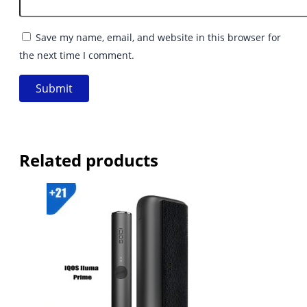
Save my name, email, and website in this browser for
the next time I comment.
Related products