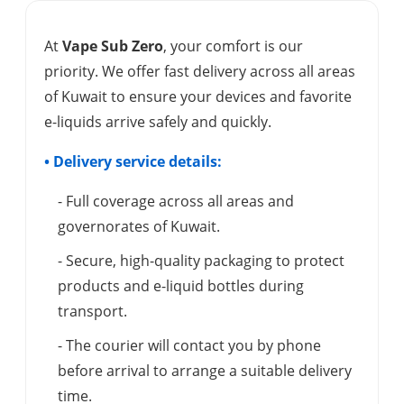
At
Vape Sub Zero
, your comfort is our
priority. We offer fast delivery across all areas
of Kuwait to ensure your devices and favorite
e-liquids arrive safely and quickly.
• Delivery service details:
- Full coverage across all areas and
governorates of Kuwait.
- Secure, high-quality packaging to protect
products and e-liquid bottles during
transport.
- The courier will contact you by phone
before arrival to arrange a suitable delivery
time.