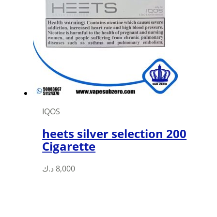
options
may
be
chosen
on
the
product
page
IQOS
heets silver selection 200
Cigarette
د.ك
8,000