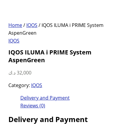
Home
/
IQOS
/ IQOS ILUMA i PRIME System
AspenGreen
IQOS
IQOS ILUMA i PRIME System
AspenGreen
د.ك
32,000
Category:
IQOS
Delivery and Payment
Reviews (0)
Delivery and Payment