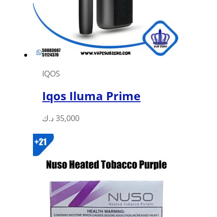
IQOS
Iqos Iluma Prime
This
د.ك
35,000
product
has
multiple
variants.
The
options
may