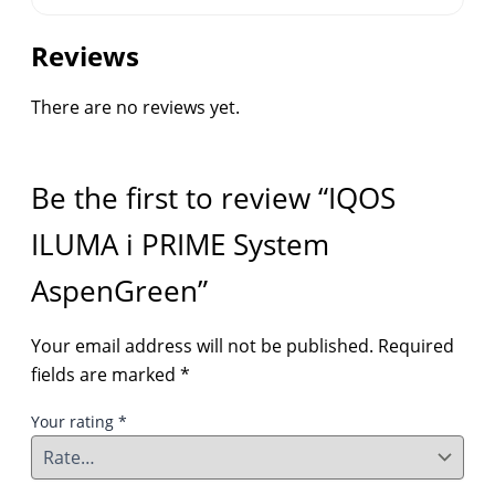
Reviews
There are no reviews yet.
Be the first to review “IQOS
ILUMA i PRIME System
AspenGreen”
Your email address will not be published.
Required
fields are marked
*
Your rating
*