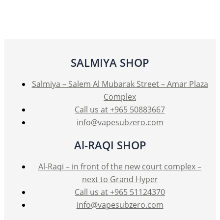
SALMIYA SHOP
Salmiya – Salem Al Mubarak Street – Amar Plaza
Complex
Call us at +965 50883667
info@vapesubzero.com
Al-RAQI SHOP
Al-Raqi – in front of the new court complex –
next to Grand Hyper
Call us at +965 51124370
info@vapesubzero.com