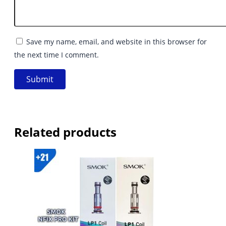
Save my name, email, and website in this browser for
the next time I comment.
Related products