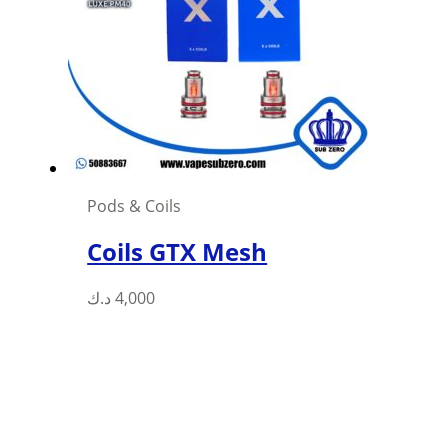
may
be
chosen
on
the
product
page
Pods & Coils
Coils GTX Mesh
This
د.ك
4,000
product
has
multiple
variants.
The