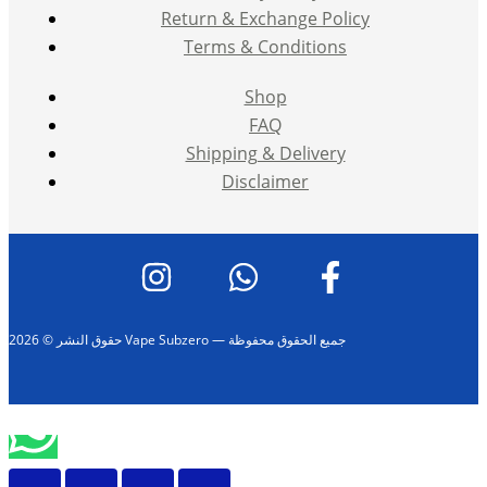
Return & Exchange Policy
Terms & Conditions
Shop
FAQ
Shipping & Delivery
Disclaimer
حقوق النشر © 2026 Vape Subzero — جميع الحقوق محفوظة