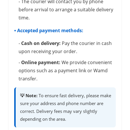
- The courier will contact you by phone
before arrival to arrange a suitable delivery
time.
• Accepted payment methods:
-
Cash on delivery:
Pay the courier in cash
upon receiving your order.
-
Online payment:
We provide convenient
options such as a payment link or Wamd
transfer.
💡 Note:
To ensure fast delivery, please make
sure your address and phone number are
correct. Delivery fees may vary slightly
depending on the area.