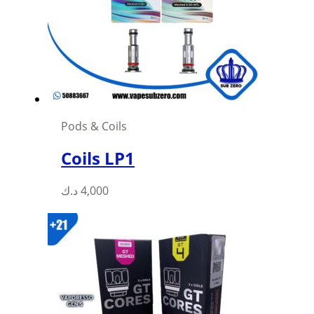
Pods & Coils
Coils LP1
This
د.ك
4,000
product
has
multiple
variants.
The
options