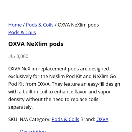
Home
/
Pods & Coils
/ OXVA NeXlim pods
Pods & Coils
OXVA NeXlim pods
د.ك
3,000
OXVA NeXlim replacement pods are designed
exclusively for the NeXlim Pod Kit and NeXlim Go
Pod Kit from OXVA. They feature an easy-fill design
with a built-in coil to enhance flavor and vapor
density without the need to replace coils
separately.
SKU:
N/A
Category:
Pods & Coils
Brand:
OXVA
Description