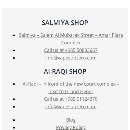
options
may
be
SALMIYA SHOP
chosen
on
Salmiya – Salem Al Mubarak Street – Amar Plaza
the
Complex
product
Call us at +965 50883667
page
info@vapesubzero.com
Al-RAQI SHOP
Al-Raqi – in front of the new court complex –
next to Grand Hyper
Call us at +965 51124370
info@vapesubzero.com
Blog
Privacy Policy