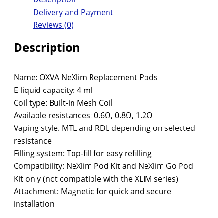
Delivery and Payment
Reviews (0)
Description
Name: OXVA NeXlim Replacement Pods
E-liquid capacity: 4 ml
Coil type: Built-in Mesh Coil
Available resistances: 0.6Ω, 0.8Ω, 1.2Ω
Vaping style: MTL and RDL depending on selected
resistance
Filling system: Top-fill for easy refilling
Compatibility: NeXlim Pod Kit and NeXlim Go Pod
Kit only (not compatible with the XLIM series)
Attachment: Magnetic for quick and secure
installation