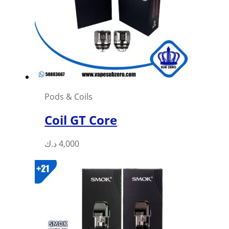
may
be
chosen
on
the
product
page
Pods & Coils
Coil GT Core
This
د.ك
4,000
product
has
multiple
variants.
The
options