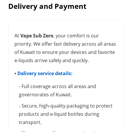
Delivery and Payment
At
Vape Sub Zero
, your comfort is our
priority. We offer fast delivery across all areas
of Kuwait to ensure your devices and favorite
e-liquids arrive safely and quickly.
• Delivery service details:
- Full coverage across all areas and
governorates of Kuwait.
- Secure, high-quality packaging to protect
products and e-liquid bottles during
transport.