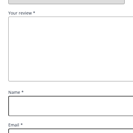
Your review
*
Name
*
Email
*