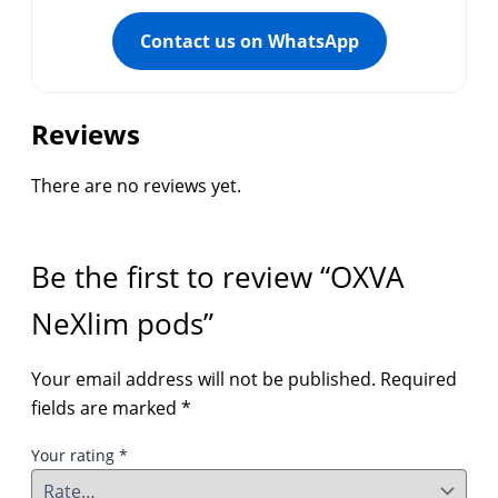
Contact us on WhatsApp
Reviews
There are no reviews yet.
Be the first to review “OXVA
NeXlim pods”
Your email address will not be published.
Required
fields are marked
*
Your rating
*