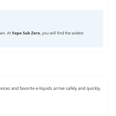
own. At
Vape Sub Zero
, you will find the widest
vices and favorite e-liquids arrive safely and quickly.