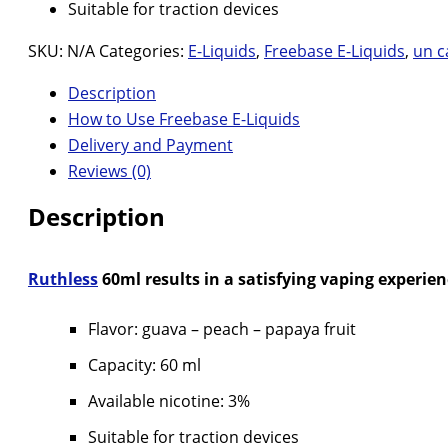
Suitable for traction devices
SKU:
N/A
Categories:
E-Liquids
,
Freebase E-Liquids
,
un c
Description
How to Use Freebase E-Liquids
Delivery and Payment
Reviews (0)
Description
Ruthless
60ml results in a satisfying vaping experienc
Flavor: guava – peach – papaya fruit
Capacity: 60 ml
Available nicotine: 3%
Suitable for traction devices