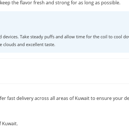
o keep the flavor fresh and strong for as long as possible.
d devices. Take steady puffs and allow time for the coil to cool d
e clouds and excellent taste.
fer fast delivery across all areas of Kuwait to ensure your de
f Kuwait.