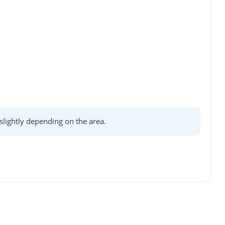
lightly depending on the area.