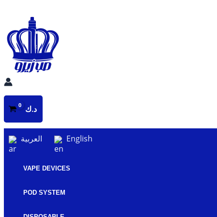
Skip
to
content
د.ك
العربية
English
VAPE DEVICES
POD SYSTEM
DISPOSABLE