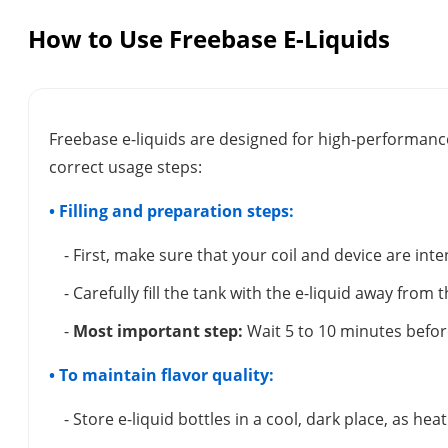
How to Use Freebase E-Liquids
Freebase e-liquids are designed for high-performance
correct usage steps:
• Filling and preparation steps:
- First, make sure that your coil and device are inte
- Carefully fill the tank with the e-liquid away from 
-
Most important step:
Wait 5 to 10 minutes before
• To maintain flavor quality:
- Store e-liquid bottles in a cool, dark place, as hea