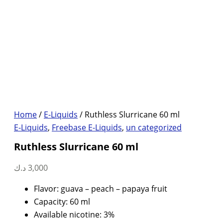
Home
/
E-Liquids
/ Ruthless Slurricane 60 ml
E-Liquids
,
Freebase E-Liquids
,
un categorized
Ruthless Slurricane 60 ml
د.ك
3,000
Flavor: guava – peach – papaya fruit
Capacity: 60 ml
Available nicotine: 3%