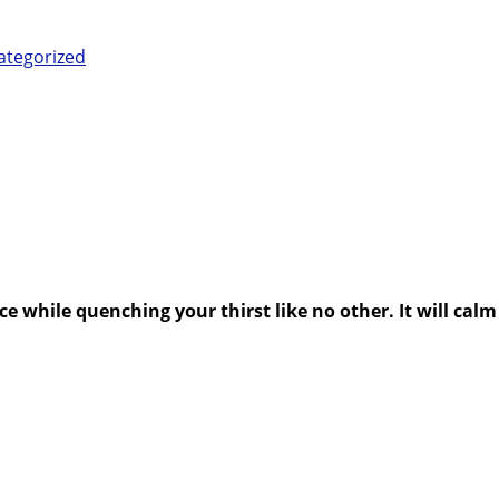
ategorized
e while quenching your thirst like no other. It will calm 