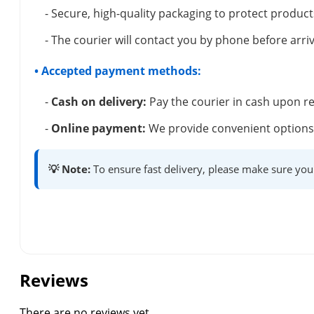
- Secure, high-quality packaging to protect product
- The courier will contact you by phone before arriv
• Accepted payment methods:
-
Cash on delivery:
Pay the courier in cash upon re
-
Online payment:
We provide convenient options 
💡 Note:
To ensure fast delivery, please make sure you
Reviews
There are no reviews yet.