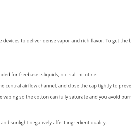
 devices to deliver dense vapor and rich flavor. To get the 
nded for freebase e-liquids, not salt nicotine.
the central airflow channel, and close the cap tightly to preve
 vaping so the cotton can fully saturate and you avoid burni
t and sunlight negatively affect ingredient quality.