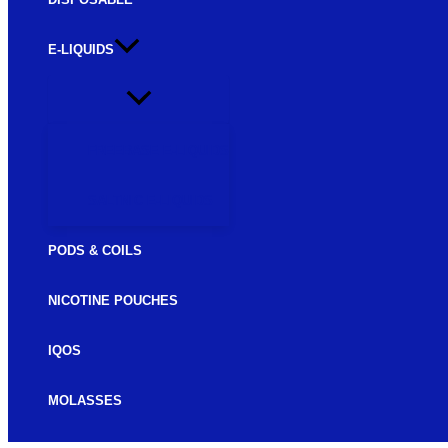
E-LIQUIDS
FREEBASE E-LIQUIDS
SALTNIC E-LIQUIDS
PODS & COILS
NICOTINE POUCHES
IQOS
MOLASSES