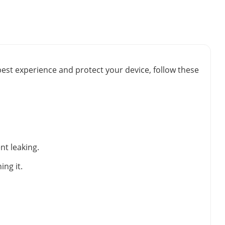
best experience and protect your device, follow these
nt leaking.
ng it.