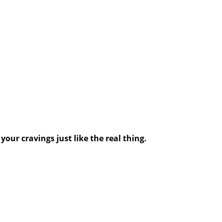
your cravings just like the real thing.