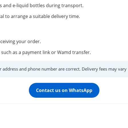
s and e-liquid bottles during transport.
al to arrange a suitable delivery time.
ceiving your order.
such as a payment link or Wamd transfer.
r address and phone number are correct. Delivery fees may vary s
Contact us on WhatsApp