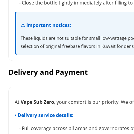
- Close the bottle tightly immediately after filling t
⚠️ Important notices:
These liquids are not suitable for small low-wattage po
selection of original freebase flavors in Kuwait for dens
Delivery and Payment
At
Vape Sub Zero
, your comfort is our priority. We of
• Delivery service details:
- Full coverage across all areas and governorates o