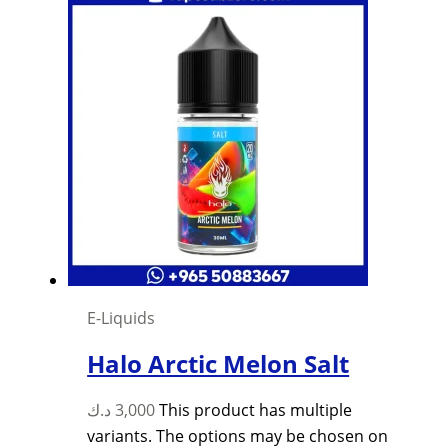
E-Liquids
Halo Arctic Melon Salt
د.ك
3,000
This product has multiple
variants. The options may be chosen on