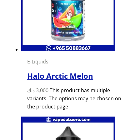
E-Liquids
Halo Arctic Melon
د.ك
3,000
This product has multiple
variants. The options may be chosen on
the product page