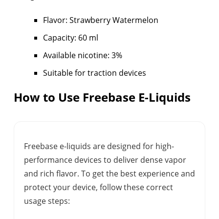
Flavor: Strawberry Watermelon
Capacity: 60 ml
Available nicotine: 3%
Suitable for traction devices
How to Use Freebase E-Liquids
Freebase e-liquids are designed for high-
performance devices to deliver dense vapor
and rich flavor. To get the best experience and
protect your device, follow these correct
usage steps: