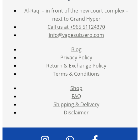
Al-Raqi – in front of the new court complex –
next to Grand Hyper
Call us at +965 51124370
info@vapesubzero.com
Blog
Privacy Policy
Return & Exchange Policy
Terms & Conditions
Shop
FAQ
Shipping & Delivery
Disclaimer