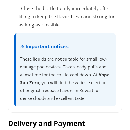
- Close the bottle tightly immediately after
filling to keep the flavor fresh and strong for
as long as possible.
⚠️ Important notices:
These liquids are not suitable for small low-
wattage pod devices. Take steady puffs and
allow time for the coil to cool down. At
Vape
Sub Zero
, you will find the widest selection
of original freebase flavors in Kuwait for
dense clouds and excellent taste.
Delivery and Payment