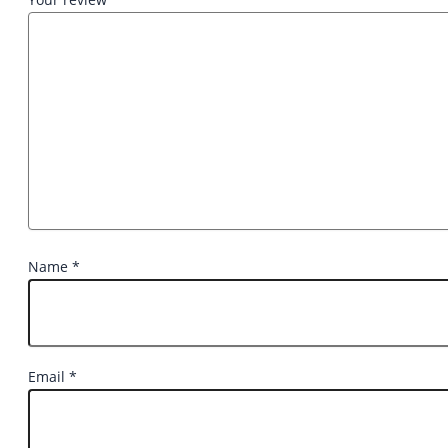
Name
*
Email
*