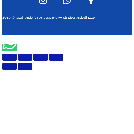
حقوق النشر © 2026 Vape Subzero — جميع الحقوق محفوظة