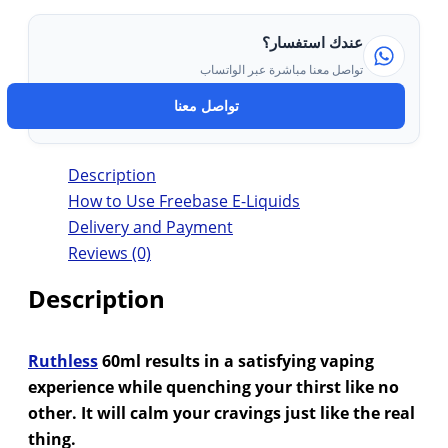
عندك استفسار؟
تواصل معنا مباشرة عبر الواتساب
تواصل معنا
Description
How to Use Freebase E-Liquids
Delivery and Payment
Reviews (0)
Description
Ruthless
60ml results in a satisfying vaping
experience while quenching your thirst like no
other. It will calm your cravings just like the real
thing.