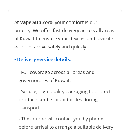
At
Vape Sub Zero
, your comfort is our
priority. We offer fast delivery across all areas
of Kuwait to ensure your devices and favorite
e-liquids arrive safely and quickly.
• Delivery service details:
- Full coverage across all areas and
governorates of Kuwait.
- Secure, high-quality packaging to protect
products and e-liquid bottles during
transport.
- The courier will contact you by phone
before arrival to arrange a suitable delivery