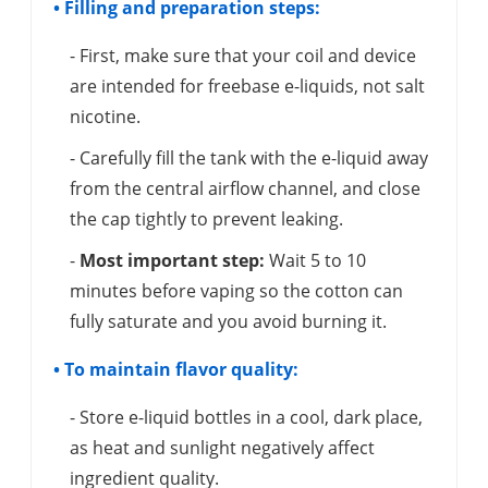
• Filling and preparation steps:
- First, make sure that your coil and device
are intended for freebase e-liquids, not salt
nicotine.
- Carefully fill the tank with the e-liquid away
from the central airflow channel, and close
the cap tightly to prevent leaking.
-
Most important step:
Wait 5 to 10
minutes before vaping so the cotton can
fully saturate and you avoid burning it.
• To maintain flavor quality:
- Store e-liquid bottles in a cool, dark place,
as heat and sunlight negatively affect
ingredient quality.