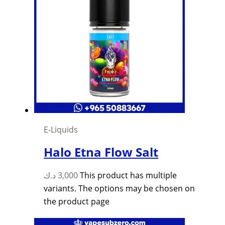
E-Liquids
Halo Etna Flow Salt
د.ك
3,000
This product has multiple
variants. The options may be chosen on
the product page