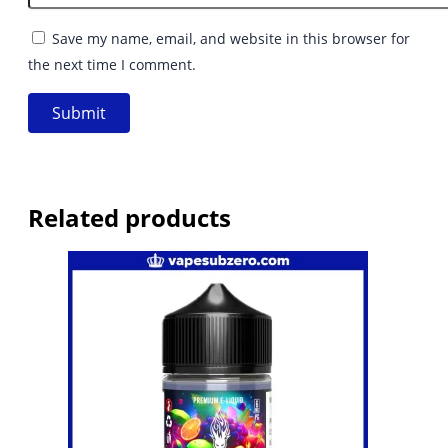
Save my name, email, and website in this browser for
the next time I comment.
Related products