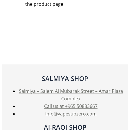
the product page
SALMIYA SHOP
Salmiya – Salem Al Mubarak Street – Amar Plaza
Complex
Call us at +965 50883667
info@vapesubzero.com
Al-RAQI SHOP