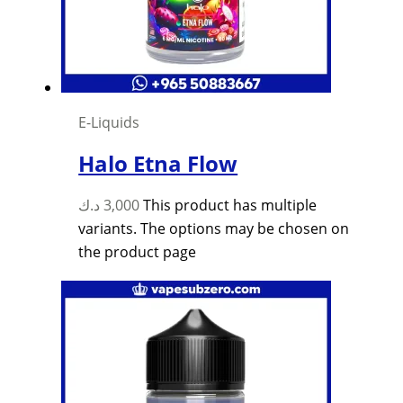
E-Liquids
Halo Etna Flow
د.ك
3,000
This product has multiple
variants. The options may be chosen on
the product page