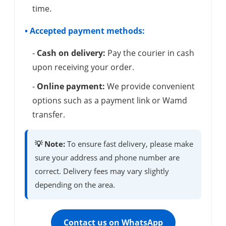
time.
• Accepted payment methods:
-
Cash on delivery:
Pay the courier in cash
upon receiving your order.
-
Online payment:
We provide convenient
options such as a payment link or Wamd
transfer.
💡 Note:
To ensure fast delivery, please make
sure your address and phone number are
correct. Delivery fees may vary slightly
depending on the area.
Contact us on WhatsApp