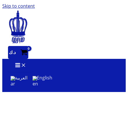
Skip to content
د.ك
العربية
English