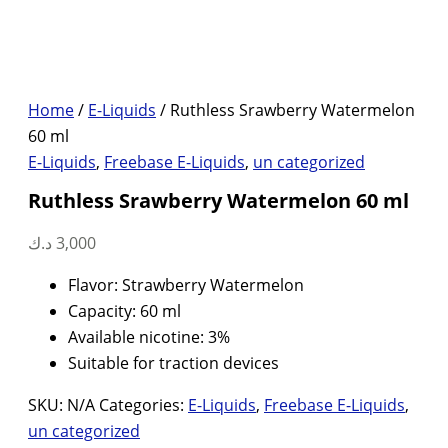
Home
/
E-Liquids
/ Ruthless Srawberry Watermelon
60 ml
E-Liquids
,
Freebase E-Liquids
,
un categorized
Ruthless Srawberry Watermelon 60 ml
د.ك
3,000
Flavor: Strawberry Watermelon
Capacity: 60 ml
Available nicotine: 3%
Suitable for traction devices
SKU:
N/A
Categories:
E-Liquids
,
Freebase E-Liquids
,
un categorized