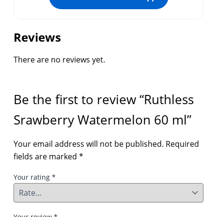
Reviews
There are no reviews yet.
Be the first to review “Ruthless
Srawberry Watermelon 60 ml”
Your email address will not be published.
Required
fields are marked
*
Your rating
*
Your review
*