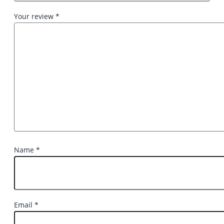
Your review
*
Name
*
Email
*