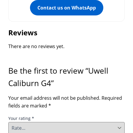
Contact us on WhatsApp
Reviews
There are no reviews yet.
Be the first to review “Uwell
Caliburn G4”
Your email address will not be published.
Required
fields are marked
*
Your rating
*