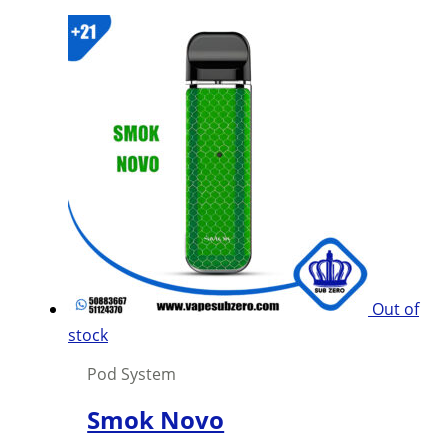
product
has
multiple
variants.
The
options
may
be
chosen
on
the
product
Out of
page
stock
Pod System
Smok Novo