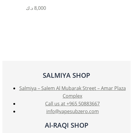
This
د.ك
8,000
product
has
multiple
variants.
The
options
may
be
SALMIYA SHOP
chosen
on
Salmiya – Salem Al Mubarak Street – Amar Plaza
the
Complex
product
Call us at +965 50883667
page
info@vapesubzero.com
Al-RAQI SHOP