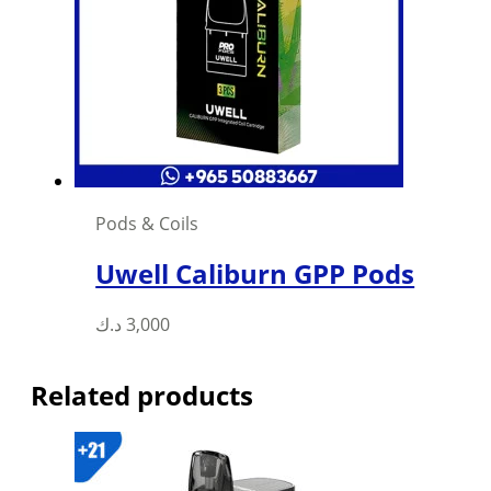
Pods & Coils
Uwell Caliburn GPP Pods
This
د.ك
3,000
product
has
Related products
multiple
variants.
The