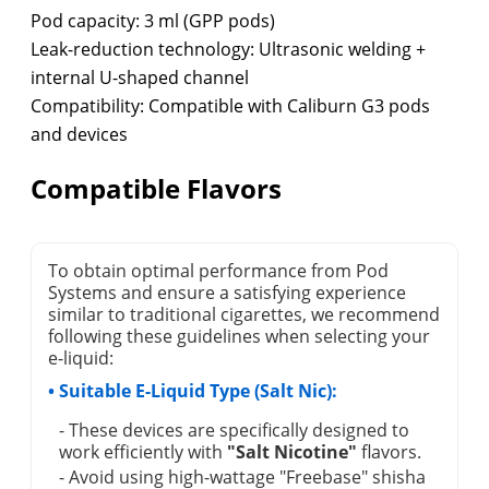
Pod capacity: 3 ml (GPP pods)
Leak-reduction technology: Ultrasonic welding +
internal U-shaped channel
Compatibility: Compatible with Caliburn G3 pods
and devices
Compatible Flavors
To obtain optimal performance from Pod
Systems and ensure a satisfying experience
similar to traditional cigarettes, we recommend
following these guidelines when selecting your
e-liquid:
• Suitable E-Liquid Type (Salt Nic):
- These devices are specifically designed to
work efficiently with
"Salt Nicotine"
flavors.
- Avoid using high-wattage "Freebase" shisha