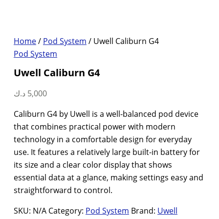
Home
/
Pod System
/ Uwell Caliburn G4
Pod System
Uwell Caliburn G4
د.ك
5,000
Caliburn G4 by Uwell is a well-balanced pod device
that combines practical power with modern
technology in a comfortable design for everyday
use. It features a relatively large built-in battery for
its size and a clear color display that shows
essential data at a glance, making settings easy and
straightforward to control.
SKU:
N/A
Category:
Pod System
Brand:
Uwell