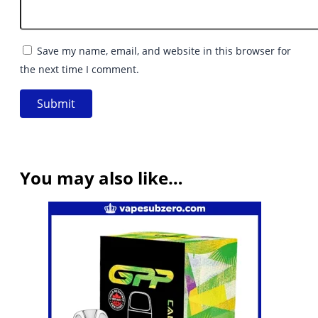
Save my name, email, and website in this browser for
the next time I comment.
You may also like…