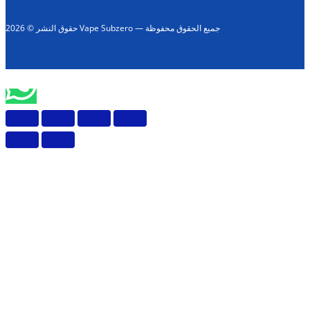
حقوق النشر © 2026 Vape Subzero — جميع الحقوق محفوظة