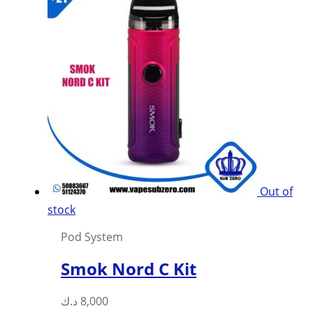
multiple
variants.
The
options
may
be
chosen
on
the
product
Out of
page
stock
Pod System
Smok Nord C Kit
This
د.ك
8,000