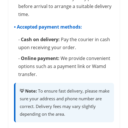
before arrival to arrange a suitable delivery
time.
• Accepted payment methods:
-
Cash on delivery:
Pay the courier in cash
upon receiving your order.
-
Online payment:
We provide convenient
options such as a payment link or Wamd
transfer.
💡 Note:
To ensure fast delivery, please make
sure your address and phone number are
correct. Delivery fees may vary slightly
depending on the area.