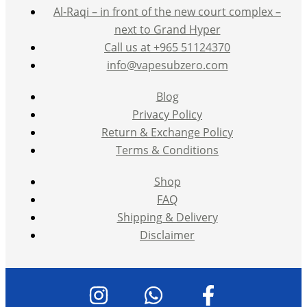
Al-Raqi – in front of the new court complex –
next to Grand Hyper
Call us at +965 51124370
info@vapesubzero.com
Blog
Privacy Policy
Return & Exchange Policy
Terms & Conditions
Shop
FAQ
Shipping & Delivery
Disclaimer