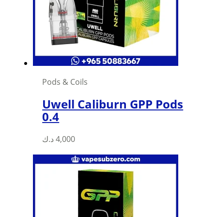
Pods & Coils
Uwell Caliburn GPP Pods
0.4
د.ك
4,000