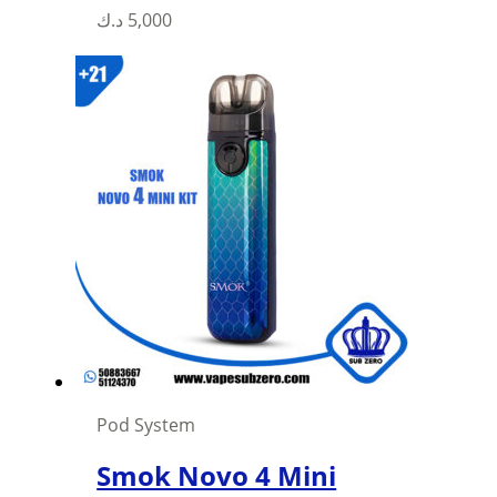
This
د.ك
5,000
product
has
multiple
variants.
The
options
may
be
chosen
on
the
product
page
Pod System
Smok Novo 4 Mini