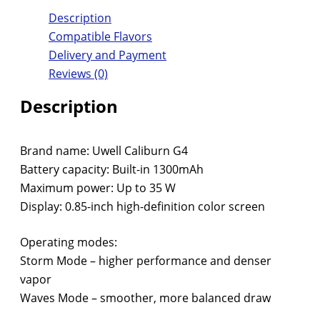
Description
Compatible Flavors
Delivery and Payment
Reviews (0)
Description
Brand name: Uwell Caliburn G4
Battery capacity: Built-in 1300mAh
Maximum power: Up to 35 W
Display: 0.85-inch high-definition color screen
Operating modes:
Storm Mode – higher performance and denser
vapor
Waves Mode – smoother, more balanced draw