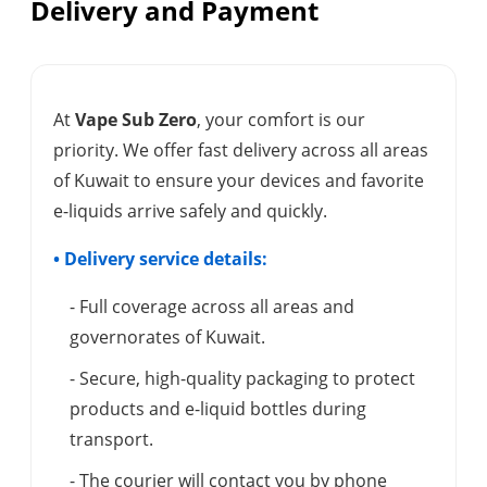
Delivery and Payment
At
Vape Sub Zero
, your comfort is our
priority. We offer fast delivery across all areas
of Kuwait to ensure your devices and favorite
e-liquids arrive safely and quickly.
• Delivery service details:
- Full coverage across all areas and
governorates of Kuwait.
- Secure, high-quality packaging to protect
products and e-liquid bottles during
transport.
- The courier will contact you by phone