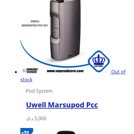
options
may
be
chosen
on
the
product
page
Out of
stock
Pod System
Uwell Marsupod Pcc
This
د.ك
5,000
product
has