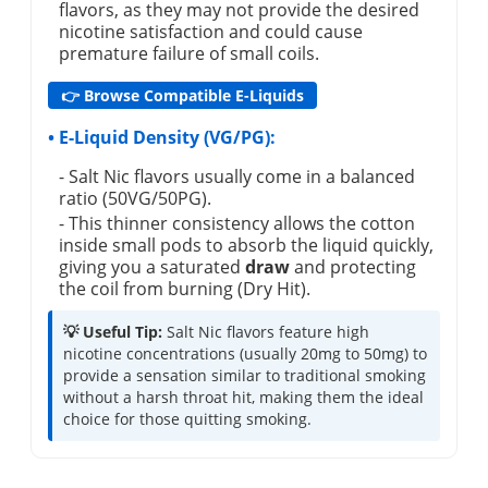
flavors, as they may not provide the desired
nicotine satisfaction and could cause
premature failure of small coils.
👉 Browse Compatible E-Liquids
• E-Liquid Density (VG/PG):
- Salt Nic flavors usually come in a balanced
ratio (50VG/50PG).
- This thinner consistency allows the cotton
inside small pods to absorb the liquid quickly,
giving you a saturated
draw
and protecting
the coil from burning (Dry Hit).
💡 Useful Tip:
Salt Nic flavors feature high
nicotine concentrations (usually 20mg to 50mg) to
provide a sensation similar to traditional smoking
without a harsh throat hit, making them the ideal
choice for those quitting smoking.