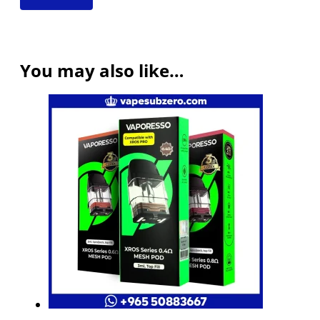
You may also like…