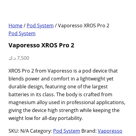
Home
/
Pod System
/ Vaporesso XROS Pro 2
Pod System
Vaporesso XROS Pro 2
د.ك
7,500
XROS Pro 2 from Vaporesso is a pod device that
blends power and comfort in a lightweight yet
durable design, featuring one of the largest
batteries in its class. The body is crafted from
magnesium alloy used in professional applications,
giving the device high strength while keeping the
weight low for all-day portability.
SKU:
N/A
Category:
Pod System
Brand:
Vaporesso