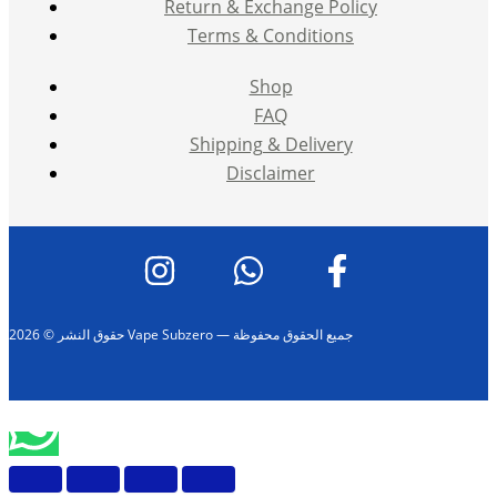
Return & Exchange Policy
Terms & Conditions
Shop
FAQ
Shipping & Delivery
Disclaimer
حقوق النشر © 2026 Vape Subzero — جميع الحقوق محفوظة