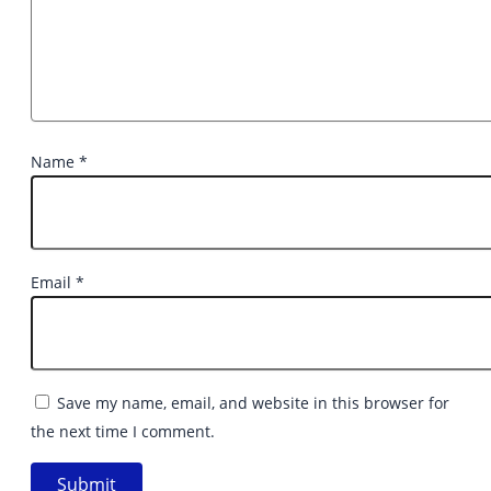
Name
*
Email
*
Save my name, email, and website in this browser for
the next time I comment.