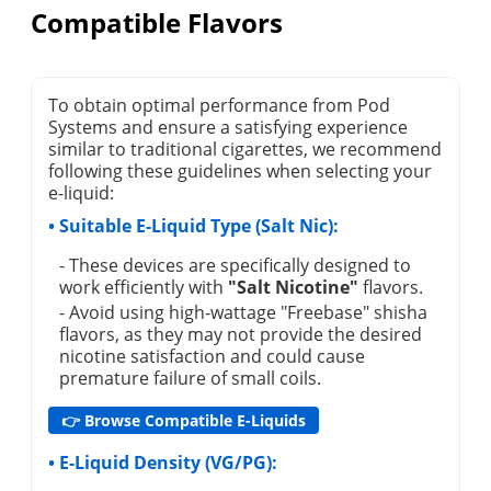
Compatible Flavors
To obtain optimal performance from Pod
Systems and ensure a satisfying experience
similar to traditional cigarettes, we recommend
following these guidelines when selecting your
e-liquid:
• Suitable E-Liquid Type (Salt Nic):
- These devices are specifically designed to
work efficiently with
"Salt Nicotine"
flavors.
- Avoid using high-wattage "Freebase" shisha
flavors, as they may not provide the desired
nicotine satisfaction and could cause
premature failure of small coils.
👉 Browse Compatible E-Liquids
• E-Liquid Density (VG/PG):