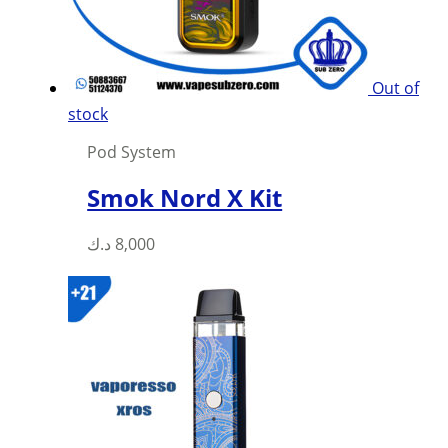
on
the
product
Out of
page
stock
Pod System
Smok Nord X Kit
This
د.ك
8,000
product
has
multiple
variants.
The
options
may