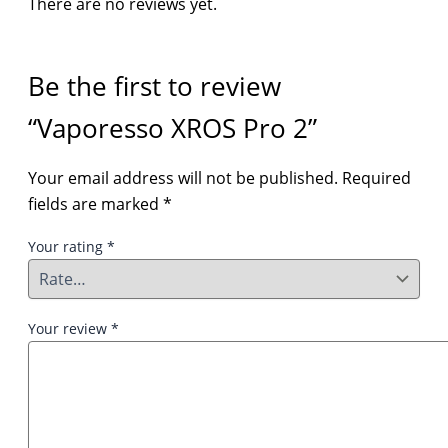
There are no reviews yet.
Be the first to review
“Vaporesso XROS Pro 2”
Your email address will not be published.
Required
fields are marked
*
Your rating
*
Your review
*