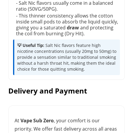
- Salt Nic flavors usually come in a balanced
ratio (50VG/50PG).
- This thinner consistency allows the cotton
inside small pods to absorb the liquid quickly,
giving you a saturated
draw
and protecting
the coil from burning (Dry Hit).
💡 Useful Tip:
Salt Nic flavors feature high
nicotine concentrations (usually 20mg to 50mg) to
provide a sensation similar to traditional smoking
without a harsh throat hit, making them the ideal
choice for those quitting smoking.
Delivery and Payment
At
Vape Sub Zero
, your comfort is our
priority. We offer fast delivery across all areas