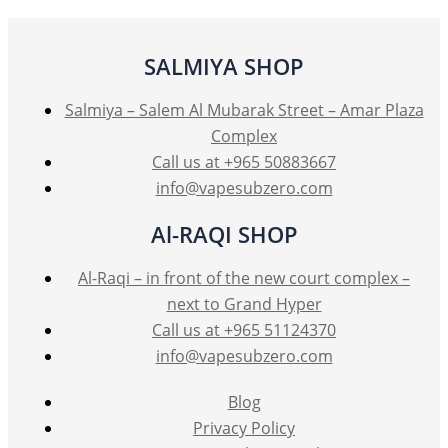
may
be
SALMIYA SHOP
chosen
on
Salmiya – Salem Al Mubarak Street – Amar Plaza
the
Complex
product
Call us at +965 50883667
page
info@vapesubzero.com
Al-RAQI SHOP
Al-Raqi – in front of the new court complex –
next to Grand Hyper
Call us at +965 51124370
info@vapesubzero.com
Blog
Privacy Policy