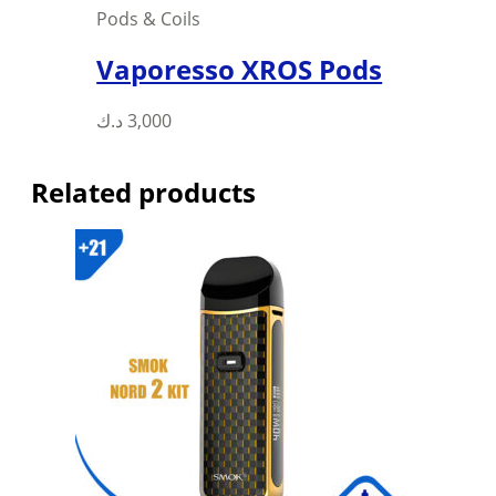
Pods & Coils
Vaporesso XROS Pods
This
د.ك
3,000
product
has
Related products
multiple
variants.
The
options
may
be
chosen
on
the
product
page