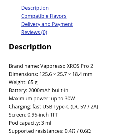
Description
Compatible Flavors
Delivery and Payment
Reviews (0)
Description
Brand name: Vaporesso XROS Pro 2
Dimensions: 125.6 × 25.7 × 18.4 mm
Weight: 65 g
Battery: 2000mAh built-in
Maximum power: up to 30W
Charging: fast USB Type-C (DC 5V / 2A)
Screen: 0.96-inch TFT
Pod capacity: 3 ml
Supported resistances: 0.4Ω / 0.6Ω