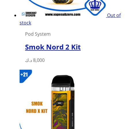
Out of
stock
Pod System
Smok Nord 2 Kit
This
د.ك
8,000
product
has
multiple
variants.
The
options
may
be
chosen