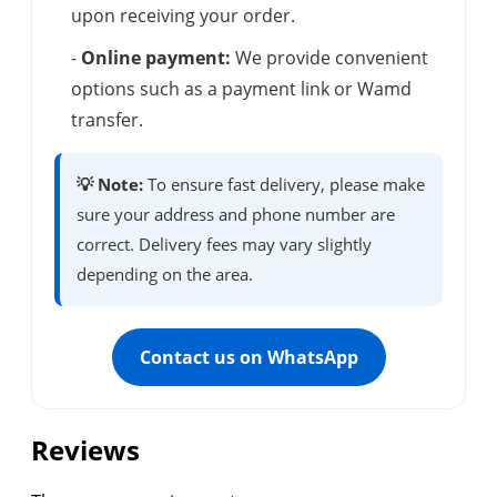
upon receiving your order.
-
Online payment:
We provide convenient
options such as a payment link or Wamd
transfer.
💡 Note:
To ensure fast delivery, please make
sure your address and phone number are
correct. Delivery fees may vary slightly
depending on the area.
Contact us on WhatsApp
Reviews