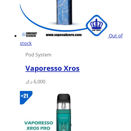
be
chosen
on
the
product
Out of
page
stock
Pod System
Vaporesso Xros
This
د.ك
6,000
product
has
multiple
variants.
The
options