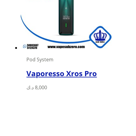
may
be
chosen
on
the
product
page
Pod System
Vaporesso Xros Pro
This
د.ك
8,000
product
has
multiple
variants.
The
options