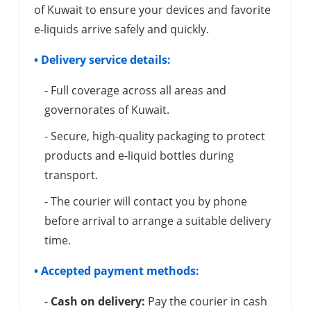
of Kuwait to ensure your devices and favorite
e-liquids arrive safely and quickly.
• Delivery service details:
- Full coverage across all areas and
governorates of Kuwait.
- Secure, high-quality packaging to protect
products and e-liquid bottles during
transport.
- The courier will contact you by phone
before arrival to arrange a suitable delivery
time.
• Accepted payment methods:
-
Cash on delivery:
Pay the courier in cash