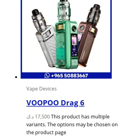
Vape Devices
VOOPOO Drag 6
د.ك
17,500
This product has multiple
variants. The options may be chosen on
the product page