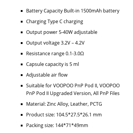
Battery Capacity Built-in 1500mAh battery
Charging Type C charging
Output power 5-40W adjustable
Output voltage 3.2V – 4.2V
Resistance range 0.1-3.0Ω
Capsule capacity is 5 ml
Adjustable air flow
Suitable for VOOPOO PnP Pod II, VOOPOO
PnP Pod II Upgraded Version, All PnP Files
Material: Zinc Alloy, Leather, PCTG
Product size: 104.5*27.5*26.1 mm
Packing size: 144*71*49mm