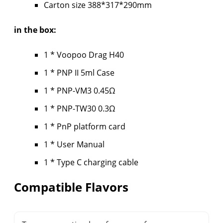
Carton size 388*317*290mm
in the box:
1 * Voopoo Drag H40
1 * PNP II 5ml Case
1 * PNP-VM3 0.45Ω
1 * PNP-TW30 0.3Ω
1 * PnP platform card
1 * User Manual
1 * Type C charging cable
Compatible Flavors