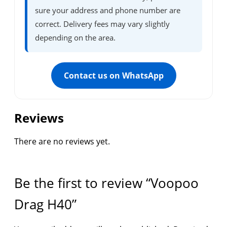
sure your address and phone number are
correct. Delivery fees may vary slightly
depending on the area.
Contact us on WhatsApp
Reviews
There are no reviews yet.
Be the first to review “Voopoo
Drag H40”