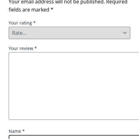
Your email address will not be published.
Required
fields are marked
*
Your rating
*
Your review
*
Name
*