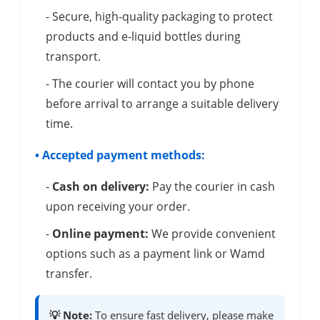
- Secure, high-quality packaging to protect
products and e-liquid bottles during
transport.
- The courier will contact you by phone
before arrival to arrange a suitable delivery
time.
• Accepted payment methods:
-
Cash on delivery:
Pay the courier in cash
upon receiving your order.
-
Online payment:
We provide convenient
options such as a payment link or Wamd
transfer.
💡 Note:
To ensure fast delivery, please make