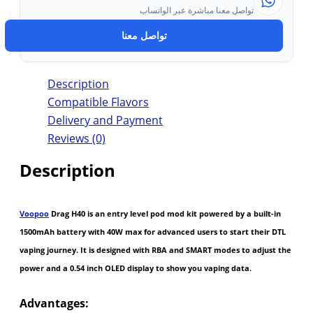
تواصل معنا مباشرة عبر الواتساب
تواصل معنا
Description
Compatible Flavors
Delivery and Payment
Reviews (0)
Description
Voopoo
Drag H40 is an entry level pod mod kit powered by a built-in
1500mAh battery with 40W max for advanced users to start their DTL
vaping journey. It is designed with RBA and SMART modes to adjust the
power and a 0.54 inch OLED display to show you vaping data.
Advantages: