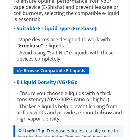
To ensure optimal performance from your
vape device (E-Shisha) and prevent leakage or
coil burnout, selecting the compatible e-liquid
is essential:
• Suitable E-Liquid Type (Freebase):
- Vape devices are designed to work with
"Freebase"
e-liquids.
- Avoid using "Salt Nic" e-liquids with these
devices completely.
👉 Browse Compatible E-Liquids
• E-Liquid Density (VG/PG):
- Ensure you choose e-liquids with a thick
consistency (70VG/30PG ratio or higher).
- Thicker e-liquids help prevent leaking from
airflow vents and provide a smooth
draw
and
high vapor density.
💡 Useful Tip:
Freebase e-liquids usually come in
low nicotine strengths (3mg or 6mg) because