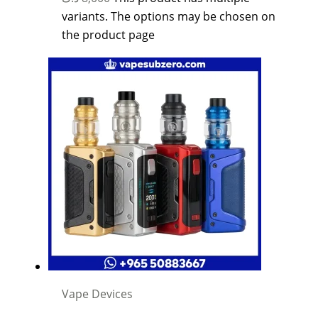
variants. The options may be chosen on
the product page
Vape Devices