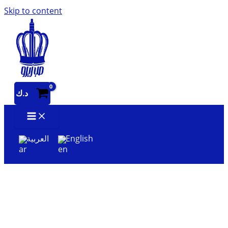
Skip to content
د.ك
العربية
English