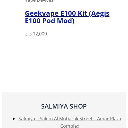
Vape Devices
Geekvape E100 Kit (Aegis
E100 Pod Mod)
د.ك
12,000
SALMIYA SHOP
Salmiya – Salem Al Mubarak Street – Amar Plaza
Complex