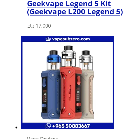
Geekvape Legend 5 Kit
(Geekvape L200 Legend 5)
د.ك
17,000