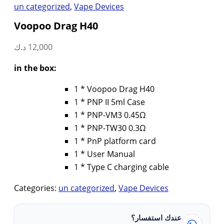
un categorized
,
Vape Devices
Voopoo Drag H40
د.ك
12,000
in the box:
1 * Voopoo Drag H40
1 * PNP II 5ml Case
1 * PNP-VM3 0.45Ω
1 * PNP-TW30 0.3Ω
1 * PnP platform card
1 * User Manual
1 * Type C charging cable
Categories:
un categorized
,
Vape Devices
عندك استفسار؟