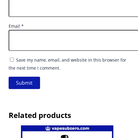
Email
*
Save my name, email, and website in this browser for
the next time I comment.
Related products