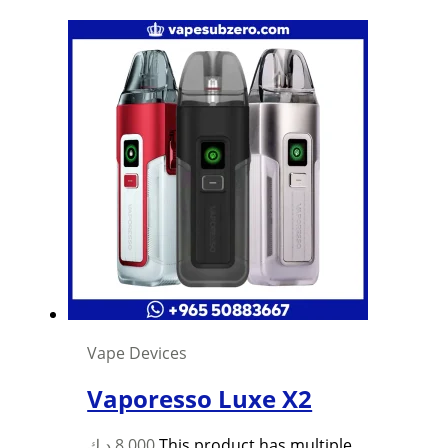
Vape Devices
Vaporesso Luxe X2
د.ك
8,000
This product has multiple