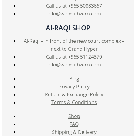
Call us at +965 50883667
info@vapesubzero.com
Al-RAQI SHOP
Al-Raqi – in front of the new court complex –
next to Grand Hyper
Call us at +965 51124370
info@vapesubzero.com
Blog
Privacy Policy
Return & Exchange Policy
Terms & Conditions
Shop
FAQ
Shipping & Delivery