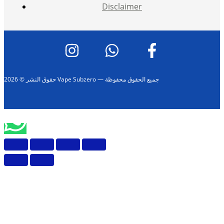
Disclaimer
حقوق النشر © 2026 Vape Subzero — جميع الحقوق محفوظة