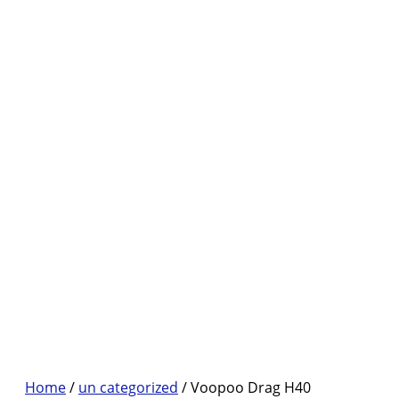
Home
/
un categorized
/ Voopoo Drag H40