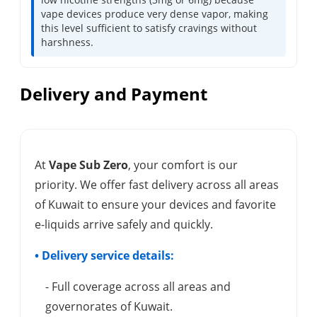
vape devices produce very dense vapor, making
this level sufficient to satisfy cravings without
harshness.
Delivery and Payment
At
Vape Sub Zero
, your comfort is our
priority. We offer fast delivery across all areas
of Kuwait to ensure your devices and favorite
e-liquids arrive safely and quickly.
• Delivery service details:
- Full coverage across all areas and
governorates of Kuwait.