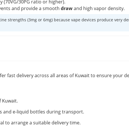
cy (70VG/30PG ratio or higher).
w vents and provide a smooth
draw
and high vapor density.
ine strengths (3mg or 6mg) because vape devices produce very dense
fer fast delivery across all areas of Kuwait to ensure your de
f Kuwait.
s and e-liquid bottles during transport.
al to arrange a suitable delivery time.