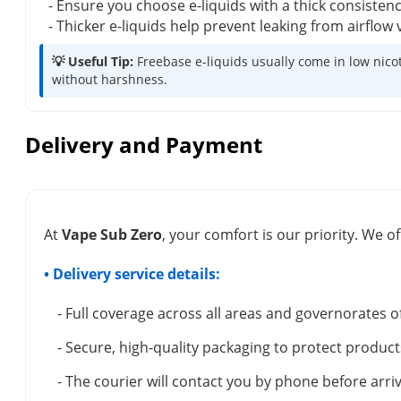
- Ensure you choose e-liquids with a thick consisten
- Thicker e-liquids help prevent leaking from airflo
💡 Useful Tip:
Freebase e-liquids usually come in low nicot
without harshness.
Delivery and Payment
At
Vape Sub Zero
, your comfort is our priority. We of
• Delivery service details:
- Full coverage across all areas and governorates o
- Secure, high-quality packaging to protect product
- The courier will contact you by phone before arriv