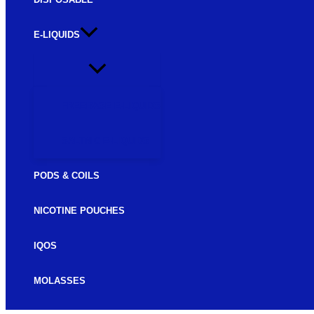
E-LIQUIDS
FREEBASE E-LIQUIDS
SALTNIC E-LIQUIDS
PODS & COILS
NICOTINE POUCHES
IQOS
MOLASSES