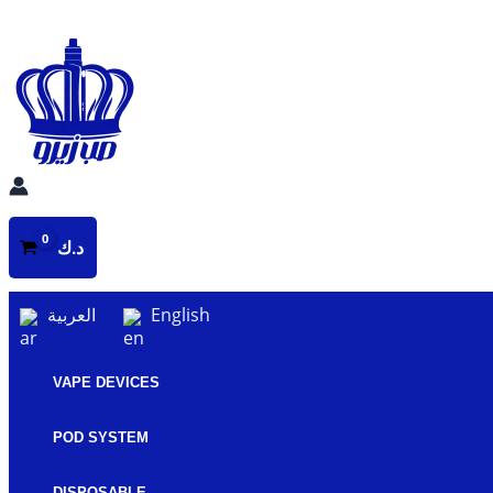
Skip
to
content
د.ك
العربية
English
VAPE DEVICES
POD SYSTEM
DISPOSABLE