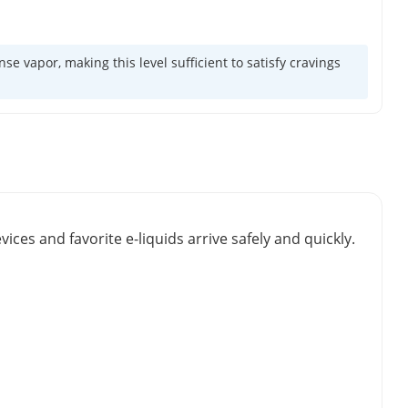
 vapor, making this level sufficient to satisfy cravings
vices and favorite e-liquids arrive safely and quickly.