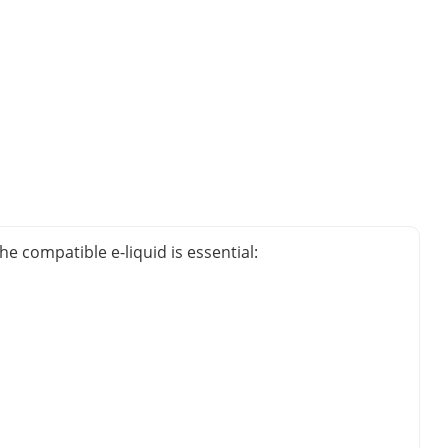
e compatible e-liquid is essential: