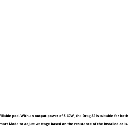
illable pod. With an output power of 5-60W, the Drag S2 is suitable for both
Smart Mode to adjust wattage based on the resistance of the installed coils.