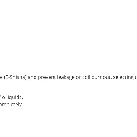
E-Shisha) and prevent leakage or coil burnout, selecting th
"
e-liquids.
completely.