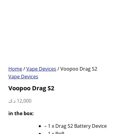
Home
/
Vape Devices
/ Voopoo Drag S2
Vape Devices
Voopoo Drag S2
د.ك
12,000
in the box:
– 1 x Drag S2 Battery Device
– 1 x PnP