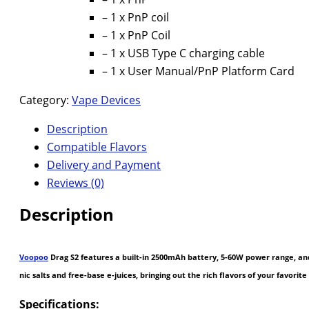
– 1 x PnP coil
– 1 x PnP Coil
– 1 x USB Type C charging cable
– 1 x User Manual/PnP Platform Card
Category:
Vape Devices
Description
Compatible Flavors
Delivery and Payment
Reviews (0)
Description
Voopoo
Drag S2 features a built-in 2500mAh battery, 5-60W power range, and a
nic salts and free-base e-juices, bringing out the rich flavors of your favor
Specifications: