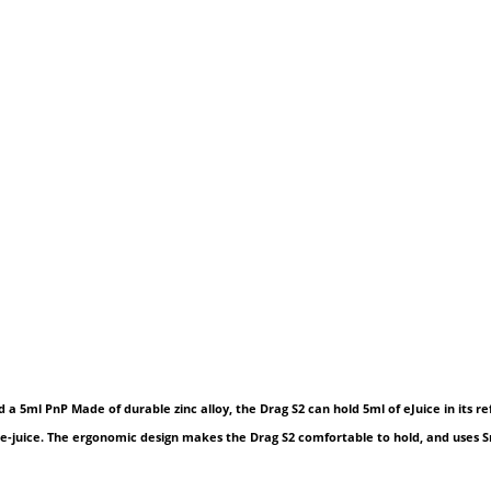
 5ml PnP Made of durable zinc alloy, the Drag S2 can hold 5ml of eJuice in its ref
ite e-juice. The ergonomic design makes the Drag S2 comfortable to hold, and uses 