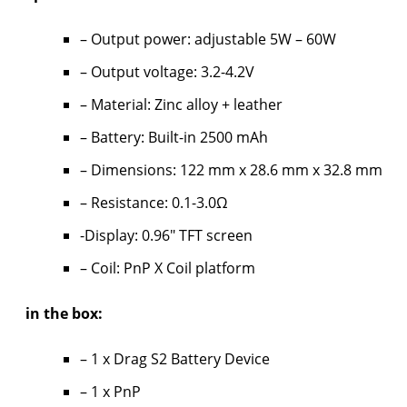
– Output power: adjustable 5W – 60W
– Output voltage: 3.2-4.2V
– Material: Zinc alloy + leather
– Battery: Built-in 2500 mAh
– Dimensions: 122 mm x 28.6 mm x 32.8 mm
– Resistance: 0.1-3.0Ω
-Display: 0.96″ TFT screen
– Coil: PnP X Coil platform
in the box:
– 1 x Drag S2 Battery Device
– 1 x PnP