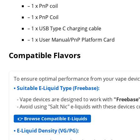
– 1 x PnP coil
– 1 x PnP Coil
– 1 x USB Type C charging cable
– 1 x User Manual/PnP Platform Card
Compatible Flavors
To ensure optimal performance from your vape device (
• Suitable E-Liquid Type (Freebase):
- Vape devices are designed to work with
"Freebase
- Avoid using "Salt Nic" e-liquids with these devices 
👉 Browse Compatible E-Liquids
• E-Liquid Density (VG/PG):