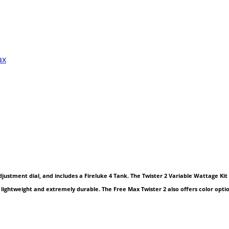
ax
ustment dial, and includes a Fireluke 4 Tank. The Twister 2 Variable Wattage Kit 
it lightweight and extremely durable. The Free Max Twister 2 also offers color opt