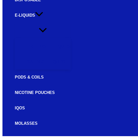
E-LIQUIDS
FREEBASE E-LIQUIDS
SALTNIC E-LIQUIDS
PODS & COILS
NICOTINE POUCHES
IQOS
MOLASSES