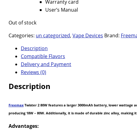
Warranty card
User’s Manual
Out of stock
Categories:
un categorized
,
Vape Devices
Brand:
Freem
Description
Compatible Flavors
Delivery and Payment
Reviews (0)
Description
Freemax
Twister 2 80W features a larger 3000mAh battery, lower wattage adj
producing 18W – 80W. Additionally, it is made of durable zinc alloy, making 
Advantages: