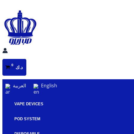
Skip
to
content
د.ك
العربية
English
VAPE DEVICES
POD SYSTEM
DISPOSABLE