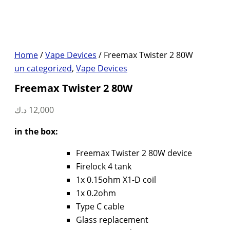
Home
/
Vape Devices
/ Freemax Twister 2 80W
un categorized
,
Vape Devices
Freemax Twister 2 80W
د.ك
12,000
in the box:
Freemax Twister 2 80W device
Firelock 4 tank
1x 0.15ohm X1-D coil
1x 0.2ohm
Type C cable
Glass replacement