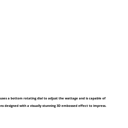
uses a bottom rotating dial to adjust the wattage and is capable of
ions designed with a visually stunning 3D embossed effect to impress.