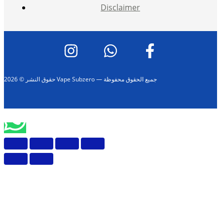
Disclaimer
حقوق النشر © 2026 Vape Subzero — جميع الحقوق محفوظة