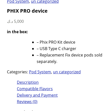
Pod System
,
un categorized
PHIX PRO device
د.ك
5,000
in the box:
– Phix PRO Kit device
– USB Type C charger
– Replacement Fix device pods sold
separately.
Categories:
Pod System
,
un categorized
Description
Compatible Flavors
Delivery and Payment
Reviews (0)