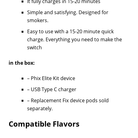
It fully charges in 15-20 minutes
Simple and satisfying. Designed for
smokers.
Easy to use with a 15-20 minute quick
charge. Everything you need to make the
switch
in the box:
– Phix Elite Kit device
– USB Type C charger
– Replacement Fix device pods sold
separately.
Compatible Flavors