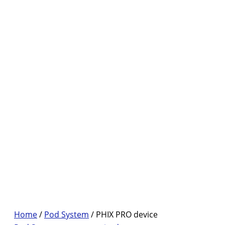
Home
/
Pod System
/ PHIX PRO device