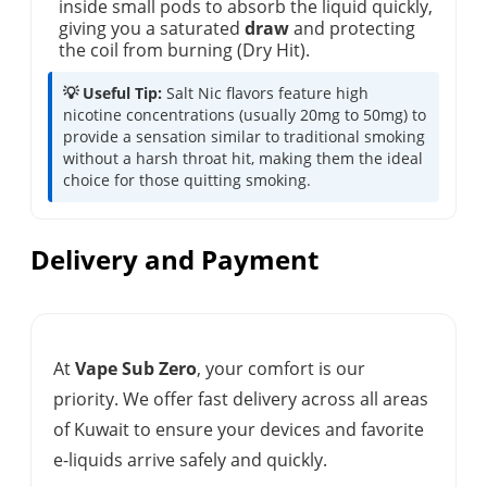
inside small pods to absorb the liquid quickly,
giving you a saturated
draw
and protecting
the coil from burning (Dry Hit).
💡 Useful Tip:
Salt Nic flavors feature high
nicotine concentrations (usually 20mg to 50mg) to
provide a sensation similar to traditional smoking
without a harsh throat hit, making them the ideal
choice for those quitting smoking.
Delivery and Payment
At
Vape Sub Zero
, your comfort is our
priority. We offer fast delivery across all areas
of Kuwait to ensure your devices and favorite
e-liquids arrive safely and quickly.