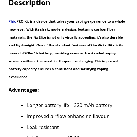
Description
Phix
PRO Kit is a device that takes your vaping experience to a whole
new level. With its sleek, modern design, featuring carbon fiber
materials, the Fix Elite is not only visually appealing, it’s also durable
and lightweight. One of the standout features of the Vicks Elite is its
powerful 700mAh battery, providing users with extended vaping
sessions without the need for frequent recharging. This improved
battery capacity ensures a consistent and satisfying vaping
experience.
Advantages:
Longer battery life – 320 mAh battery
Improved airflow enhancing flavour
Leak resistant