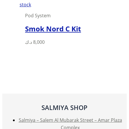
page
stock
Pod System
Smok Nord C Kit
This
د.ك
8,000
product
has
multiple
variants.
The
options
may
be
SALMIYA SHOP
chosen
on
Salmiya – Salem Al Mubarak Street – Amar Plaza
the
Complex