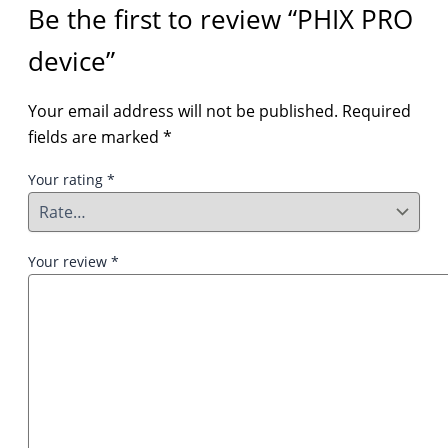
Be the first to review “PHIX PRO
device”
Your email address will not be published.
Required
fields are marked
*
Your rating
*
Your review
*