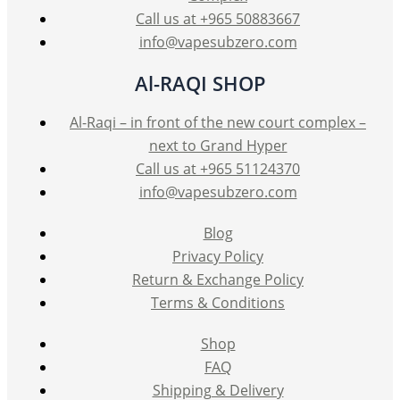
product
Call us at +965 50883667
page
info@vapesubzero.com
Al-RAQI SHOP
Al-Raqi – in front of the new court complex –
next to Grand Hyper
Call us at +965 51124370
info@vapesubzero.com
Blog
Privacy Policy
Return & Exchange Policy
Terms & Conditions
Shop
FAQ
Shipping & Delivery