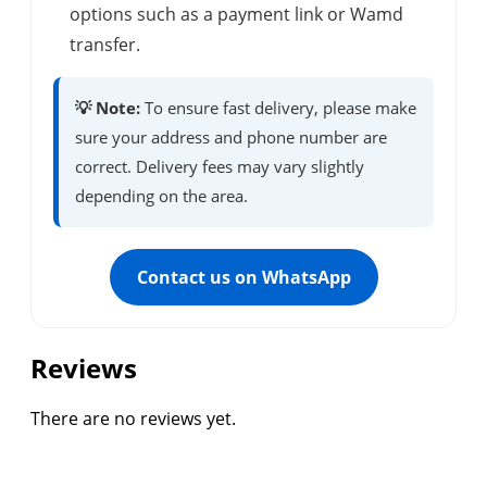
options such as a payment link or Wamd
transfer.
💡 Note:
To ensure fast delivery, please make
sure your address and phone number are
correct. Delivery fees may vary slightly
depending on the area.
Contact us on WhatsApp
Reviews
There are no reviews yet.