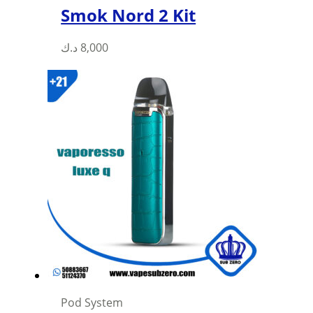
Smok Nord 2 Kit
This
د.ك
8,000
product
has
multiple
variants.
The
options
may
be
chosen
on
the
product
page
Pod System