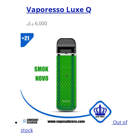
Vaporesso Luxe Q
د.ك
6,000
Out of
stock