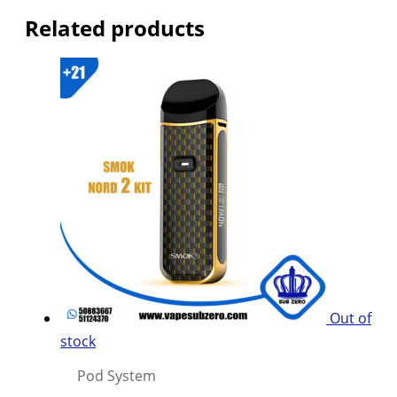
Related products
Out of
stock
Pod System