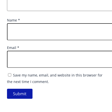
Name
*
Email
*
Save my name, email, and website in this browser for
the next time I comment.