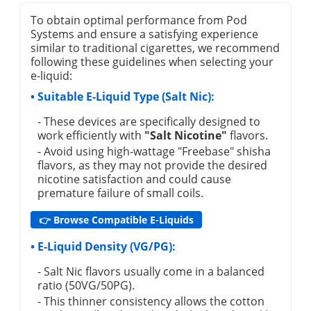
To obtain optimal performance from Pod
Systems and ensure a satisfying experience
similar to traditional cigarettes, we recommend
following these guidelines when selecting your
e-liquid:
• Suitable E-Liquid Type (Salt Nic):
- These devices are specifically designed to
work efficiently with
"Salt Nicotine"
flavors.
- Avoid using high-wattage "Freebase" shisha
flavors, as they may not provide the desired
nicotine satisfaction and could cause
premature failure of small coils.
👉 Browse Compatible E-Liquids
• E-Liquid Density (VG/PG):
- Salt Nic flavors usually come in a balanced
ratio (50VG/50PG).
- This thinner consistency allows the cotton