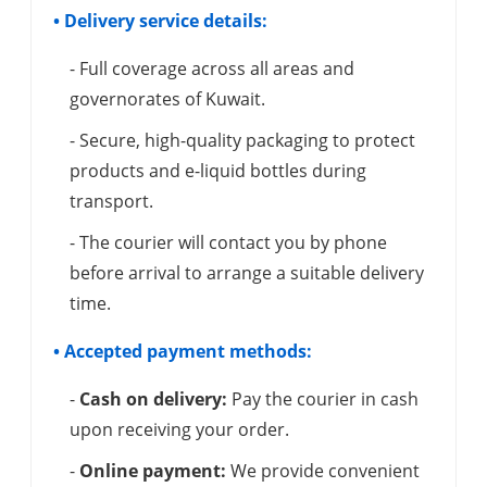
• Delivery service details:
- Full coverage across all areas and
governorates of Kuwait.
- Secure, high-quality packaging to protect
products and e-liquid bottles during
transport.
- The courier will contact you by phone
before arrival to arrange a suitable delivery
time.
• Accepted payment methods:
-
Cash on delivery:
Pay the courier in cash
upon receiving your order.
-
Online payment:
We provide convenient