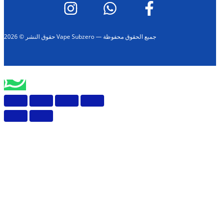
حقوق النشر © 2026 Vape Subzero — جميع الحقوق محفوظة