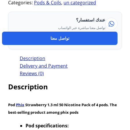
Categories:
Pods & Coils
,
un categorized
عندك استفسار؟
تواصل معنا مباشرة عبر الواتساب
تواصل معنا
Description
Delivery and Payment
Reviews (0)
Description
Pod
Phix
Strawberry 1.3 ml 50 Nicotine Pack of 4 pods. The
best-selling product among phix pods
Pod specifications: