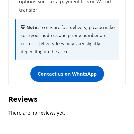
options such as a payment link or Wamd
transfer.
💡 Note:
To ensure fast delivery, please make
sure your address and phone number are
correct. Delivery fees may vary slightly
depending on the area.
Contact us on WhatsApp
Reviews
There are no reviews yet.