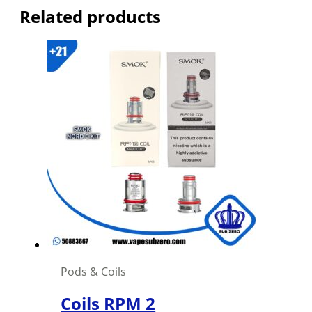
Related products
Pods & Coils
Coils RPM 2