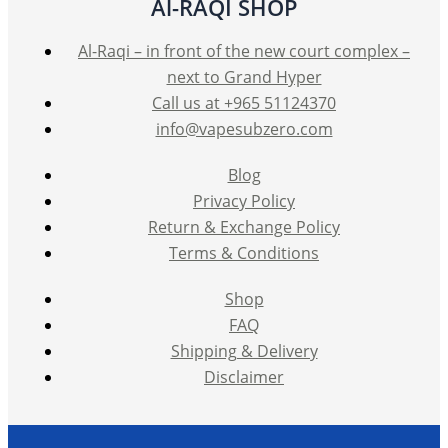
Al-RAQI SHOP
Al-Raqi – in front of the new court complex –
next to Grand Hyper
Call us at +965 51124370
info@vapesubzero.com
Blog
Privacy Policy
Return & Exchange Policy
Terms & Conditions
Shop
FAQ
Shipping & Delivery
Disclaimer