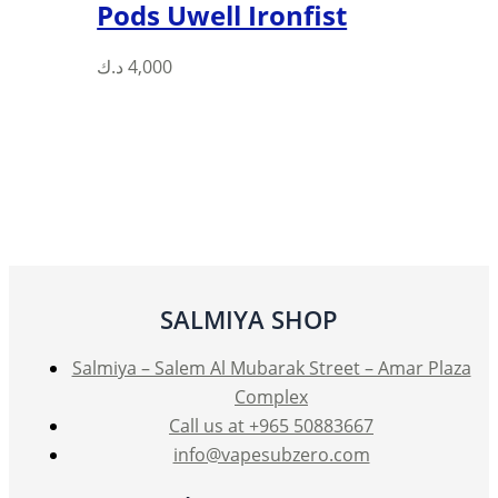
Pods Uwell Ironfist
This
د.ك
4,000
product
has
multiple
variants.
The
options
may
be
SALMIYA SHOP
chosen
on
Salmiya – Salem Al Mubarak Street – Amar Plaza
the
Complex
product
Call us at +965 50883667
page
info@vapesubzero.com