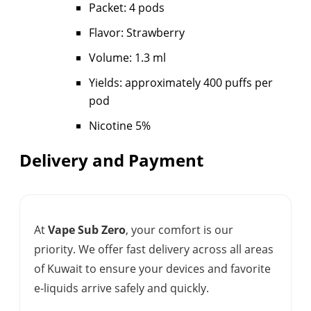
Packet: 4 pods
Flavor: Strawberry
Volume: 1.3 ml
Yields: approximately 400 puffs per
pod
Nicotine 5%
Delivery and Payment
At
Vape Sub Zero
, your comfort is our
priority. We offer fast delivery across all areas
of Kuwait to ensure your devices and favorite
e-liquids arrive safely and quickly.