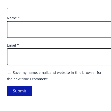
Name
*
Email
*
Save my name, email, and website in this browser for
the next time I comment.