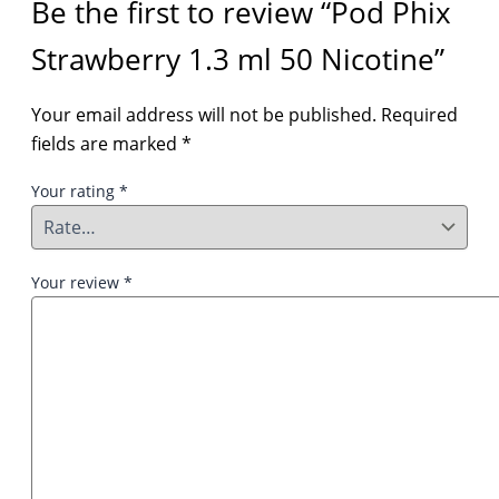
Be the first to review “Pod Phix
Strawberry 1.3 ml 50 Nicotine”
Your email address will not be published.
Required
fields are marked
*
Your rating
*
Your review
*