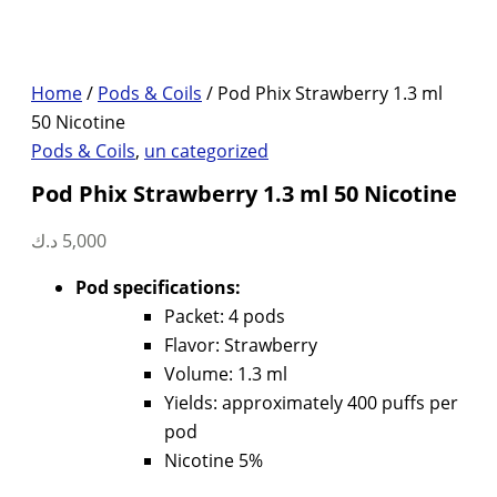
Home
/
Pods & Coils
/ Pod Phix Strawberry 1.3 ml
50 Nicotine
Pods & Coils
,
un categorized
Pod Phix Strawberry 1.3 ml 50 Nicotine
د.ك
5,000
Pod specifications:
Packet: 4 pods
Flavor: Strawberry
Volume: 1.3 ml
Yields: approximately 400 puffs per
pod
Nicotine 5%