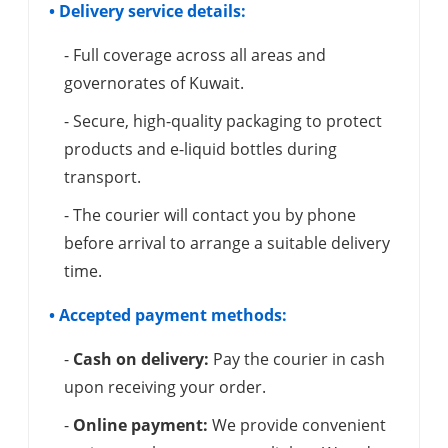
• Delivery service details:
- Full coverage across all areas and
governorates of Kuwait.
- Secure, high-quality packaging to protect
products and e-liquid bottles during
transport.
- The courier will contact you by phone
before arrival to arrange a suitable delivery
time.
• Accepted payment methods:
-
Cash on delivery:
Pay the courier in cash
upon receiving your order.
-
Online payment:
We provide convenient