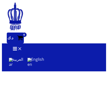
Skip
to
content
د.ك
العربية
English