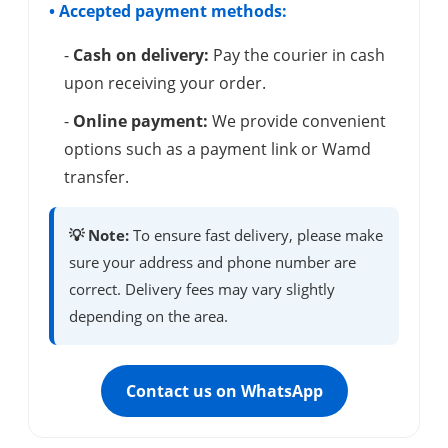
• Accepted payment methods:
-
Cash on delivery:
Pay the courier in cash
upon receiving your order.
-
Online payment:
We provide convenient
options such as a payment link or Wamd
transfer.
💡 Note:
To ensure fast delivery, please make
sure your address and phone number are
correct. Delivery fees may vary slightly
depending on the area.
Contact us on WhatsApp