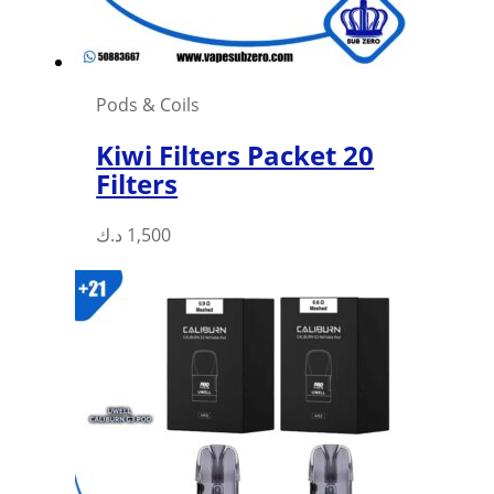
the
product
page
Pods & Coils
Kiwi Filters Packet 20
Filters
This
د.ك
1,500
product
has
multiple
variants.
The
options
may
be
chosen