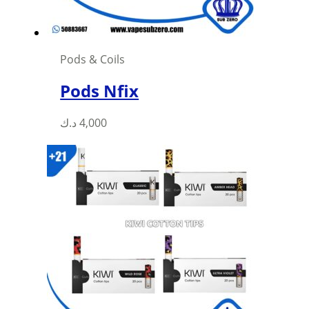
Pods & Coils
Pods Nfix
This
د.ك
4,000
product
has
multiple
variants.
The
options
may
be
chosen
on