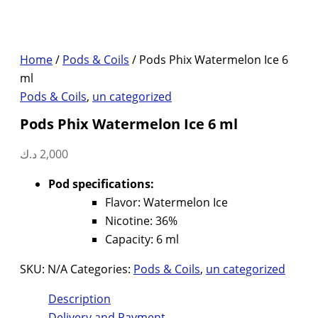
Home
/
Pods & Coils
/ Pods Phix Watermelon Ice 6
ml
Pods & Coils
,
un categorized
Pods Phix Watermelon Ice 6 ml
د.ك
2,000
Pod specifications:
Flavor: Watermelon Ice
Nicotine: 36%
Capacity: 6 ml
SKU:
N/A
Categories:
Pods & Coils
,
un categorized
Description
Delivery and Payment