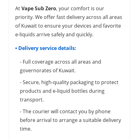
At
Vape Sub Zero
, your comfort is our
priority. We offer fast delivery across all areas
of Kuwait to ensure your devices and favorite
e-liquids arrive safely and quickly.
• Delivery service details:
- Full coverage across all areas and
governorates of Kuwait.
- Secure, high-quality packaging to protect
products and e-liquid bottles during
transport.
- The courier will contact you by phone
before arrival to arrange a suitable delivery
time.