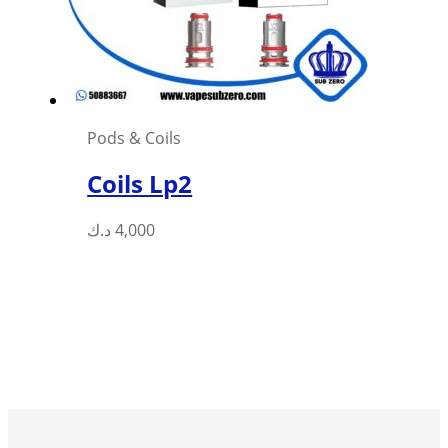
chosen
on
the
product
page
Pods & Coils
Coils Lp2
This
د.ك
4,000
product
has
multiple
variants.
The
options
may
be