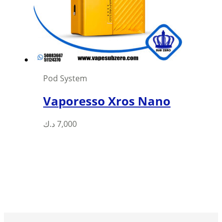
be
chosen
on
the
product
page
Pod System
Vaporesso Xros Nano
د.ك
7,000