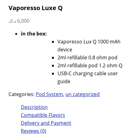
Vaporesso Luxe Q
د.ك
6,000
in the box:
Vaporesso Lux Q 1000 mAh
device
2ml refillable 0.8 ohm pod
2ml refillable pod 1.2 ohm Q
USB-C charging cable user
guide
Categories:
Pod System
,
un categorized
Description
Compatible Flavors
Delivery and Payment
Reviews (0)