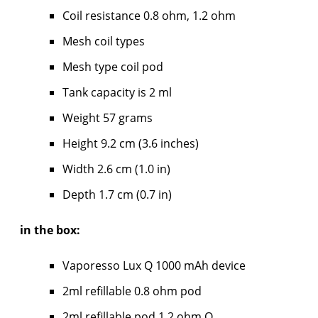
Coil resistance 0.8 ohm, 1.2 ohm
Mesh coil types
Mesh type coil pod
Tank capacity is 2 ml
Weight 57 grams
Height 9.2 cm (3.6 inches)
Width 2.6 cm (1.0 in)
Depth 1.7 cm (0.7 in)
in the box:
Vaporesso Lux Q 1000 mAh device
2ml refillable 0.8 ohm pod
2ml refillable pod 1.2 ohm Q