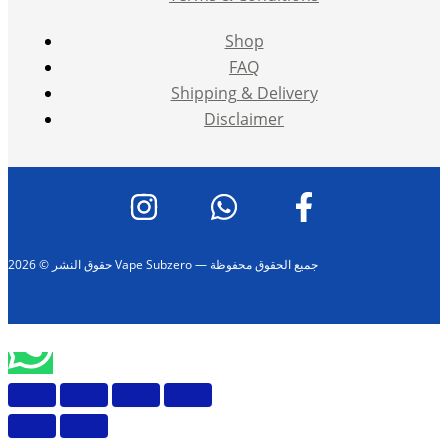
Shop
FAQ
Shipping & Delivery
Disclaimer
حقوق النشر © 2026 Vape Subzero — جميع الحقوق محفوظة