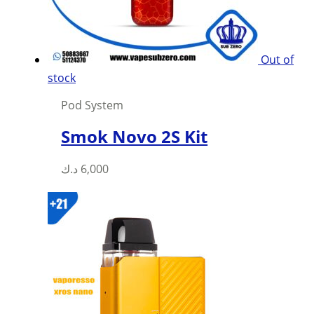
on
the
product
Out of
page
stock
Pod System
Smok Novo 2S Kit
This
د.ك
6,000
product
has
multiple
variants.
The
options
may