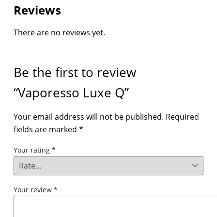
Reviews
There are no reviews yet.
Be the first to review
“Vaporesso Luxe Q”
Your email address will not be published.
Required
fields are marked
*
Your rating
*
Your review
*