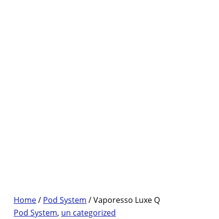
Home
/
Pod System
/ Vaporesso Luxe Q
Pod System
,
un categorized