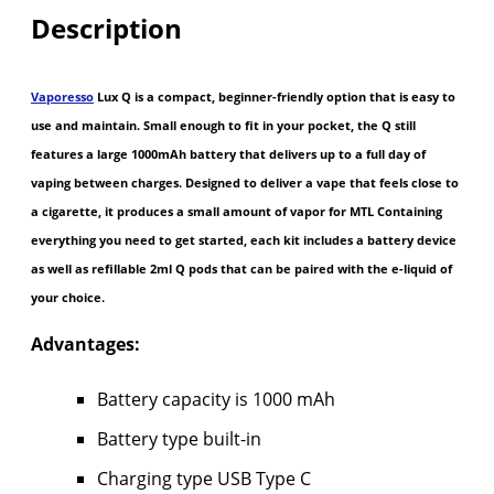
Description
Vaporesso
Lux Q is a compact, beginner-friendly option that is easy to
use and maintain. Small enough to fit in your pocket, the Q still
features a large 1000mAh battery that delivers up to a full day of
vaping between charges. Designed to deliver a vape that feels close to
a cigarette, it produces a small amount of vapor for MTL Containing
everything you need to get started, each kit includes a battery device
as well as refillable 2ml Q pods that can be paired with the e-liquid of
your choice.
Advantages:
Battery capacity is 1000 mAh
Battery type built-in
Charging type USB Type C