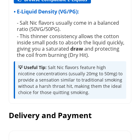
• E-Liquid Density (VG/PG):
- Salt Nic flavors usually come in a balanced
ratio (50VG/50PG).
- This thinner consistency allows the cotton
inside small pods to absorb the liquid quickly,
giving you a saturated
draw
and protecting
the coil from burning (Dry Hit).
💡 Useful Tip:
Salt Nic flavors feature high
nicotine concentrations (usually 20mg to 50mg) to
provide a sensation similar to traditional smoking
without a harsh throat hit, making them the ideal
choice for those quitting smoking.
Delivery and Payment