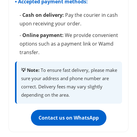
• Accepted payment methods:
-
Cash on delivery:
Pay the courier in cash
upon receiving your order.
-
Online payment:
We provide convenient
options such as a payment link or Wamd
transfer.
💡 Note:
To ensure fast delivery, please make
sure your address and phone number are
correct. Delivery fees may vary slightly
depending on the area.
Contact us on WhatsApp