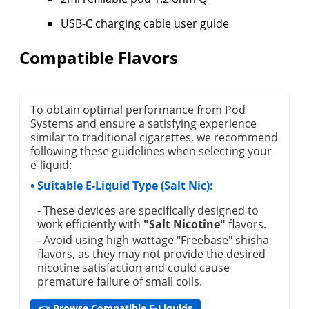
USB-C charging cable user guide
Compatible Flavors
To obtain optimal performance from Pod
Systems and ensure a satisfying experience
similar to traditional cigarettes, we recommend
following these guidelines when selecting your
e-liquid:
• Suitable E-Liquid Type (Salt Nic):
- These devices are specifically designed to
work efficiently with
"Salt Nicotine"
flavors.
- Avoid using high-wattage "Freebase" shisha
flavors, as they may not provide the desired
nicotine satisfaction and could cause
premature failure of small coils.
👉 Browse Compatible E-Liquids