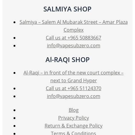
SALMIYA SHOP
Salmiya – Salem Al Mubarak Street – Amar Plaza
Complex
Call us at +965 50883667
info@vapesubzero.com
Al-RAQI SHOP
Al-Raqi – in front of the new court complex –
next to Grand Hyper
Call us at +965 51124370
info@vapesubzero.com
Blog
Privacy Policy
Return & Exchange Policy
Terms & Conditions