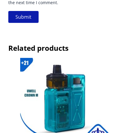
the next time I comment.
Related products