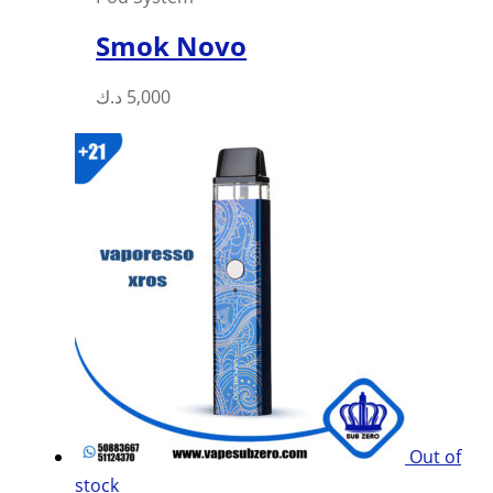
Smok Novo
This
د.ك
5,000
product
has
multiple
variants.
The
options
may
be
chosen
on
the
product
Out of
page
stock