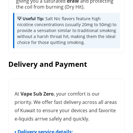
giving you a saturated
draw
and protecting
the coil from burning (Dry Hit).
💡 Useful Tip:
Salt Nic flavors feature high
nicotine concentrations (usually 20mg to 50mg) to
provide a sensation similar to traditional smoking
without a harsh throat hit, making them the ideal
choice for those quitting smoking.
Delivery and Payment
At
Vape Sub Zero
, your comfort is our
priority. We offer fast delivery across all areas
of Kuwait to ensure your devices and favorite
e-liquids arrive safely and quickly.
• Delivery service details: