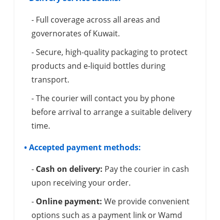
- Full coverage across all areas and
governorates of Kuwait.
- Secure, high-quality packaging to protect
products and e-liquid bottles during
transport.
- The courier will contact you by phone
before arrival to arrange a suitable delivery
time.
• Accepted payment methods:
-
Cash on delivery:
Pay the courier in cash
upon receiving your order.
-
Online payment:
We provide convenient
options such as a payment link or Wamd