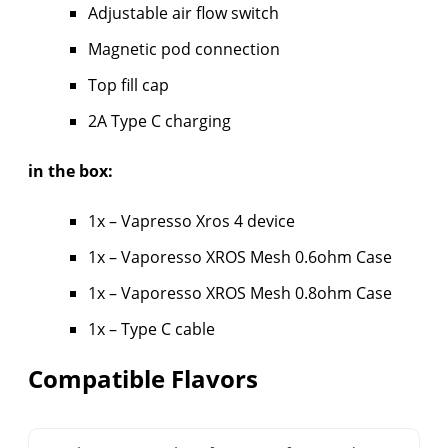
Adjustable air flow switch
Magnetic pod connection
Top fill cap
2A Type C charging
in the box:
1x – Vapresso Xros 4 device
1x – Vaporesso XROS Mesh 0.6ohm Case
1x – Vaporesso XROS Mesh 0.8ohm Case
1x – Type C cable
Compatible Flavors