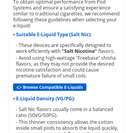
To obtain optimal performance from Pod
Systems and ensure a satisfying experience
similar to traditional cigarettes, we recommend
following these guidelines when selecting your
e-liquid:
• Suitable E-Liquid Type (Salt Nic):
- These devices are specifically designed to
work efficiently with
"Salt Nicotine"
flavors.
- Avoid using high-wattage "Freebase" shisha
flavors, as they may not provide the desired
nicotine satisfaction and could cause
premature failure of small coils.
👉 Browse Compatible E-Liquids
• E-Liquid Density (VG/PG):
- Salt Nic flavors usually come in a balanced
ratio (50VG/50PG).
- This thinner consistency allows the cotton
inside small pods to absorb the liquid quickly,