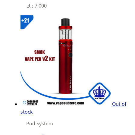
د.ك
7,000
Out of
stock
Pod System