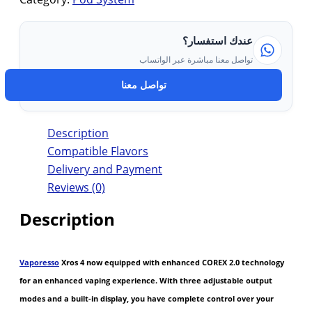
عندك استفسار؟
تواصل معنا مباشرة عبر الواتساب
تواصل معنا
Description
Compatible Flavors
Delivery and Payment
Reviews (0)
Description
Vaporesso
Xros 4 now equipped with enhanced COREX 2.0 technology
for an enhanced vaping experience. With three adjustable output
modes and a built-in display, you have complete control over your