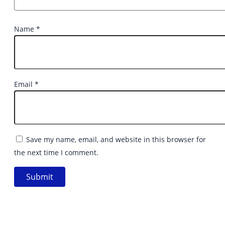
Name
*
Email
*
Save my name, email, and website in this browser for
the next time I comment.