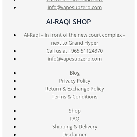
page
info@vapesubzero.com
Al-RAQI SHOP
Al-Raqi – in front of the new court complex –
next to Grand Hyper
Call us at +965 51124370
info@vapesubzero.com
Blog
Privacy Policy
Return & Exchange Policy
Terms & Conditions
Shop
FAQ
Shipping & Delivery
Disclaimer