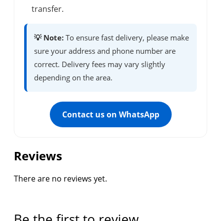
transfer.
💡 Note:
To ensure fast delivery, please make
sure your address and phone number are
correct. Delivery fees may vary slightly
depending on the area.
Contact us on WhatsApp
Reviews
There are no reviews yet.
Be the first to review