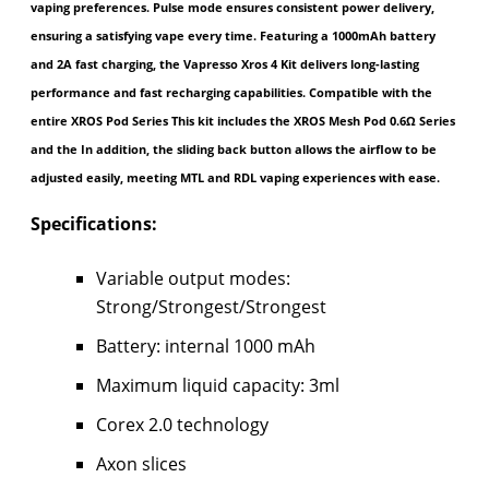
vaping preferences. Pulse mode ensures consistent power delivery,
ensuring a satisfying vape every time. Featuring a 1000mAh battery
and 2A fast charging, the Vapresso Xros 4 Kit delivers long-lasting
performance and fast recharging capabilities. Compatible with the
entire XROS Pod Series This kit includes the XROS Mesh Pod 0.6Ω Series
and the In addition, the sliding back button allows the airflow to be
adjusted easily, meeting MTL and RDL vaping experiences with ease.
Specifications:
Variable output modes:
Strong/Strongest/Strongest
Battery: internal 1000 mAh
Maximum liquid capacity: 3ml
Corex 2.0 technology
Axon slices