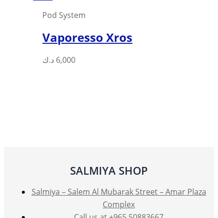
Pod System
Vaporesso Xros
This
د.ك
6,000
product
has
multiple
variants.
The
options
may
be
SALMIYA SHOP
chosen
on
Salmiya – Salem Al Mubarak Street – Amar Plaza
the
Complex
product
Call us at +965 50883667