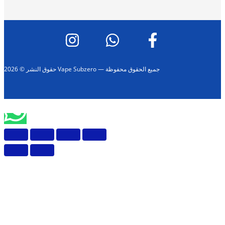
حقوق النشر © 2026 Vape Subzero — جميع الحقوق محفوظة