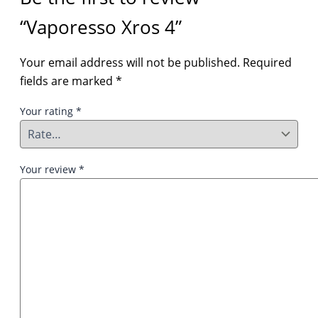
“Vaporesso Xros 4”
Your email address will not be published.
Required
fields are marked
*
Your rating
*
Your review
*