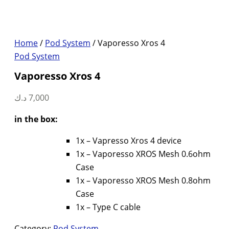
Home
/
Pod System
/ Vaporesso Xros 4
Pod System
Vaporesso Xros 4
د.ك
7,000
in the box:
1x – Vapresso Xros 4 device
1x – Vaporesso XROS Mesh 0.6ohm
Case
1x – Vaporesso XROS Mesh 0.8ohm
Case
1x – Type C cable
Category:
Pod System