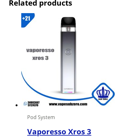
Related products
Pod System
Vaporesso Xros 3