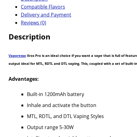
Compatible Flavors
Delivery and Payment
Reviews (0)
Description
Vaporesso
Xros Pro is an ideal choice if you want a vape that is full of feat
output ideal for MTL, RDTL and DTL vaping. This, coupled with a set of built-
Advantages:
Built-in 1200mAh battery
Inhale and activate the button
MTL, RDTL, and DTL Vaping Styles
Output range 5-30W