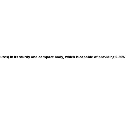
inutes) in its sturdy and compact body, which is capable of providing 5-30W