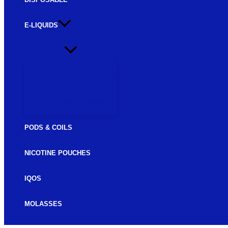
E-LIQUIDS
FREEBASE E-LIQUIDS
SALTNIC E-LIQUIDS
PODS & COILS
NICOTINE POUCHES
IQOS
MOLASSES