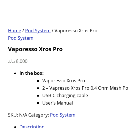
Home
/
Pod System
/ Vaporesso Xros Pro
Pod System
Vaporesso Xros Pro
د.ك
8,000
in the box:
Vaporesso Xros Pro
2 – Vapresso Xros Pro 0.4 Ohm Mesh P
USB-C charging cable
User’s Manual
SKU:
N/A
Category:
Pod System
Description