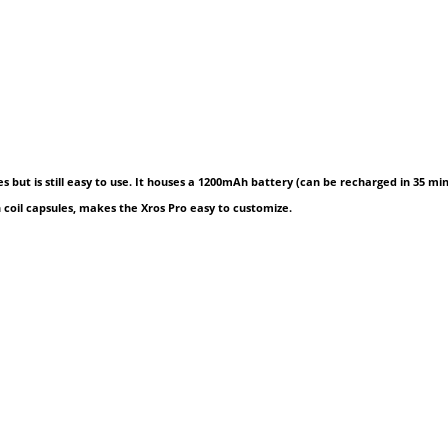
ures but is still easy to use. It houses a 1200mAh battery (can be recharged in 35 m
in coil capsules, makes the Xros Pro easy to customize.