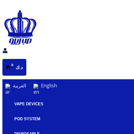
Skip
to
content
د.ك
العربية
English
VAPE DEVICES
POD SYSTEM
DISPOSABLE